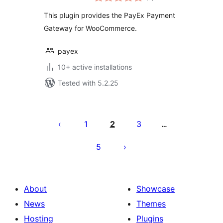
ratings
This plugin provides the PayEx Payment
Gateway for WooCommerce.
payex
10+ active installations
Tested with 5.2.25
Саҳифабандии
паёмҳо
1
2
3
…
5
About
Showcase
News
Themes
Hosting
Plugins