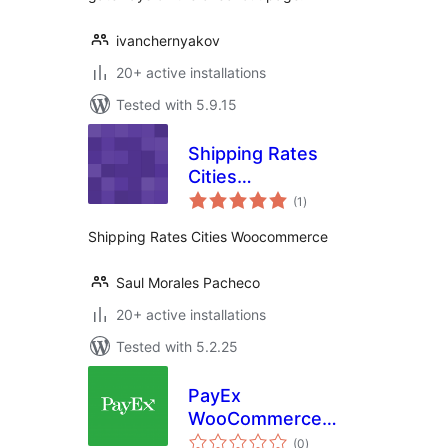
ivanchernyakov
20+ active installations
Tested with 5.9.15
Shipping Rates
Cities
total
Woocommerce
(1
)
ratings
Shipping Rates Cities Woocommerce
Saul Morales Pacheco
20+ active installations
Tested with 5.2.25
PayEx
WooCommerce
total
Payments
(0
)