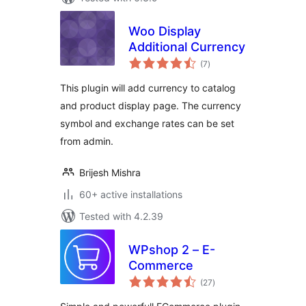
Woo Display
Additional Currency
total
(7
)
ratings
This plugin will add currency to catalog
and product display page. The currency
symbol and exchange rates can be set
from admin.
Brijesh Mishra
60+ active installations
Tested with 4.2.39
WPshop 2 – E-
Commerce
total
(27
)
ratings