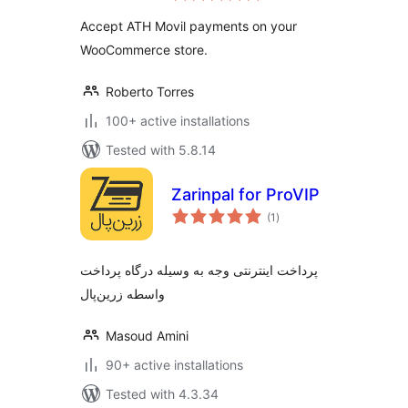
Accept ATH Movil payments on your
WooCommerce store.
Roberto Torres
100+ active installations
Tested with 5.8.14
Zarinpal for ProVIP
total
(1
)
ratings
پرداخت اینترنتی وجه به وسیله درگاه پرداخت
واسطه زرین‌پال
Masoud Amini
90+ active installations
Tested with 4.3.34