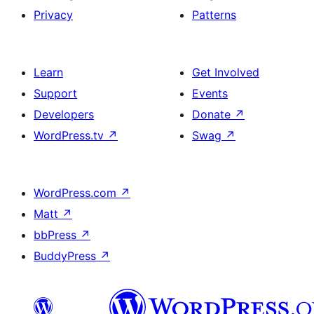
Privacy
Patterns
Learn
Get Involved
Support
Events
Developers
Donate
↗
WordPress.tv
↗
Swag
↗
WordPress.com
↗
Matt
↗
bbPress
↗
BuddyPress
↗