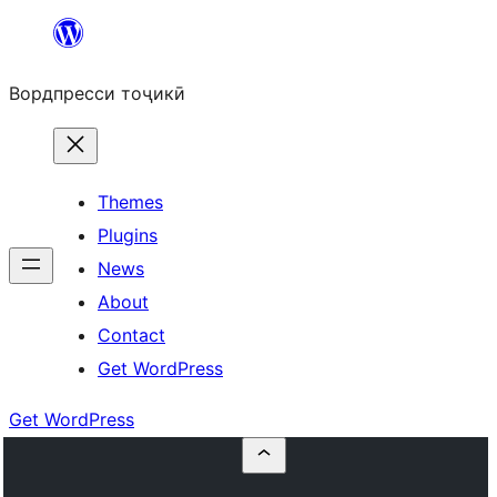
Skip
to
Вордпресси тоҷикӣ
content
Themes
Plugins
News
About
Contact
Get WordPress
Get WordPress