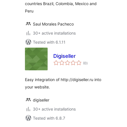
countries Brazil, Colombia, Mexico and
Peru
Saul Morales Pacheco
30+ active installations
Tested with 6.1.11
Digiseller
total
(0
)
ratings
Easy integration of http://digiseller.ru into
your website.
digiseller
30+ active installations
Tested with 6.8.7