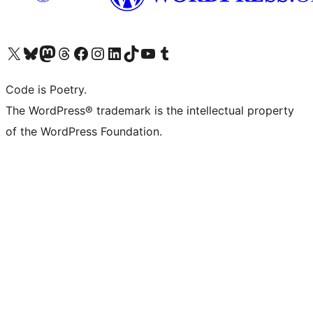
Visit our X (formerly Twitter) account
Visit our Bluesky account
Visit our Mastodon account
Visit our Threads account
Visit our Facebook page
Visit our Instagram account
Visit our LinkedIn account
Visit our TikTok account
Visit our YouTube channel
Visit our Tumblr account
Code is Poetry.
The WordPress® trademark is the intellectual property
of the WordPress Foundation.