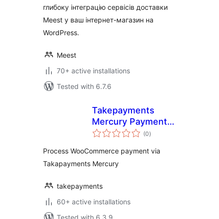
глибоку інтеграцію сервісів доставки
Meest у ваш інтернет-магазин на
WordPress.
Meest
70+ active installations
Tested with 6.7.6
Takepayments
Mercury Payment
total
Gateway
(0
)
ratings
Process WooCommerce payment via
Takapayments Mercury
takepayments
60+ active installations
Tested with 6.3.9