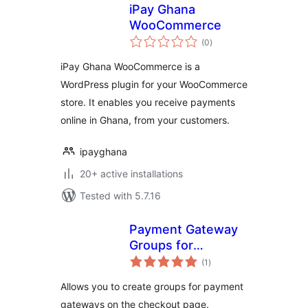
iPay Ghana
WooCommerce
total
(0
)
ratings
iPay Ghana WooCommerce is a
WordPress plugin for your WooCommerce
store. It enables you receive payments
online in Ghana, from your customers.
ipayghana
20+ active installations
Tested with 5.7.16
Payment Gateway
Groups for
total
WooCommerce
(1
)
ratings
Allows you to create groups for payment
gateways on the checkout page.