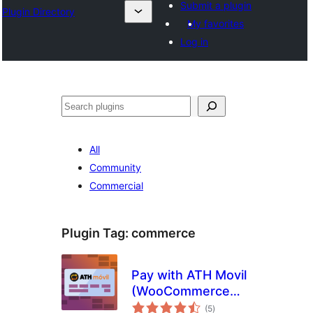
Submit a plugin
Plugin Directory
My favorites
Log in
Ҷустан
All
Community
Commercial
Plugin Tag:
commerce
Pay with ATH Movil
(WooCommerce
total
payment gateway)
(5
)
ratings