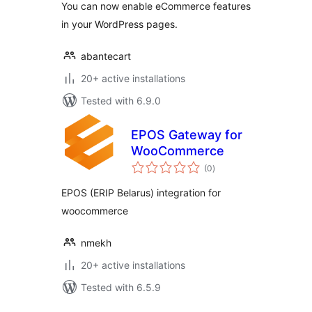
You can now enable eCommerce features
in your WordPress pages.
abantecart
20+ active installations
Tested with 6.9.0
EPOS Gateway for
WooCommerce
total
(0
)
ratings
EPOS (ERIP Belarus) integration for
woocommerce
nmekh
20+ active installations
Tested with 6.5.9