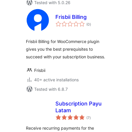
Tested with 5.0.26
Frisbii Billing
total
(0
)
ratings
Frisbii Billing for WooCommerce plugin
gives you the best prerequisites to
succeed with your subscription business.
Frisbii
40+ active installations
Tested with 6.8.7
Subscription Payu
Latam
total
(7
)
ratings
Receive recurring payments for the