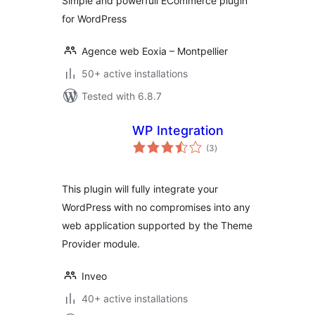
Simple and powerfull ECommerce plugin
for WordPress
Agence web Eoxia – Montpellier
50+ active installations
Tested with 6.8.7
WP Integration
total
(3
)
ratings
This plugin will fully integrate your
WordPress with no compromises into any
web application supported by the Theme
Provider module.
Inveo
40+ active installations