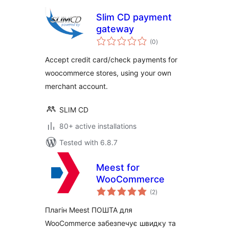
Slim CD payment
gateway
total
(0
)
ratings
Accept credit card/check payments for
woocommerce stores, using your own
merchant account.
SLIM CD
80+ active installations
Tested with 6.8.7
Meest for
WooCommerce
total
(2
)
ratings
Плагін Meest ПОШТА для
WooCommerce забезпечує швидку та