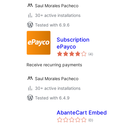
Saul Morales Pacheco
30+ active installations
Tested with 6.9.6
Subscription
ePayco
total
(4
)
ratings
Receive recurring payments
Saul Morales Pacheco
30+ active installations
Tested with 6.4.9
AbanteCart Embed
total
(0
)
ratings