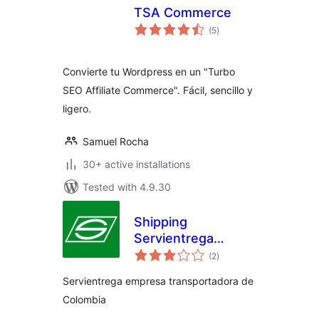
TSA Commerce
total
(5
)
ratings
Convierte tu Wordpress en un "Turbo
SEO Affiliate Commerce". Fácil, sencillo y
ligero.
Samuel Rocha
30+ active installations
Tested with 4.9.30
Shipping
Servientrega
total
Woocommerce
(2
)
ratings
Servientrega empresa transportadora de
Colombia