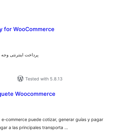
ay for WooCommerce
tal
tings
 پرداخت واسطه بیت پی
Tested with 5.8.13
aquete Woocommerce
otal
atings
u e-commerce puede cotizar, generar guías y pagar
ugar a las principales transporta …