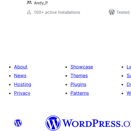
Andy_P
100+ active installations
Tested 
Саҳифабандии
паёмҳо
About
Showcase
L
News
Themes
S
Hosting
Plugins
D
Privacy
Patterns
W