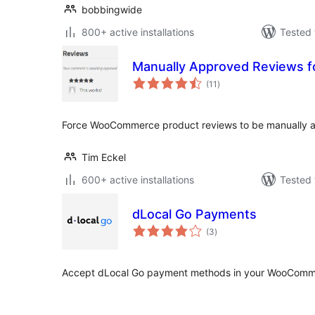
bobbingwide
800+ active installations
Tested 
Manually Approved Reviews
total
(11
)
ratings
Force WooCommerce product reviews to be manually 
Tim Eckel
600+ active installations
Tested 
dLocal Go Payments
total
(3
)
ratings
Accept dLocal Go payment methods in your WooComme