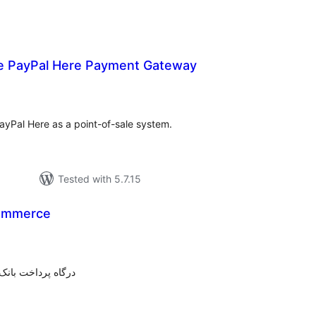
PayPal Here Payment Gateway
tal
tings
yPal Here as a point-of-sale system.
Tested with 5.7.15
ommerce
tal
tings
شگاه ساز ووکامرس