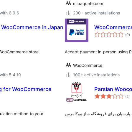
mipaquete.com
with 6.9.6
200+ active installations
r WooCommerce in Japan
WooCommerce 
to
(0
)
ra
r WooCommerce store.
Accept payment in-person using Pa
WooCommerce
with 5.4.19
100+ active installations
ng for WooCommerce
Parsian Wooc
to
(2
)
ra
ulation method to your
درگاه پرداخت بانک پارسیان برای فرو