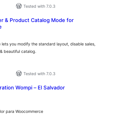
Tested with 7.0.3
er & Product Catalog Mode for
e
tal
tings
ets you modify the standard layout, disable sales,
 beautiful catalog.
Tested with 7.0.3
ation Wompi – El Salvador
tal
tings
vador para Woocommerce