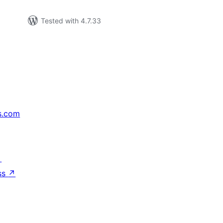
Tested with 4.7.33
s.com
↗
ss
↗