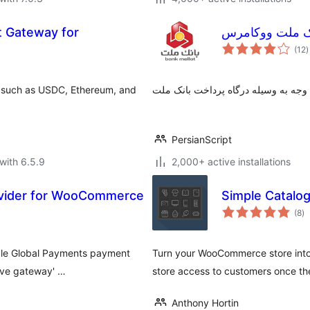
 Gateway for
درگاه پرداخت ب
t
(12
)
r
 such as USDC, Ethereum, and
پرداخت اینترنتی وجه به وسیله درگاه 
PersianScript
with 6.5.9
2,000+ active installations
vider for WooCommerce
Simple Catal
to
(8
)
ra
ble Global Payments payment
Turn your WooCommerce store into a
tive gateway' …
store access to customers once the
Anthony Hortin