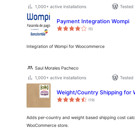
1,000+ active installations
Tested 
Payment Integration Wompi
total
(5
)
ratings
Integration of Wompi for Woocommerce
Saul Morales Pacheco
1,000+ active installations
Tested 
Weight/Country Shipping fo
total
(19
)
ratings
Adds per-country and weight based shipping cost calc
WooCommerce store.