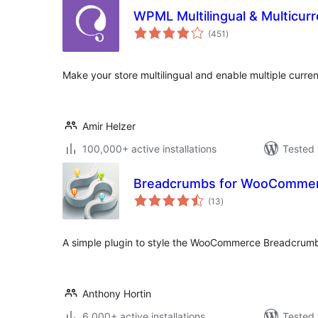
WPML Multilingual & Multicu
total
(451
)
ratings
Make your store multilingual and enable multiple curren
Amir Helzer
100,000+ active installations
Tested 
Breadcrumbs for WooComme
total
(13
)
ratings
A simple plugin to style the WooCommerce Breadcrumb
Anthony Hortin
6,000+ active installations
Tested 