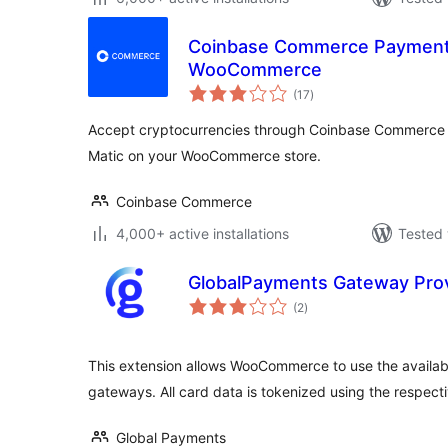
Coinbase Commerce Payment
WooCommerce
total
(17
)
ratings
Accept cryptocurrencies through Coinbase Commerce
Matic on your WooCommerce store.
Coinbase Commerce
4,000+ active installations
Tested 
GlobalPayments Gateway Pro
total
(2
)
ratings
This extension allows WooCommerce to use the availa
gateways. All card data is tokenized using the respec
Global Payments