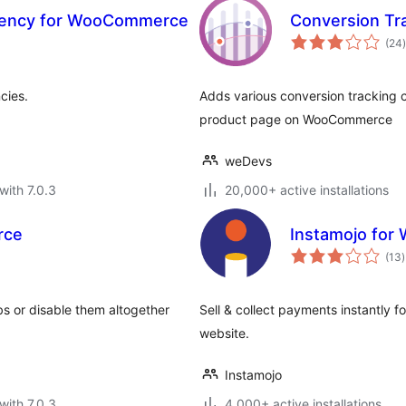
rrency for WooCommerce
Conversion T
t
(24
)
cies.
Adds various conversion tracking c
product page on WooCommerce
weDevs
with 7.0.3
20,000+ active installations
rce
Instamojo fo
t
(13
)
r
s or disable them altogether
Sell & collect payments instantly 
website.
Instamojo
with 7.0.3
4,000+ active installations