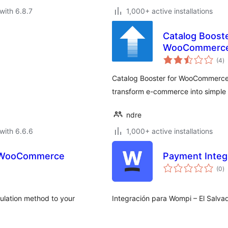
with 6.8.7
1,000+ active installations
Catalog Boost
WooCommerc
to
(4
)
ra
Catalog Booster for WooCommerce l
transform e-commerce into simple &
ndre
with 6.6.6
1,000+ active installations
r WooCommerce
Payment Integr
to
(0
)
ra
ulation method to your
Integración para Wompi – El Sal