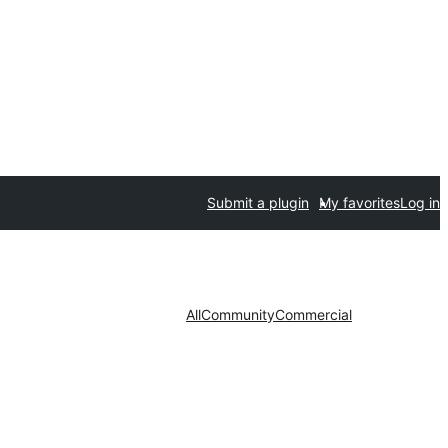
Submit a plugin
My favorites
Log in
All
Community
Commercial