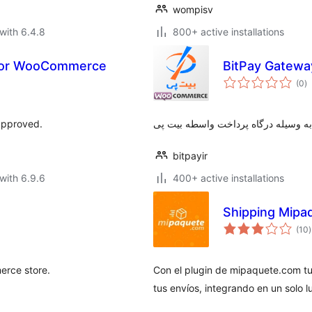
wompisv
with 6.4.8
800+ active installations
 for WooCommerce
BitPay Gatew
to
(0
)
ra
approved.
پرداخت اینترنتی وجه به وسیله درگاه
bitpayir
with 6.9.6
400+ active installations
Shipping Mip
t
(10
)
r
rce store.
Con el plugin de mipaquete.com t
tus envíos, integrando en un solo l