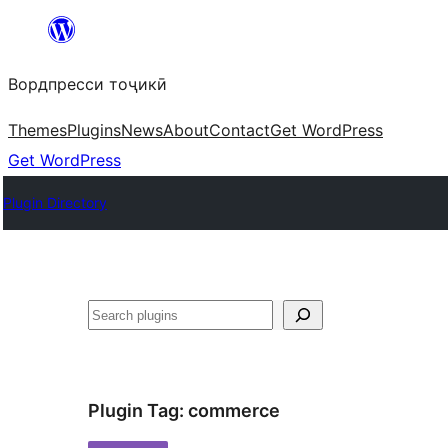
Skip
to
Вордпресси тоҷикӣ
content
Themes
Plugins
News
About
Contact
Get WordPress
Get WordPress
Plugin Directory
Ҷустан
Plugin Tag:
commerce