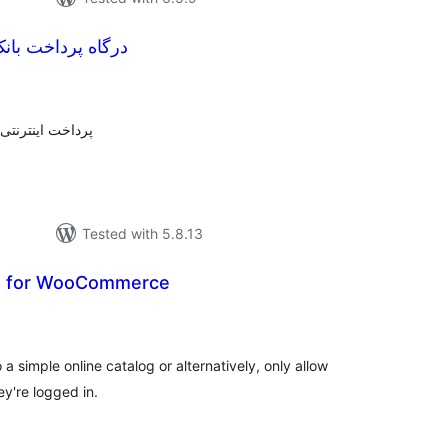
انک ملت ووکامرس
otal
atings
پرداخت بانک ملت
Tested with 5.8.13
og for WooCommerce
tal
tings
 simple online catalog or alternatively, only allow
y're logged in.