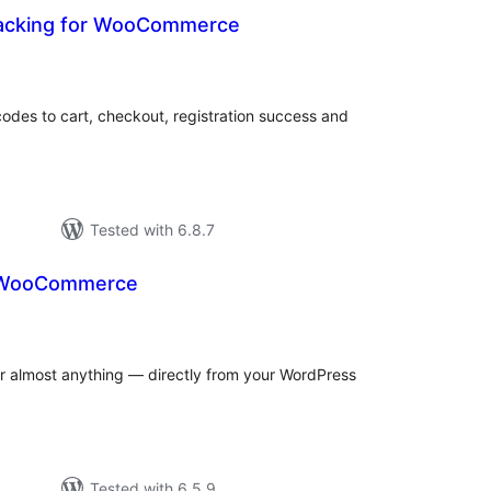
racking for WooCommerce
otal
ratings
odes to cart, checkout, registration success and
Tested with 6.8.7
r WooCommerce
otal
atings
for almost anything — directly from your WordPress
Tested with 6.5.9