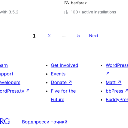
barfaraz
with 3.5.2
100+ active installations
1
2
5
…
Next
earn
Get Involved
WordPres
upport
Events
↗
evelopers
Donate
↗
Matt
↗
ordPress.tv
↗
Five for the
bbPress
Future
BuddyPre
Вордпресси тоҷикӣ