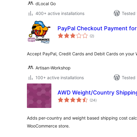
dLocal Go
400+ active installations
Tested 
PayPal Checkout Payment fo
total
(2
)
ratings
Accept PayPal, Credit Cards and Debit Cards on you
Artisan-Workshop
100+ active installations
Tested 
AWD Weight/Country Shippi
total
(24
)
ratings
Adds per-country and weight based shipping cost calc
WooCommerce store.