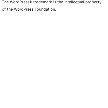
The WordPress® trademark is the intellectual property
of the WordPress Foundation.