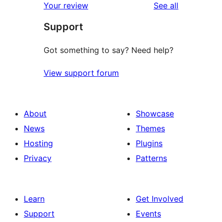
reviews
Your review
See all
Support
Got something to say? Need help?
View support forum
About
Showcase
News
Themes
Hosting
Plugins
Privacy
Patterns
Learn
Get Involved
Support
Events