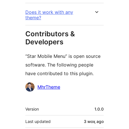
Does it work with any
theme?
Contributors &
Developers
“Star Mobile Menu” is open source
software. The following people
have contributed to this plugin.
Contributors
MhrTheme
Meta
Version
1.0.0
Last updated
3 моҳ
ago