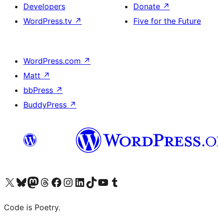
Developers
Donate
↗
WordPress.tv
↗
Five for the Future
WordPress.com
↗
Matt
↗
bbPress
↗
BuddyPress
↗
Visit our X (formerly Twitter) account
Visit our Bluesky account
Visit our Mastodon account
Visit our Threads account
Visit our Facebook page
Visit our Instagram account
Visit our LinkedIn account
Visit our TikTok account
Visit our YouTube channel
Visit our Tumblr account
Code is Poetry.