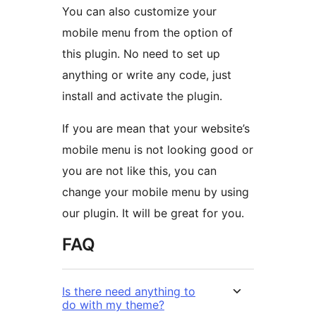
You can also customize your
mobile menu from the option of
this plugin. No need to set up
anything or write any code, just
install and activate the plugin.
If you are mean that your website’s
mobile menu is not looking good or
you are not like this, you can
change your mobile menu by using
our plugin. It will be great for you.
FAQ
Is there need anything to
do with my theme?