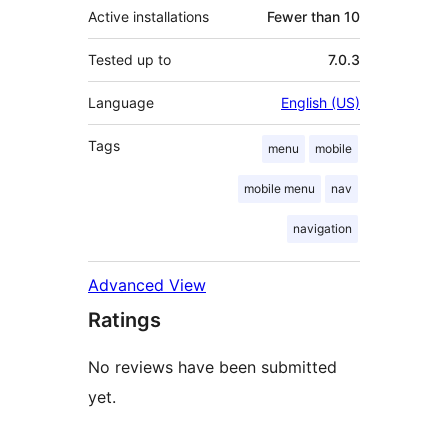
Active installations
Fewer than 10
Tested up to
7.0.3
Language
English (US)
Tags
menu
mobile
mobile menu
nav
navigation
Advanced View
Ratings
No reviews have been submitted
yet.