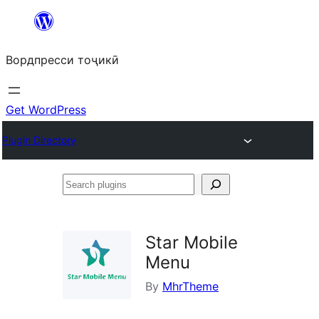
Skip
to
Вордпресси тоҷикӣ
content
Get WordPress
Plugin Directory
Search
plugins
Star Mobile
Menu
By
MhrTheme