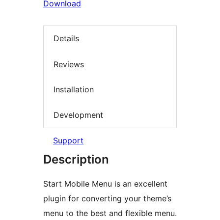
Download
Details
Reviews
Installation
Development
Support
Description
Start Mobile Menu is an excellent
plugin for converting your theme’s
menu to the best and flexible menu.