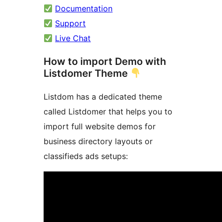
Documentation
Support
Live Chat
How to import Demo with
Listdomer Theme
Listdom has a dedicated theme
called Listdomer that helps you to
import full website demos for
business directory layouts or
classifieds ads setups: