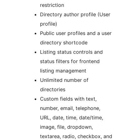
restriction
Directory author profile (User
profile)
Public user profiles and a user
directory shortcode
Listing status controls and
status filters for frontend
listing management
Unlimited number of
directories
Custom fields with text,
number, email, telephone,
URL, date, time, date/time,
image, file, dropdown,
textarea, radio, checkbox, and