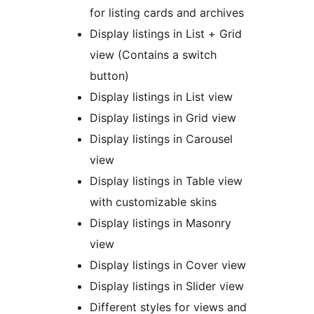
for listing cards and archives
Display listings in List + Grid
view (Contains a switch
button)
Display listings in List view
Display listings in Grid view
Display listings in Carousel
view
Display listings in Table view
with customizable skins
Display listings in Masonry
view
Display listings in Cover view
Display listings in Slider view
Different styles for views and