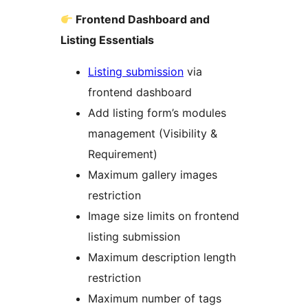
Frontend Dashboard and
Listing Essentials
Listing submission
via
frontend dashboard
Add listing form’s modules
management (Visibility &
Requirement)
Maximum gallery images
restriction
Image size limits on frontend
listing submission
Maximum description length
restriction
Maximum number of tags