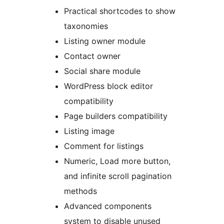
Practical shortcodes to show
taxonomies
Listing owner module
Contact owner
Social share module
WordPress block editor
compatibility
Page builders compatibility
Listing image
Comment for listings
Numeric, Load more button,
and infinite scroll pagination
methods
Advanced components
system to disable unused