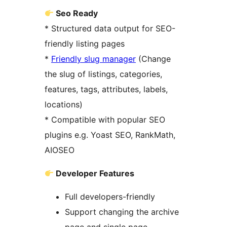
Seo Ready
* Structured data output for SEO-
friendly listing pages
*
Friendly slug manager
(Change
the slug of listings, categories,
features, tags, attributes, labels,
locations)
* Compatible with popular SEO
plugins e.g. Yoast SEO, RankMath,
AIOSEO
Developer Features
Full developers-friendly
Support changing the archive