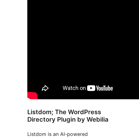
Listdom; The WordPress
Directory Plugin by Webilia
Listdom is an AI-powered