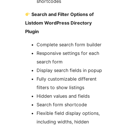
shortcodes
Search and Filter Options of
Listdom WordPress Directory
Plugin
Complete search form builder
Responsive settings for each
search form
Display search fields in popup
Fully customizable different
filters to show listings
Hidden values and fields
Search form shortcode
Flexible field display options,
including widths, hidden