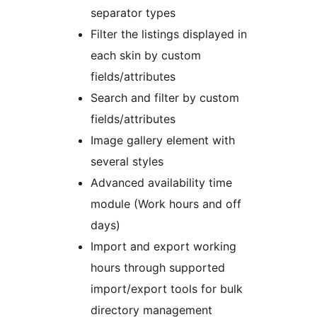
separator types
Filter the listings displayed in
each skin by custom
fields/attributes
Search and filter by custom
fields/attributes
Image gallery element with
several styles
Advanced availability time
module (Work hours and off
days)
Import and export working
hours through supported
import/export tools for bulk
directory management