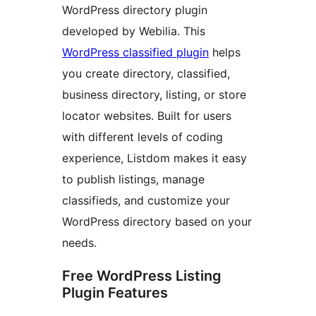
WordPress directory plugin
developed by Webilia. This
WordPress classified plugin
helps
you create directory, classified,
business directory, listing, or store
locator websites. Built for users
with different levels of coding
experience, Listdom makes it easy
to publish listings, manage
classifieds, and customize your
WordPress directory based on your
needs.
Free WordPress Listing
Plugin Features