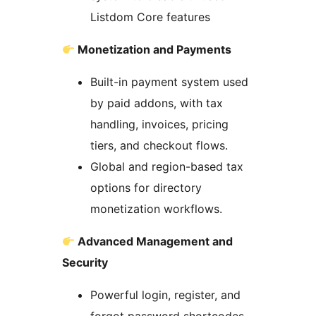
Listdom Core features
Monetization and Payments
Built-in payment system used
by paid addons, with tax
handling, invoices, pricing
tiers, and checkout flows.
Global and region-based tax
options for directory
monetization workflows.
Advanced Management and
Security
Powerful login, register, and