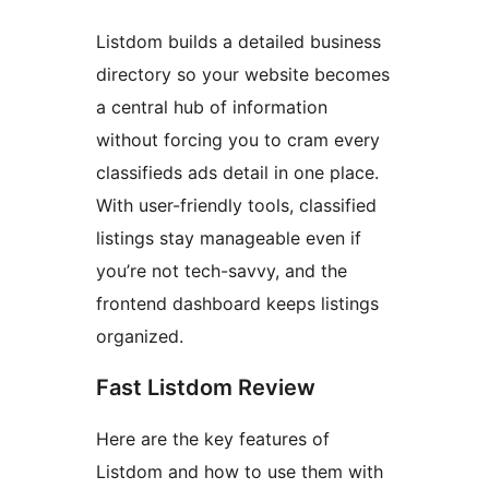
Listdom builds a detailed business
directory so your website becomes
a central hub of information
without forcing you to cram every
classifieds ads detail in one place.
With user-friendly tools, classified
listings stay manageable even if
you’re not tech-savvy, and the
frontend dashboard keeps listings
organized.
Fast Listdom Review
Here are the key features of
Listdom and how to use them with