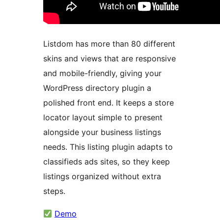
Listdom has more than 80 different
skins and views that are responsive
and mobile-friendly, giving your
WordPress directory plugin a
polished front end. It keeps a store
locator layout simple to present
alongside your business listings
needs. This listing plugin adapts to
classifieds ads sites, so they keep
listings organized without extra
steps.
Demo