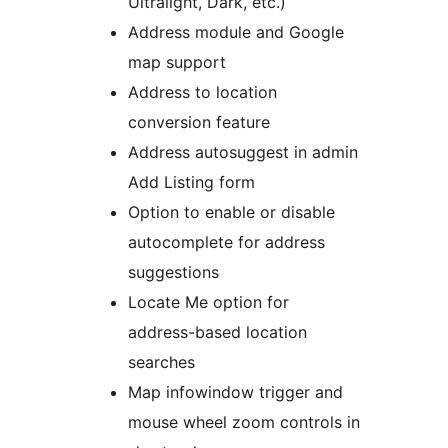
Ultralight, Dark, etc.)
Address module and Google
map support
Address to location
conversion feature
Address autosuggest in admin
Add Listing form
Option to enable or disable
autocomplete for address
suggestions
Locate Me option for
address-based location
searches
Map infowindow trigger and
mouse wheel zoom controls in