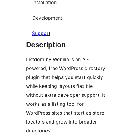
Installation
Development
Support
Description
Listdom by Webilia is an AI-
powered, free WordPress directory
plugin that helps you start quickly
while keeping layouts flexible
without extra developer support. It
works as a listing tool for
WordPress sites that start as store
locators and grow into broader
directories.