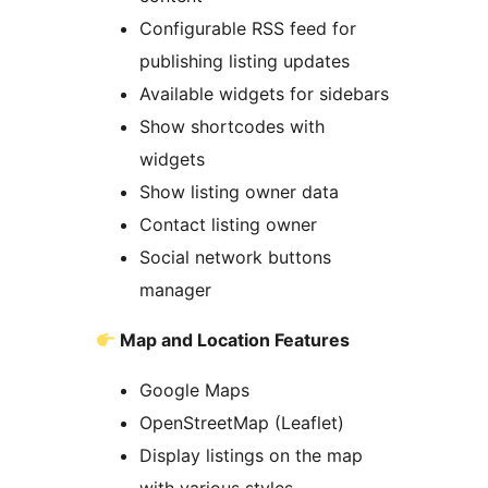
Configurable RSS feed for
publishing listing updates
Available widgets for sidebars
Show shortcodes with
widgets
Show listing owner data
Contact listing owner
Social network buttons
manager
Map and Location Features
Google Maps
OpenStreetMap (Leaflet)
Display listings on the map