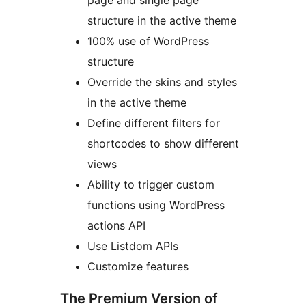
page and single page
structure in the active theme
100% use of WordPress
structure
Override the skins and styles
in the active theme
Define different filters for
shortcodes to show different
views
Ability to trigger custom
functions using WordPress
actions API
Use Listdom APIs
Customize features
The Premium Version of