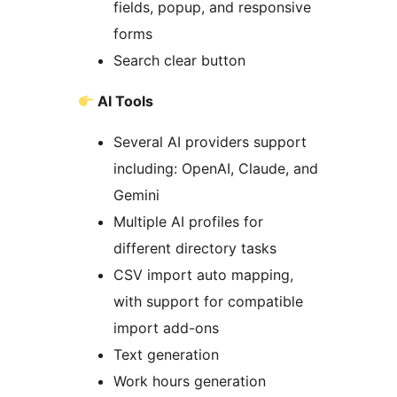
fields, popup, and responsive
forms
Search clear button
AI Tools
Several AI providers support
including: OpenAI, Claude, and
Gemini
Multiple AI profiles for
different directory tasks
CSV import auto mapping,
with support for compatible
import add-ons
Text generation
Work hours generation