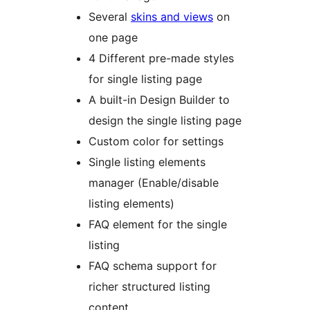
Several
skins and views
on
one page
4 Different pre-made styles
for single listing page
A built-in Design Builder to
design the single listing page
Custom color for settings
Single listing elements
manager (Enable/disable
listing elements)
FAQ element for the single
listing
FAQ schema support for
richer structured listing
content