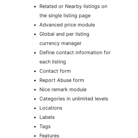
Related or Nearby listings on
the single listing page
Advanced price module
Global and per listing
currency manager
Define contact information for
each listing
Contact form
Report Abuse form
Nice remark module
Categories in unlimited levels
Locations
Labels
Tags
Features