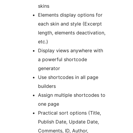
skins
Elements display options for
each skin and style (Excerpt
length, elements deactivation,
etc.)
Display views anywhere with
a powerful shortcode
generator
Use shortcodes in all page
builders
Assign multiple shortcodes to
one page
Practical sort options (Title,
Publish Date, Update Date,
Comments, ID, Author,