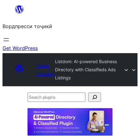
Skip
to
Вордпресси тоҷикӣ
content
Get WordPress
Listdom: AI-powered Business
Plugin
Directory with Classifieds Ads
Directory
Listings
Search
plugins