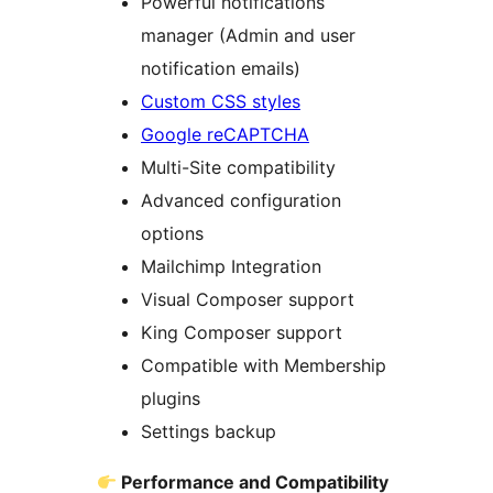
Powerful notifications
manager (Admin and user
notification emails)
Custom CSS styles
Google reCAPTCHA
Multi-Site compatibility
Advanced configuration
options
Mailchimp Integration
Visual Composer support
King Composer support
Compatible with Membership
plugins
Settings backup
Performance and Compatibility