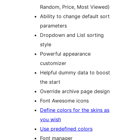
Random, Price, Most Viewed)
Ability to change default sort
parameters
Dropdown and List sorting
style
Powerful appearance
customizer
Helpful dummy data to boost
the start
Override archive page design
Font Awesome icons
Define colors for the skins as
you wish
Use predefined colors
Font manager