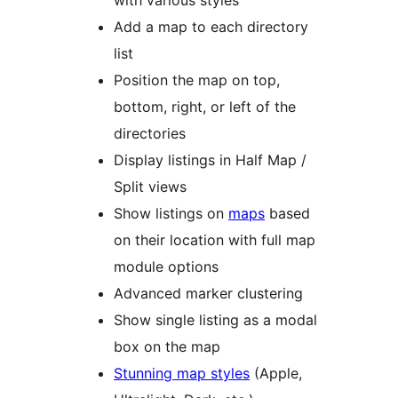
with various styles
Add a map to each directory
list
Position the map on top,
bottom, right, or left of the
directories
Display listings in Half Map /
Split views
Show listings on
maps
based
on their location with full map
module options
Advanced marker clustering
Show single listing as a modal
box on the map
Stunning map styles
(Apple,