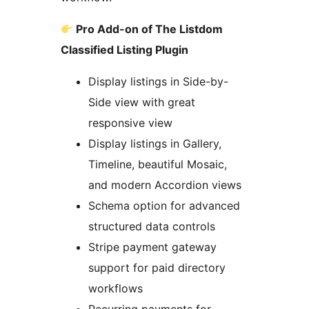
Pro Add-on of The Listdom
Classified Listing Plugin
Display listings in Side-by-
Side view with great
responsive view
Display listings in Gallery,
Timeline, beautiful Mosaic,
and modern Accordion views
Schema option for advanced
structured data controls
Stripe payment gateway
support for paid directory
workflows