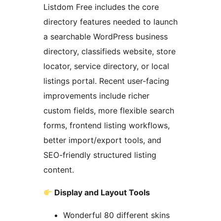
Listdom Free includes the core
directory features needed to launch
a searchable WordPress business
directory, classifieds website, store
locator, service directory, or local
listings portal. Recent user-facing
improvements include richer
custom fields, more flexible search
forms, frontend listing workflows,
better import/export tools, and
SEO-friendly structured listing
content.
Display and Layout Tools
Wonderful 80 different skins