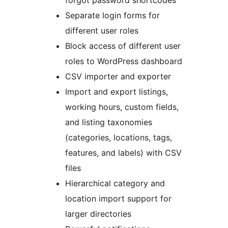
forgot password shortcodes
Separate login forms for
different user roles
Block access of different user
roles to WordPress dashboard
CSV importer and exporter
Import and export listings,
working hours, custom fields,
and listing taxonomies
(categories, locations, tags,
features, and labels) with CSV
files
Hierarchical category and
location import support for
larger directories