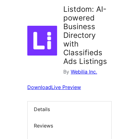
Listdom: AI-
powered
Business
Directory
with
Classifieds
Ads Listings
By
Webilia Inc.
Download
Live Preview
Details
Reviews