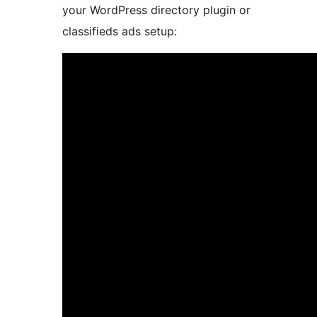
your WordPress directory plugin or
classifieds ads setup: