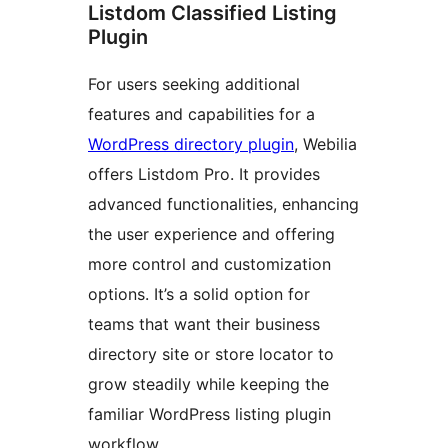
Listdom Classified Listing
Plugin
For users seeking additional
features and capabilities for a
WordPress directory plugin
, Webilia
offers Listdom Pro. It provides
advanced functionalities, enhancing
the user experience and offering
more control and customization
options. It’s a solid option for
teams that want their business
directory site or store locator to
grow steadily while keeping the
familiar WordPress listing plugin
workflow.