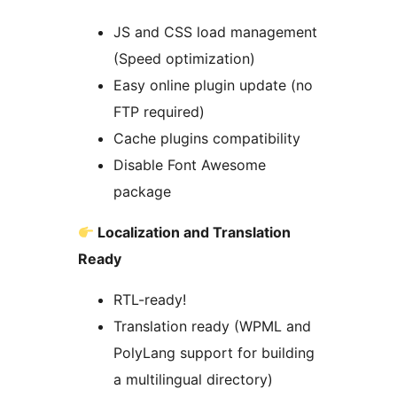
JS and CSS load management
(Speed optimization)
Easy online plugin update (no
FTP required)
Cache plugins compatibility
Disable Font Awesome
package
Localization and Translation
Ready
RTL-ready!
Translation ready (WPML and
PolyLang support for building
a multilingual directory)