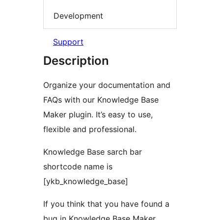
Development
Support
Description
Organize your documentation and
FAQs with our Knowledge Base
Maker plugin. It’s easy to use,
flexible and professional.
Knowledge Base sarch bar
shortcode name is
[ykb_knowledge_base]
If you think that you have found a
bug in Knowledge Base Maker