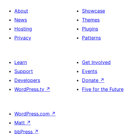
About
Showcase
News
Themes
Hosting
Plugins
Privacy
Patterns
Learn
Get Involved
Support
Events
Developers
Donate
↗
WordPress.tv
↗
Five for the Future
WordPress.com
↗
Matt
↗
bbPress
↗