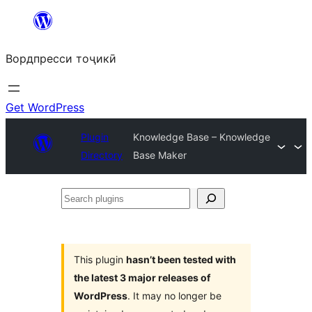
Skip
to
Вордпресси тоҷикӣ
content
Get WordPress
Plugin
Knowledge Base – Knowledge
Directory
Base Maker
Search
plugins
This plugin
hasn’t been tested with
the latest 3 major releases of
WordPress
. It may no longer be