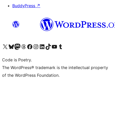
BuddyPress
↗
Visit our X (formerly Twitter) account
Visit our Bluesky account
Visit our Mastodon account
Visit our Threads account
Visit our Facebook page
Visit our Instagram account
Visit our LinkedIn account
Visit our TikTok account
Visit our YouTube channel
Visit our Tumblr account
Code is Poetry.
The WordPress® trademark is the intellectual property
of the WordPress Foundation.