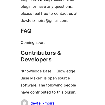
plugin or have any questions,
please feel free to contact us at
dev.felixmoira@gmail.com.
FAQ
Coming soon.
Contributors &
Developers
“Knowledge Base – Knowledge
Base Maker” is open source
software. The following people
have contributed to this plugin.
Contributors
devfelixmoira