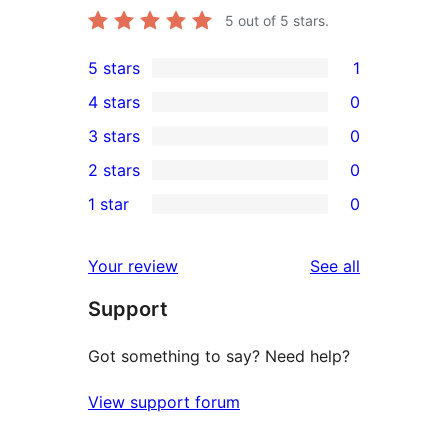
5
out of 5 stars.
5 stars
1
1
4 stars
0
5-
0
3 stars
0
star
4-
0
2 stars
0
review
star
3-
0
1 star
0
reviews
star
2-
0
reviews
star
1-
reviews
Your review
See all
reviews
star
Support
reviews
Got something to say? Need help?
View support forum