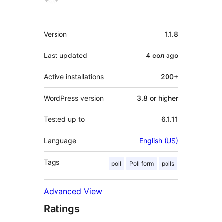
Meta
Version
1.1.8
Last updated
4 сол
ago
Active installations
200+
WordPress version
3.8 or higher
Tested up to
6.1.11
Language
English (US)
Tags
poll
Poll form
polls
Advanced View
Ratings