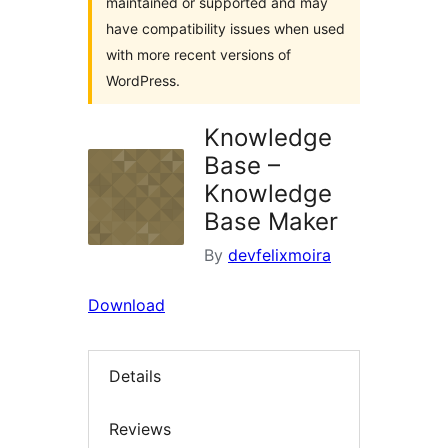
maintained or supported and may
have compatibility issues when used
with more recent versions of
WordPress.
Knowledge
Base –
Knowledge
Base Maker
By
devfelixmoira
Download
Details
Reviews