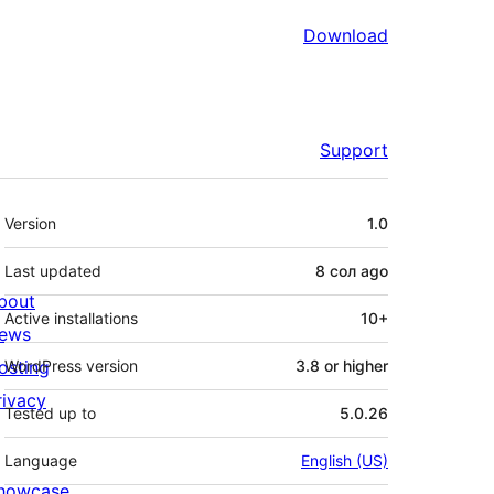
Download
Support
Meta
Version
1.0
Last updated
8 сол
ago
bout
Active installations
10+
ews
osting
WordPress version
3.8 or higher
rivacy
Tested up to
5.0.26
Language
English (US)
howcase