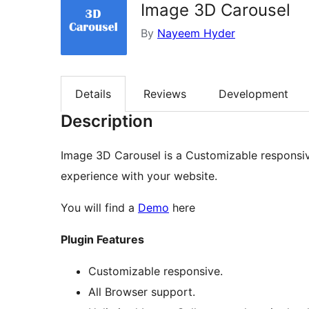
Image 3D Carousel
By
Nayeem Hyder
Details
Reviews
Development
Description
Image 3D Carousel is a Customizable responsiv
experience with your website.
You will find a
Demo
here
Plugin Features
Customizable responsive.
All Browser support.