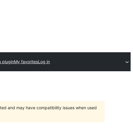
 plugin
My favorites
Log in
orted and may have compatibility issues when used