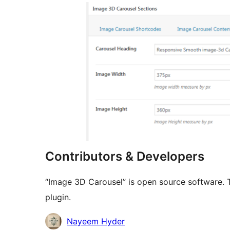
Contributors & Developers
“Image 3D Carousel” is open source software. T
plugin.
Contributors
Nayeem Hyder