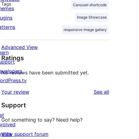
Tags
Carousel shortcode
hemes
lugins
Image Showcase
atterns
responsive image gallery
Advanced View
earn
Ratings
upport
evelopers
No reviews have been submitted yet.
ordPress.tv
↗
reviews
Your review
See all
Support
et
Got something to say? Need help?
nvolved
vents
View support forum