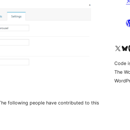
Visit our X (formerly 
Visit ou
Vi
Code i
The Wo
WordPr
he following people have contributed to this