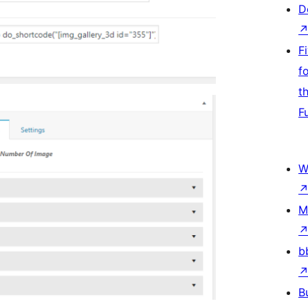
D
F
f
t
F
W
M
b
B