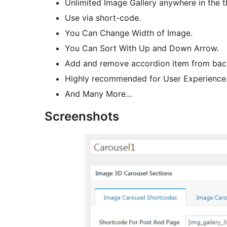
Unlimited Image Gallery anywhere in the 
Use via short-code.
You Can Change Width of Image.
You Can Sort With Up and Down Arrow.
Add and remove accordion item from bac
Highly recommended for User Experience
And Many More…
Screenshots