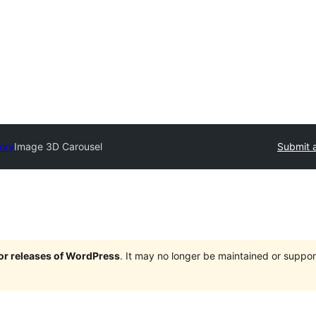
tory
Image 3D Carousel
Submit a
jor releases of WordPress
. It may no longer be maintained or supp