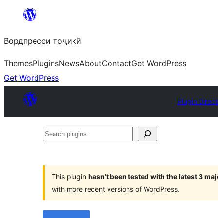
Skip
to
Вордпресси тоҷикӣ
content
Themes
Plugins
News
About
Contact
Get WordPress
Get WordPress
Plugin Direc
Search
plugins
This plugin
hasn’t been tested with the latest 3 ma
with more recent versions of WordPress.