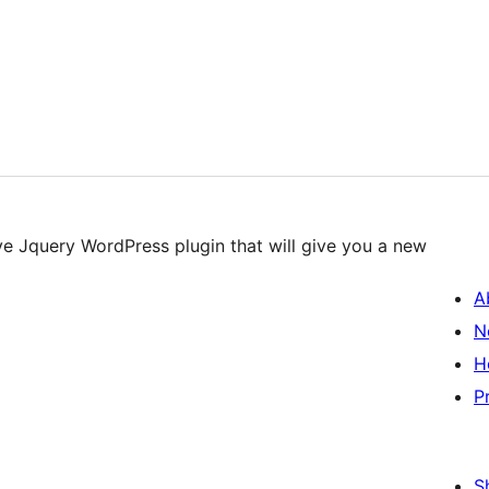
e Jquery WordPress plugin that will give you a new
A
N
H
P
S