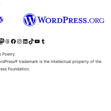
↗
Twitter) account
r Bluesky account
sit our Mastodon account
Visit our Threads account
Visit our Facebook page
Visit our Instagram account
Visit our LinkedIn account
Visit our TikTok account
Visit our YouTube channel
Visit our Tumblr account
s Poetry.
rdPress® trademark is the intellectual property of the
ess Foundation.