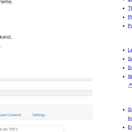
theme.
T
P
P
kend.
.
L
S
D
W
G
I
E