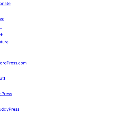
onate
↗
ive
or
he
uture
ordPress.com
↗
att
↗
bPress
↗
uddyPress