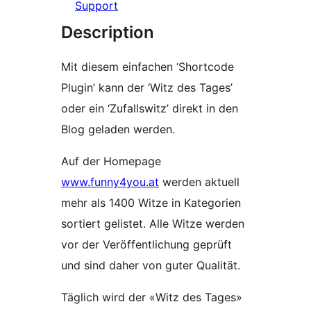
Support
Description
Mit diesem einfachen ‘Shortcode
Plugin’ kann der ‘Witz des Tages’
oder ein ‘Zufallswitz’ direkt in den
Blog geladen werden.
Auf der Homepage
www.funny4you.at
werden aktuell
mehr als 1400 Witze in Kategorien
sortiert gelistet. Alle Witze werden
vor der Veröffentlichung geprüft
und sind daher von guter Qualität.
Täglich wird der «Witz des Tages»