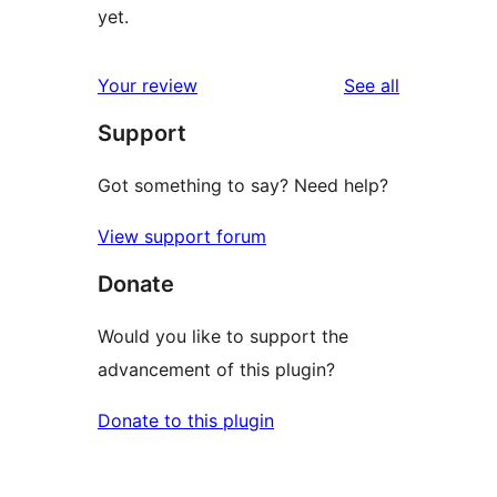
yet.
reviews
Your review
See all
Support
Got something to say? Need help?
View support forum
Donate
Would you like to support the
advancement of this plugin?
Donate to this plugin