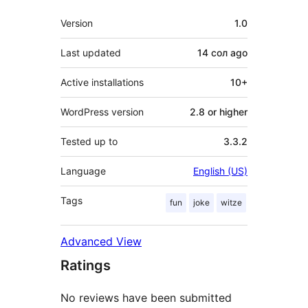
Meta
Version
1.0
Last updated
14 сол
ago
Active installations
10+
WordPress version
2.8 or higher
Tested up to
3.3.2
Language
English (US)
Tags
fun
joke
witze
Advanced View
Ratings
No reviews have been submitted