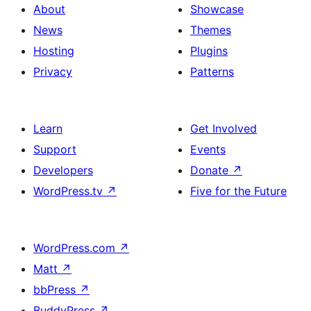
About
Showcase
News
Themes
Hosting
Plugins
Privacy
Patterns
Learn
Get Involved
Support
Events
Developers
Donate
↗
WordPress.tv
↗
Five for the Future
WordPress.com
↗
Matt
↗
bbPress
↗
BuddyPress
↗