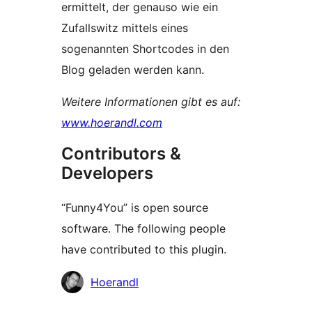
ermittelt, der genauso wie ein
Zufallswitz mittels eines
sogenannten Shortcodes in den
Blog geladen werden kann.
Weitere Informationen gibt es auf:
www.hoerandl.com
Contributors &
Developers
“Funny4You” is open source
software. The following people
have contributed to this plugin.
Contributors
Hoerandl