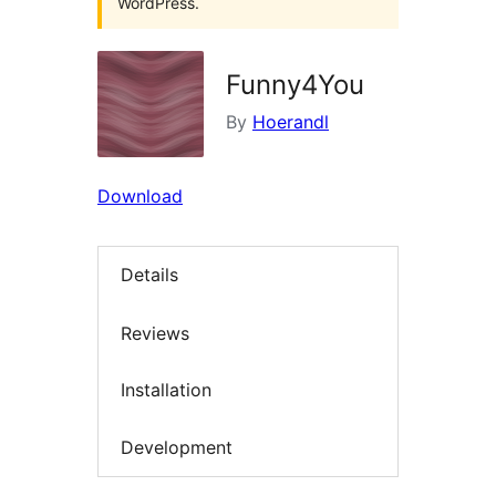
WordPress.
Funny4You
By
Hoerandl
Download
Details
Reviews
Installation
Development