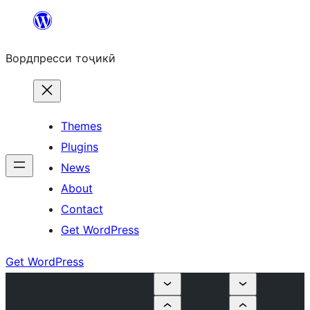
Skip
to
Вордпресси тоҷикӣ
content
Themes
Plugins
News
About
Contact
Get WordPress
Get WordPress