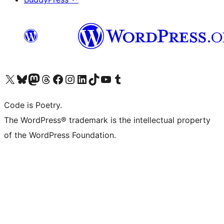
Visit our X (formerly Twitter) account
Visit our Bluesky account
Visit our Mastodon account
Visit our Threads account
Visit our Facebook page
Visit our Instagram account
Visit our LinkedIn account
Visit our TikTok account
Visit our YouTube channel
Visit our Tumblr account
Code is Poetry.
The WordPress® trademark is the intellectual property
of the WordPress Foundation.