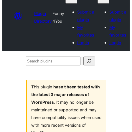
Submit a
Submit a
Plugin
Funny
plugin
plugin
Directory
4You
My
My
favorites
favorites
Log in
Log in
Search
plugins
This plugin
hasn’t been tested with
the latest 3 major releases of
WordPress
. It may no longer be
maintained or supported and may
have compatibility issues when used
with more recent versions of