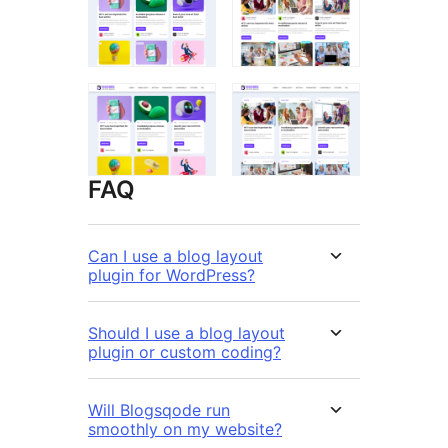
FAQ
Can I use a blog layout
plugin for WordPress?
Should I use a blog layout
plugin or custom coding?
Will Blogsqode run
smoothly on my website?