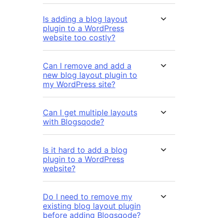
Is adding a blog layout
plugin to a WordPress
website too costly?
Can I remove and add a
new blog layout plugin to
my WordPress site?
Can I get multiple layouts
with Blogsqode?
Is it hard to add a blog
plugin to a WordPress
website?
Do I need to remove my
existing blog layout plugin
before adding Blogsqode?