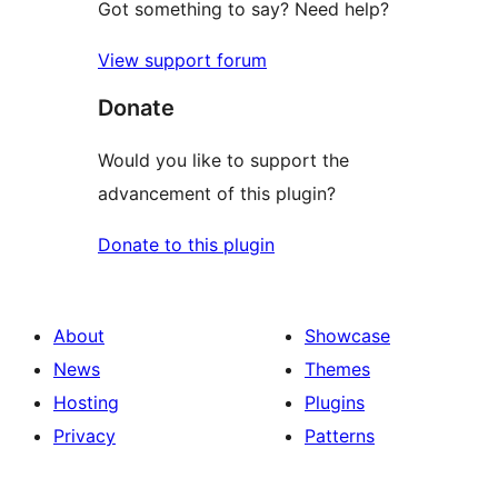
Got something to say? Need help?
View support forum
Donate
Would you like to support the
advancement of this plugin?
Donate to this plugin
About
Showcase
News
Themes
Hosting
Plugins
Privacy
Patterns