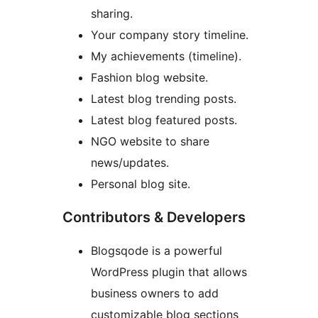
sharing.
Your company story timeline.
My achievements (timeline).
Fashion blog website.
Latest blog trending posts.
Latest blog featured posts.
NGO website to share
news/updates.
Personal blog site.
Contributors & Developers
Blogsqode is a powerful
WordPress plugin that allows
business owners to add
customizable blog sections