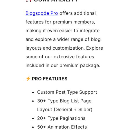
Blogsqode Pro
offers additional
features for premium members,
making it even easier to integrate
and explore a wider range of blog
layouts and customization. Explore
some of our extensive features
included in our premium package.
PRO FEATURES
Custom Post Type Support
30+ Type Blog List Page
Layout (General + Slider)
20+ Type Paginations
50+ Animation Effects