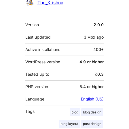
Contributors
The_Krishna
Meta
Version
2.0.0
Last updated
3 моҳ
ago
Active installations
400+
WordPress version
4.9 or higher
Tested up to
7.0.3
PHP version
5.4 or higher
Language
English (US)
Tags
blog
blog design
blog layout
post design