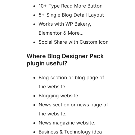
10+ Type Read More Button
5+ Single Blog Detail Layout
Works with WP Bakery,
Elementor & More…
Social Share with Custom Icon
Where Blog Designer Pack
plugin useful?
Blog section or blog page of
the website.
Blogging website.
News section or news page of
the website.
News magazine website.
Business & Technology idea