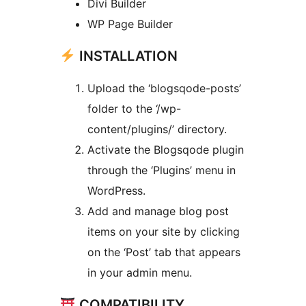
Divi Builder
WP Page Builder
INSTALLATION
Upload the ‘blogsqode-posts’
folder to the ‘/wp-
content/plugins/’ directory.
Activate the Blogsqode plugin
through the ‘Plugins’ menu in
WordPress.
Add and manage blog post
items on your site by clicking
on the ‘Post’ tab that appears
in your admin menu.
COMPATIBILITY