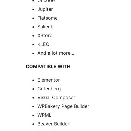
Uncode
Jupiter
Flatsome
Salient
XStore
KLEO
And a lot more…
COMPATIBLE WITH
Elementor
Gutenberg
Visual Composer
WPBakery Page Builder
WPML
Beaver Builder