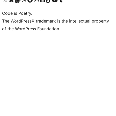
Code is Poetry.
The WordPress® trademark is the intellectual property
of the WordPress Foundation.