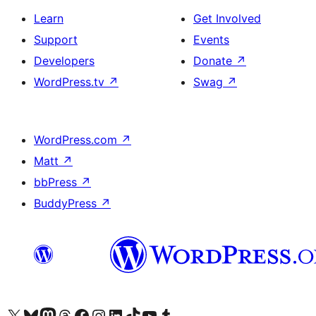
Learn
Get Involved
Support
Events
Developers
Donate
↗
WordPress.tv
↗
Swag
↗
WordPress.com
↗
Matt
↗
bbPress
↗
BuddyPress
↗
Visit our X (formerly Twitter) account
Visit our Bluesky account
Visit our Mastodon account
Visit our Threads account
Visit our Facebook page
Visit our Instagram account
Visit our LinkedIn account
Visit our TikTok account
Visit our YouTube channel
Visit our Tumblr account