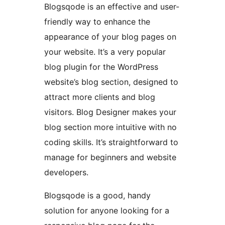
Blogsqode is an effective and user-
friendly way to enhance the
appearance of your blog pages on
your website. It’s a very popular
blog plugin for the WordPress
website’s blog section, designed to
attract more clients and blog
visitors. Blog Designer makes your
blog section more intuitive with no
coding skills. It’s straightforward to
manage for beginners and website
developers.
Blogsqode is a good, handy
solution for anyone looking for a