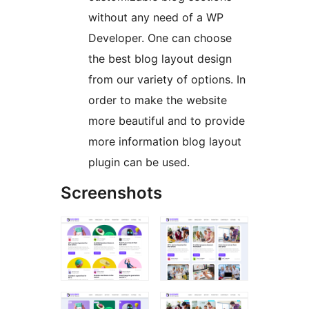
without any need of a WP
Developer. One can choose
the best blog layout design
from our variety of options. In
order to make the website
more beautiful and to provide
more information blog layout
plugin can be used.
Screenshots