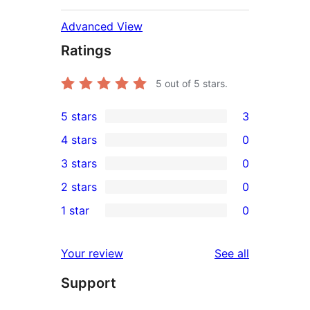
Advanced View
Ratings
5
out of 5 stars.
5 stars
3
3
4 stars
0
5-
0
3 stars
0
star
4-
0
2 stars
0
reviews
star
3-
0
1 star
0
reviews
star
2-
0
reviews
star
1-
reviews
Your review
See all
reviews
star
Support
reviews