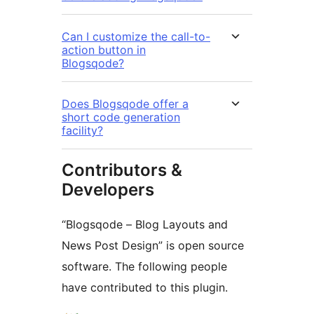
Can I customize the call-to-
action button in
Blogsqode?
Does Blogsqode offer a
short code generation
facility?
Contributors &
Developers
“Blogsqode – Blog Layouts and
News Post Design” is open source
software. The following people
have contributed to this plugin.