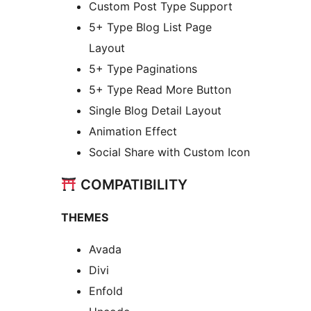
Custom Post Type Support
5+ Type Blog List Page
Layout
5+ Type Paginations
5+ Type Read More Button
Single Blog Detail Layout
Animation Effect
Social Share with Custom Icon
COMPATIBILITY
THEMES
Avada
Divi
Enfold