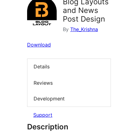
Blog Layouts
and News
Post Design
By
The_Krishna
Download
Details
Reviews
Development
Support
Description