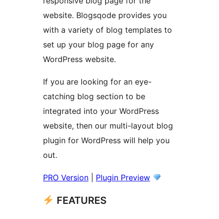
responsive blog page for the
website. Blogsqode provides you
with a variety of blog templates to
set up your blog page for any
WordPress website.
If you are looking for an eye-
catching blog section to be
integrated into your WordPress
website, then our multi-layout blog
plugin for WordPress will help you
out.
PRO Version
|
Plugin Preview
FEATURES