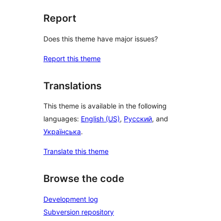
Report
Does this theme have major issues?
Report this theme
Translations
This theme is available in the following
languages:
English (US)
,
Русский
, and
Українська
.
Translate this theme
Browse the code
Development log
Subversion repository