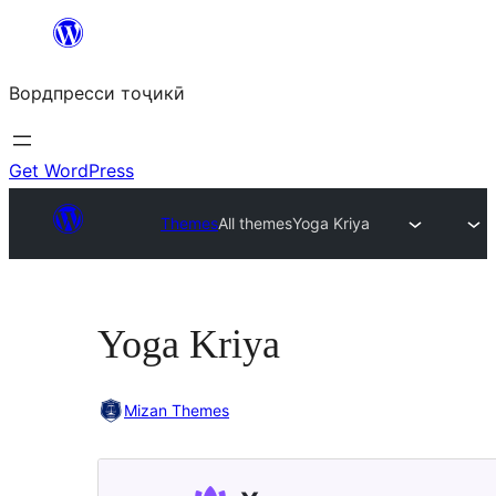
Skip
to
Вордпресси тоҷикӣ
content
Get WordPress
Themes
All themes
Yoga Kriya
Yoga Kriya
Mizan Themes