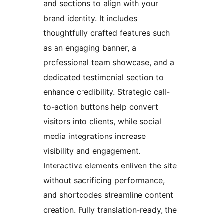
and sections to align with your
brand identity. It includes
thoughtfully crafted features such
as an engaging banner, a
professional team showcase, and a
dedicated testimonial section to
enhance credibility. Strategic call-
to-action buttons help convert
visitors into clients, while social
media integrations increase
visibility and engagement.
Interactive elements enliven the site
without sacrificing performance,
and shortcodes streamline content
creation. Fully translation-ready, the