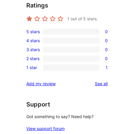
Ratings
1
out of 5 stars.
5 stars
0
0
4 stars
0
5-
0
3 stars
0
star
4-
0
reviews
2 stars
0
star
3-
0
reviews
1 star
1
star
2-
1
reviews
star
1-
reviews
Add my review
See all
reviews
star
review
Support
Got something to say? Need help?
View support forum