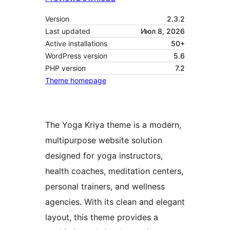
Version
2.3.2
Last updated
Июл 8, 2026
Active installations
50+
WordPress version
5.6
PHP version
7.2
Theme homepage
The Yoga Kriya theme is a modern,
multipurpose website solution
designed for yoga instructors,
health coaches, meditation centers,
personal trainers, and wellness
agencies. With its clean and elegant
layout, this theme provides a