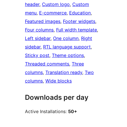
header
, 
Custom logo
, 
Custom
menu
, 
E-commerce
, 
Education
, 
Featured images
, 
Footer widgets
, 
Four columns
, 
Full width template
, 
Left sidebar
, 
One column
, 
Right
sidebar
, 
RTL language support
, 
Sticky post
, 
Theme options
, 
Threaded comments
, 
Three
columns
, 
Translation ready
, 
Two
columns
, 
Wide blocks
Downloads per day
Active Installations:
50+