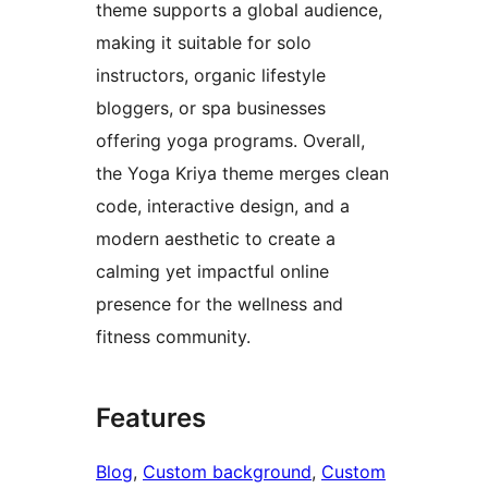
theme supports a global audience,
making it suitable for solo
instructors, organic lifestyle
bloggers, or spa businesses
offering yoga programs. Overall,
the Yoga Kriya theme merges clean
code, interactive design, and a
modern aesthetic to create a
calming yet impactful online
presence for the wellness and
fitness community.
Features
Blog
, 
Custom background
, 
Custom