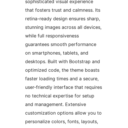
sophisticated visual experience
that fosters trust and calmness. Its
retina-ready design ensures sharp,
stunning images across all devices,
while full responsiveness
guarantees smooth performance
on smartphones, tablets, and
desktops. Built with Bootstrap and
optimized code, the theme boasts
faster loading times and a secure,
user-friendly interface that requires
no technical expertise for setup
and management. Extensive
customization options allow you to
personalize colors, fonts, layouts,