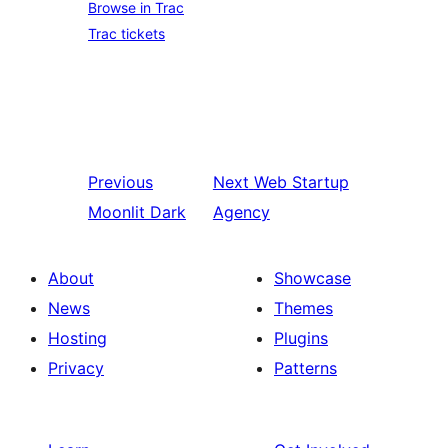
Browse in Trac
Trac tickets
Previous
Next
Web Startup
Moonlit Dark
Agency
About
Showcase
News
Themes
Hosting
Plugins
Privacy
Patterns