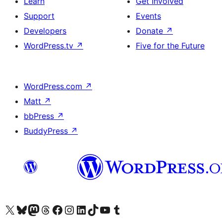
Learn
Get Involved
Support
Events
Developers
Donate
↗
WordPress.tv
↗
Five for the Future
WordPress.com
↗
Matt
↗
bbPress
↗
BuddyPress
↗
Visit our X (formerly Twitter) account
Visit our Bluesky account
Visit our Mastodon account
Visit our Threads account
Visit our Facebook page
Visit our Instagram account
Visit our LinkedIn account
Visit our TikTok account
Visit our YouTube channel
Visit our Tumblr account