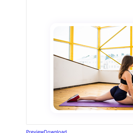
Preview
Download