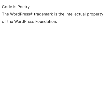
Code is Poetry.
The WordPress® trademark is the intellectual property
of the WordPress Foundation.