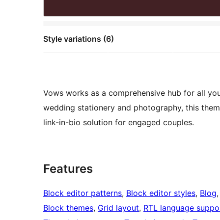
Style variations (6)
Vows works as a comprehensive hub for all your
wedding stationery and photography, this theme 
link-in-bio solution for engaged couples.
Features
Block editor patterns
, 
Block editor styles
, 
Blog
,
Block themes
, 
Grid layout
, 
RTL language suppo