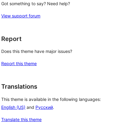
Got something to say? Need help?
View support forum
Report
Does this theme have major issues?
Report this theme
Translations
This theme is available in the following languages:
English (US)
and
Русский
.
Translate this theme