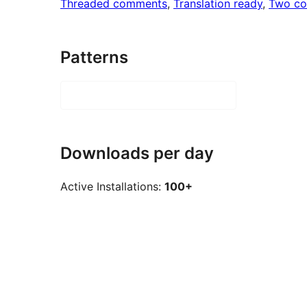
Threaded comments
, 
Translation ready
, 
Two co
Patterns
Downloads per day
Active Installations:
100+