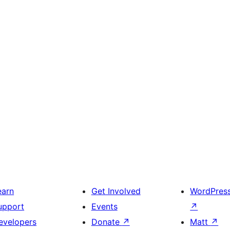
earn
Get Involved
WordPres
upport
Events
↗
evelopers
Donate
↗
Matt
↗