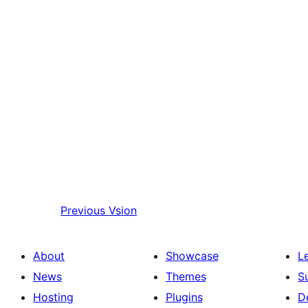
Previous
Vsion
About
Showcase
L
News
Themes
S
Hosting
Plugins
D