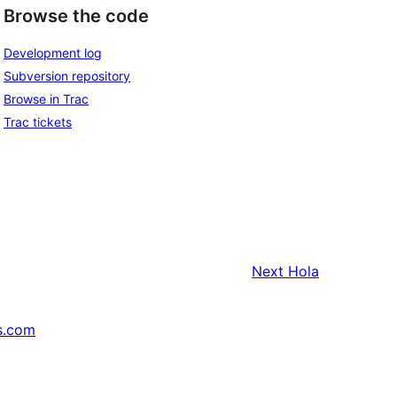
Browse the code
Development log
Subversion repository
Browse in Trac
Trac tickets
Next
Hola
s.com