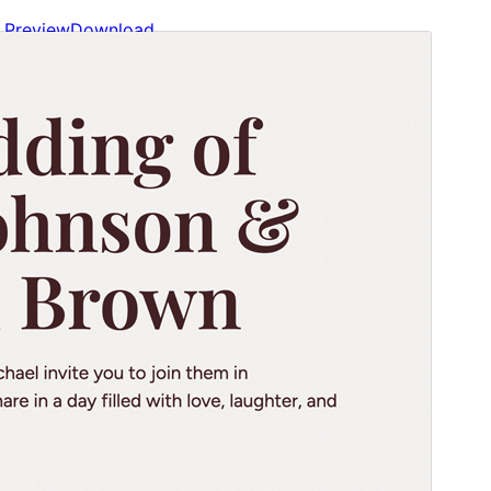
Preview
Download
Version
1.2
Last updated
Август 14, 2024
Active installations
100+
WordPress version
6.0
PHP version
5.7
Theme homepage