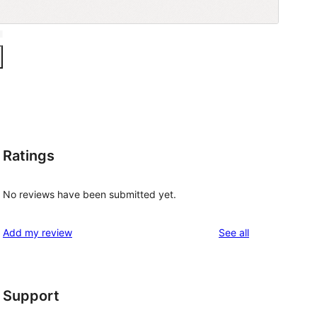
Ratings
No reviews have been submitted yet.
reviews
Add my review
See all
Support