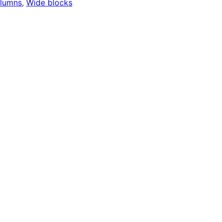
lumns
, 
Wide blocks