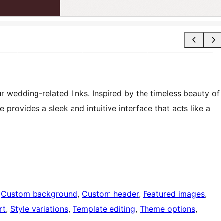
 wedding-related links. Inspired by the timeless beauty of
provides a sleek and intuitive interface that acts like a
 
Custom background
, 
Custom header
, 
Featured images
, 
rt
, 
Style variations
, 
Template editing
, 
Theme options
, 