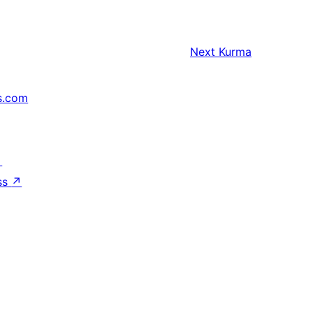
Next
Kurma
s.com
↗
ss
↗