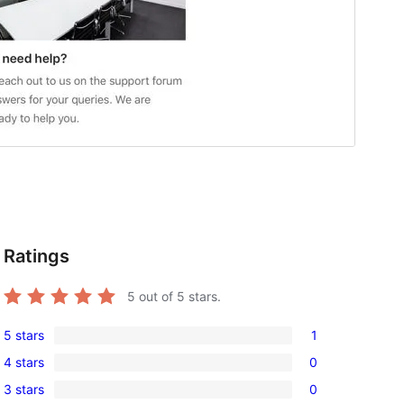
Ratings
5
out of 5 stars.
5 stars
1
1
4 stars
0
5-
0
3 stars
0
star
4-
0