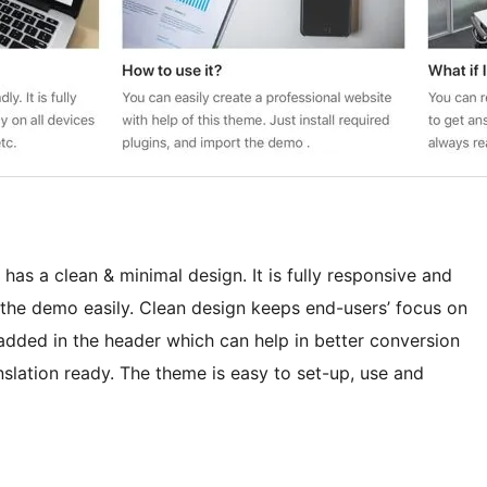
has a clean & minimal design. It is fully responsive and
 the demo easily. Clean design keeps end-users’ focus on
added in the header which can help in better conversion
slation ready. The theme is easy to set-up, use and