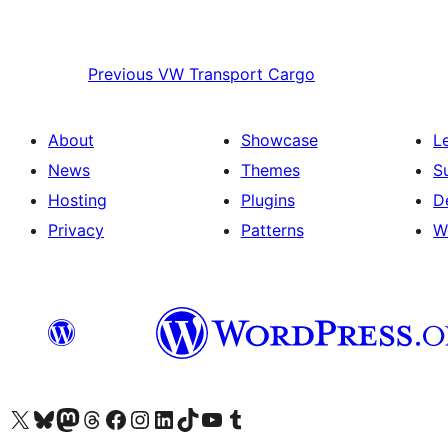
Previous
VW Transport Cargo
About
Showcase
L
News
Themes
S
Hosting
Plugins
D
Privacy
Patterns
W
Visit our X (formerly Twitter) account
Visit our Bluesky account
Visit our Mastodon account
Visit our Threads account
Visit our Facebook page
Visit our Instagram account
Visit our LinkedIn account
Visit our TikTok account
Visit our YouTube channel
Visit our Tumblr account