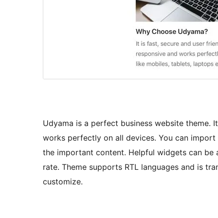
Udyama is a perfect business website theme. It 
works perfectly on all devices. You can import
the important content. Helpful widgets can be 
rate. Theme supports RTL languages and is tran
customize.