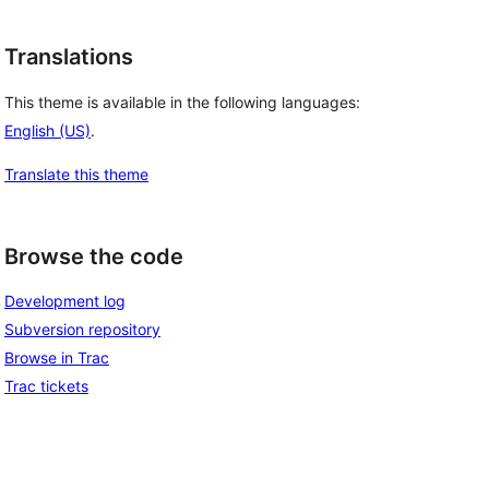
Translations
This theme is available in the following languages:
English (US)
.
Translate this theme
Browse the code
Development log
Subversion repository
Browse in Trac
Trac tickets