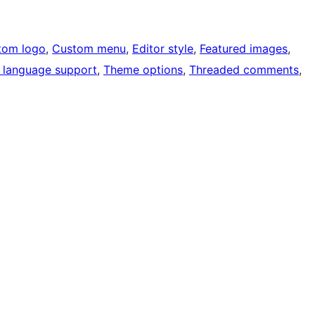
tom logo
, 
Custom menu
, 
Editor style
, 
Featured images
, 
 language support
, 
Theme options
, 
Threaded comments
, 