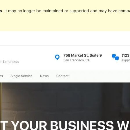
s
. It may no longer be maintained or supported and may have compat