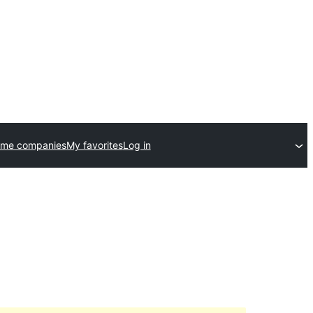
eme companies
My favorites
Log in