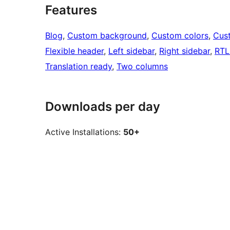
Features
Blog
, 
Custom background
, 
Custom colors
, 
Cus
Flexible header
, 
Left sidebar
, 
Right sidebar
, 
RTL
Translation ready
, 
Two columns
Downloads per day
Active Installations:
50+