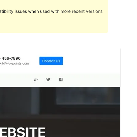
ibility issues when used with more recent versions
Preview
Download
Version
1.0.2
Last updated
Январ 31, 2019
Active installations
50+
WordPress version
4.5
Theme homepage