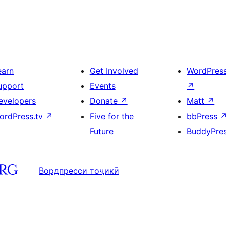
earn
Get Involved
WordPres
upport
Events
↗
evelopers
Donate
↗
Matt
↗
ordPress.tv
↗
Five for the
bbPress
Future
BuddyPre
Вордпресси тоҷикӣ