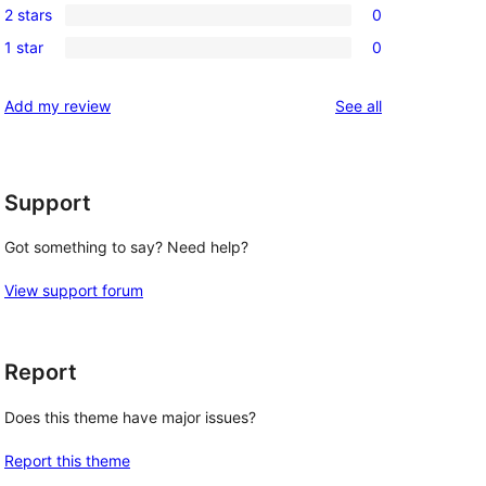
review
2 stars
0
star
3-
0
reviews
1 star
0
star
2-
0
reviews
star
1-
reviews
Add my review
See all
reviews
star
reviews
Support
Got something to say? Need help?
View support forum
Report
Does this theme have major issues?
Report this theme