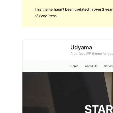
This theme
hasn’t been updated in over 2 year
of WordPress.