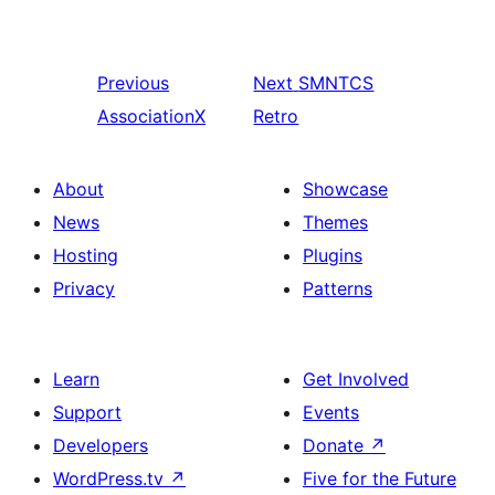
Previous
Next
SMNTCS
AssociationX
Retro
About
Showcase
News
Themes
Hosting
Plugins
Privacy
Patterns
Learn
Get Involved
Support
Events
Developers
Donate
↗
WordPress.tv
↗
Five for the Future