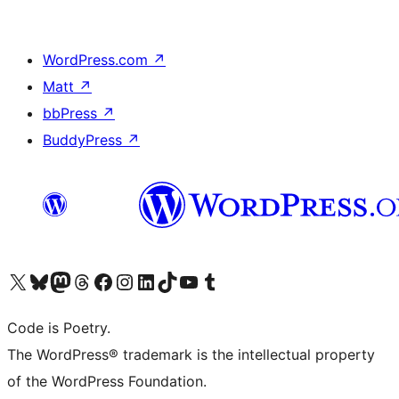
WordPress.com
↗
Matt
↗
bbPress
↗
BuddyPress
↗
Visit our X (formerly Twitter) account
Visit our Bluesky account
Visit our Mastodon account
Visit our Threads account
Visit our Facebook page
Visit our Instagram account
Visit our LinkedIn account
Visit our TikTok account
Visit our YouTube channel
Visit our Tumblr account
Code is Poetry.
The WordPress® trademark is the intellectual property
of the WordPress Foundation.