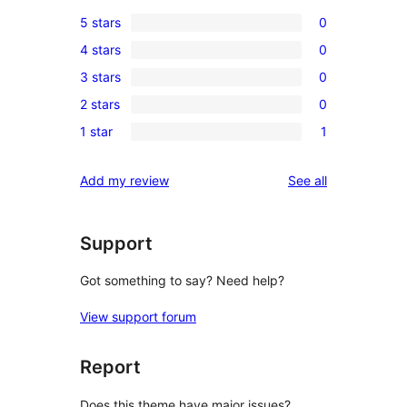
5 stars
0
0
4 stars
0
5-
0
3 stars
0
star
4-
0
reviews
2 stars
0
star
3-
0
reviews
1 star
1
star
2-
1
reviews
star
1-
reviews
Add my review
See all
reviews
star
review
Support
Got something to say? Need help?
View support forum
Report
Does this theme have major issues?