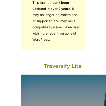
This theme
hasn’t been
updated in over 2 years
. It
may no longer be maintained
or supported and may have
compatibility issues when used
with more recent versions of
WordPress.