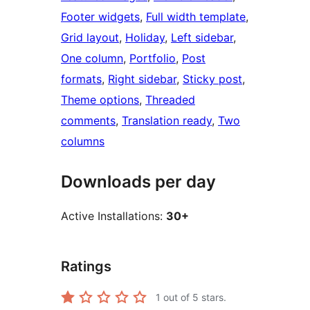
Footer widgets
, 
Full width template
, 
Grid layout
, 
Holiday
, 
Left sidebar
, 
One column
, 
Portfolio
, 
Post
formats
, 
Right sidebar
, 
Sticky post
, 
Theme options
, 
Threaded
comments
, 
Translation ready
, 
Two
columns
Downloads per day
Active Installations:
30+
Ratings
1
out of 5 stars.