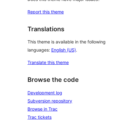
Report this theme
Translations
This theme is available in the following
languages:
English (US)
.
Translate this theme
Browse the code
Development log
Subversion repository
Browse in Trac
Trac tickets