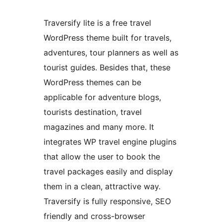
Traversify lite is a free travel
WordPress theme built for travels,
adventures, tour planners as well as
tourist guides. Besides that, these
WordPress themes can be
applicable for adventure blogs,
tourists destination, travel
magazines and many more. It
integrates WP travel engine plugins
that allow the user to book the
travel packages easily and display
them in a clean, attractive way.
Traversify is fully responsive, SEO
friendly and cross-browser