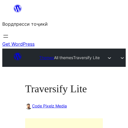
Skip
to
Вордпресси тоҷикӣ
content
Get WordPress
Themes
All themes
Traversify Lite
Traversify Lite
Code Pixelz Media