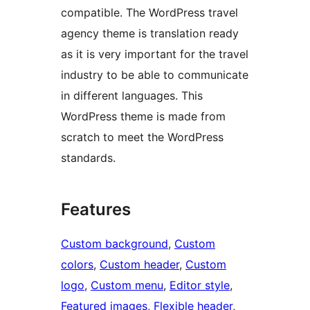
compatible. The WordPress travel
agency theme is translation ready
as it is very important for the travel
industry to be able to communicate
in different languages. This
WordPress theme is made from
scratch to meet the WordPress
standards.
Features
Custom background
, 
Custom
colors
, 
Custom header
, 
Custom
logo
, 
Custom menu
, 
Editor style
, 
Featured images
, 
Flexible header
, 