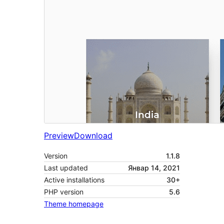
Preview
Download
Version
1.1.8
Last updated
Январ 14, 2021
Active installations
30+
PHP version
5.6
Theme homepage