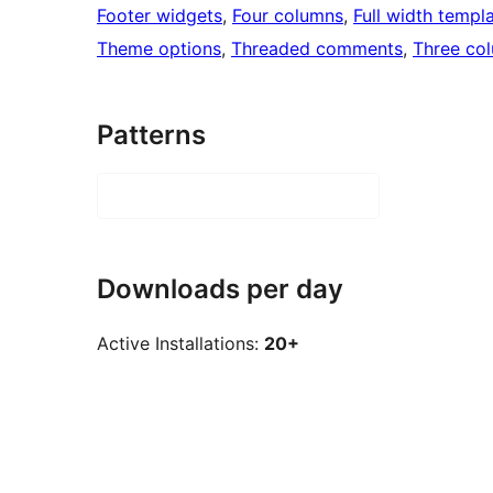
Footer widgets
, 
Four columns
, 
Full width templ
Theme options
, 
Threaded comments
, 
Three co
Patterns
Downloads per day
Active Installations:
20+