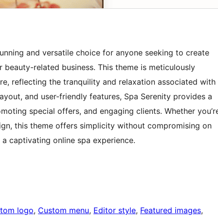
nning and versatile choice for anyone seeking to create
or beauty-related business. This theme is meticulously
e, reflecting the tranquility and relaxation associated with
layout, and user-friendly features, Spa Serenity provides a
moting special offers, and engaging clients. Whether you’r
gn, this theme offers simplicity without compromising on
g a captivating online spa experience.
tom logo
, 
Custom menu
, 
Editor style
, 
Featured images
, 