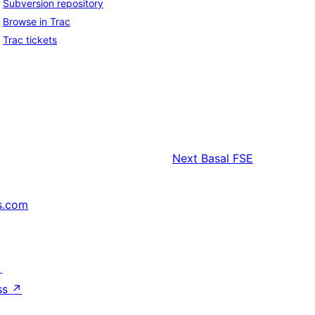
Subversion repository
Browse in Trac
Trac tickets
Next
Basal FSE
s.com
↗
ss
↗