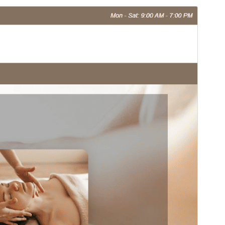
Preview
Download
Version
1.4.4
Last updated
Апрел 16, 2026
Active installations
20+
PHP version
7.0
Theme homepage