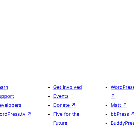
earn
Get Involved
WordPres
upport
Events
↗
evelopers
Donate
↗
Matt
↗
ordPress.tv
↗
Five for the
bbPress
Future
BuddyPre