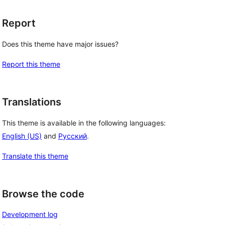
Report
Does this theme have major issues?
Report this theme
Translations
This theme is available in the following languages:
English (US)
and
Русский
.
Translate this theme
Browse the code
Development log