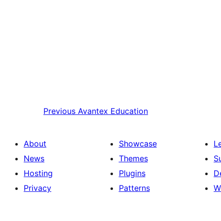
Previous
Avantex Education
About
Showcase
L
News
Themes
S
Hosting
Plugins
D
Privacy
Patterns
W