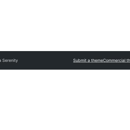
 Serenity
Submit a theme
Commercial t