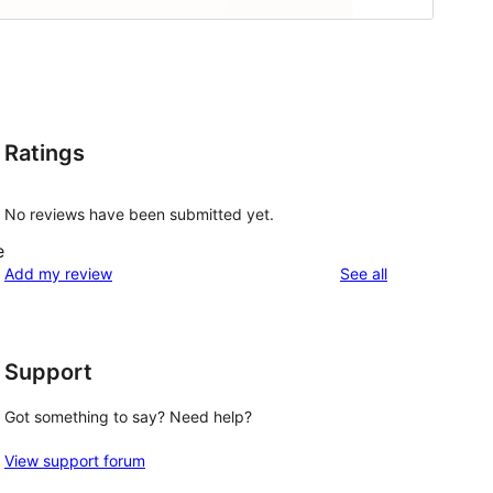
Ratings
No reviews have been submitted yet.
e
reviews
Add my review
See all
Support
Got something to say? Need help?
View support forum