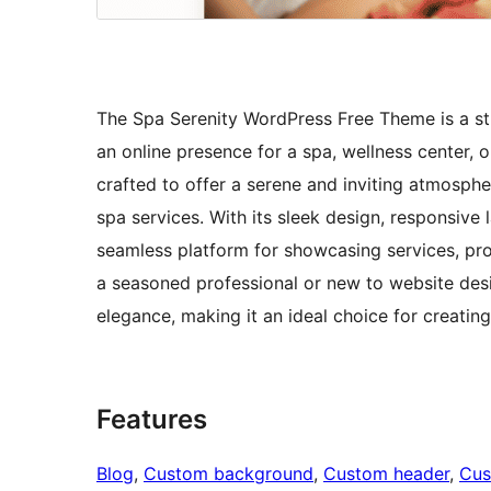
The Spa Serenity WordPress Free Theme is a stu
an online presence for a spa, wellness center, 
crafted to offer a serene and inviting atmospher
spa services. With its sleek design, responsive 
seamless platform for showcasing services, pro
a seasoned professional or new to website desi
elegance, making it an ideal choice for creatin
Features
Blog
, 
Custom background
, 
Custom header
, 
Cus