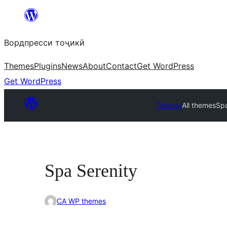
Skip
to
Вордпресси тоҷикӣ
content
Themes
Plugins
News
About
Contact
Get WordPress
Get WordPress
Themes
All themes
Spa
Spa Serenity
CA WP themes