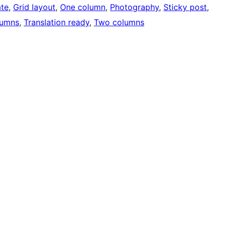
ate
, 
Grid layout
, 
One column
, 
Photography
, 
Sticky post
, 
lumns
, 
Translation ready
, 
Two columns