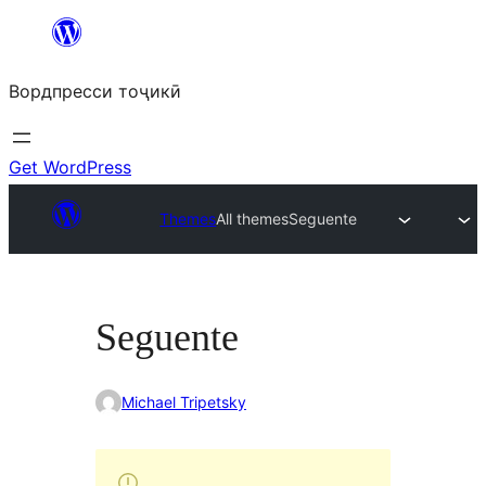
Skip
to
Вордпресси тоҷикӣ
content
Get WordPress
Themes
All themes
Seguente
Seguente
Michael Tripetsky