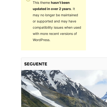
This theme
hasn’t been
updated in over 2 years
. It
may no longer be maintained
or supported and may have
compatibility issues when used
with more recent versions of
WordPress.