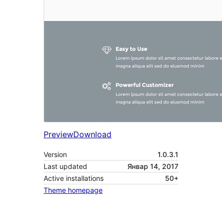
Preview
Download
Version
1.0.3.1
Last updated
Январ 14, 2017
Active installations
50+
Theme homepage