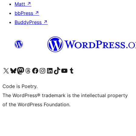
Matt
↗
bbPress
↗
BuddyPress
↗
Visit our X (formerly Twitter) account
Visit our Bluesky account
Visit our Mastodon account
Visit our Threads account
Visit our Facebook page
Visit our Instagram account
Visit our LinkedIn account
Visit our TikTok account
Visit our YouTube channel
Visit our Tumblr account
Code is Poetry.
The WordPress® trademark is the intellectual property
of the WordPress Foundation.