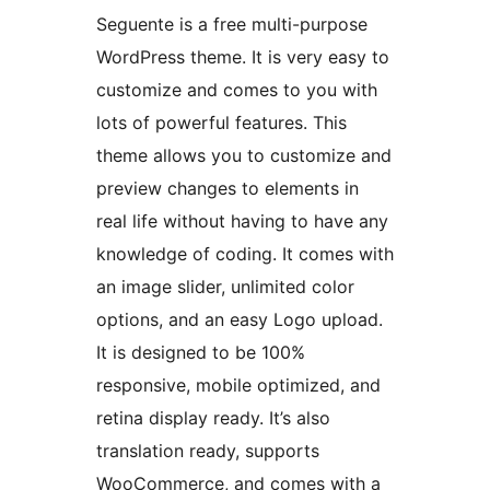
Seguente is a free multi-purpose
WordPress theme. It is very easy to
customize and comes to you with
lots of powerful features. This
theme allows you to customize and
preview changes to elements in
real life without having to have any
knowledge of coding. It comes with
an image slider, unlimited color
options, and an easy Logo upload.
It is designed to be 100%
responsive, mobile optimized, and
retina display ready. It’s also
translation ready, supports
WooCommerce, and comes with a