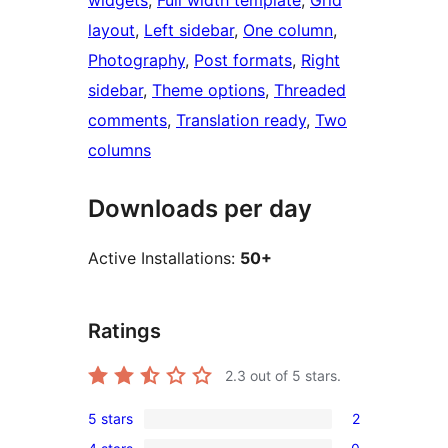
widgets
, 
Full width template
, 
Grid
layout
, 
Left sidebar
, 
One column
, 
Photography
, 
Post formats
, 
Right
sidebar
, 
Theme options
, 
Threaded
comments
, 
Translation ready
, 
Two
columns
Downloads per day
Active Installations:
50+
Ratings
2.3
out of 5 stars.
5 stars
2
2