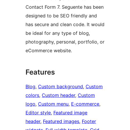
Contact Form 7. Seguente has been
designed to be SEO friendly and
has secure and clean code. It would
be ideal for any type of blog,
photography, personal, portfolio, or
eCommerce website.
Features
Blog
, 
Custom background
, 
Custom
colors
, 
Custom header
, 
Custom
logo
, 
Custom menu
, 
E-commerce
, 
Editor style
, 
Featured image
header
, 
Featured images
, 
Footer