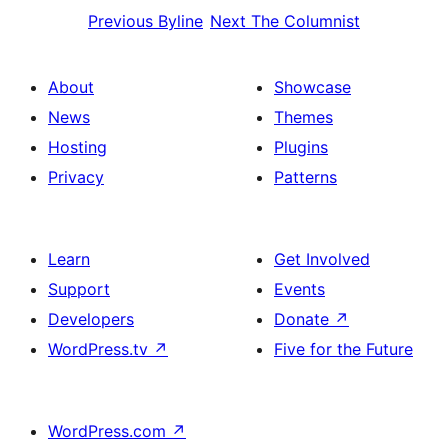
Previous
Byline
Next
The Columnist
About
Showcase
News
Themes
Hosting
Plugins
Privacy
Patterns
Learn
Get Involved
Support
Events
Developers
Donate
↗
WordPress.tv
↗
Five for the Future
WordPress.com
↗