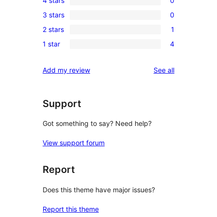
4 stars
0
5-
0
3 stars
0
star
4-
0
reviews
2 stars
1
star
3-
1
reviews
1 star
4
star
2-
4
reviews
star
1-
reviews
Add my review
See all
review
star
reviews
Support
Got something to say? Need help?
View support forum
Report
Does this theme have major issues?
Report this theme