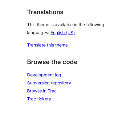
Translations
This theme is available in the following
languages:
English (US)
.
Translate this theme
Browse the code
Development log
Subversion repository
Browse in Trac
Trac tickets