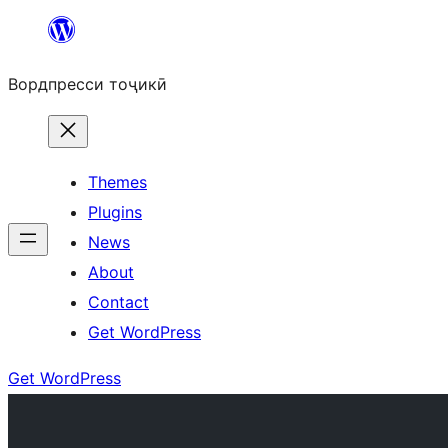
Skip
to
Вордпресси тоҷикӣ
content
Themes
Plugins
News
About
Contact
Get WordPress
Get WordPress