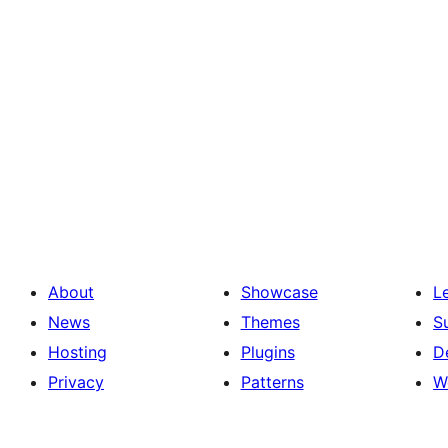
About
Showcase
L
News
Themes
S
Hosting
Plugins
D
Privacy
Patterns
W