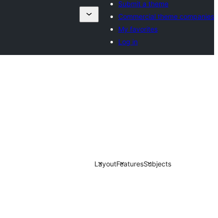
Submit a theme
Commercial theme companies
My favorites
Log in
Layout
Features
Subjects