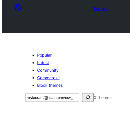
Themes
Popular
Latest
Community
Commercial
Block themes
Ҷустан
0 themes