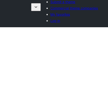
Submit a theme
Commercial theme companies
My favorites
Log in