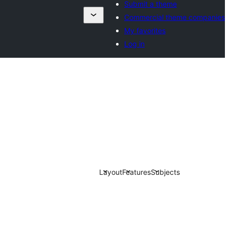
Submit a theme
Commercial theme companies
My favorites
Log in
Layout
Features
Subjects