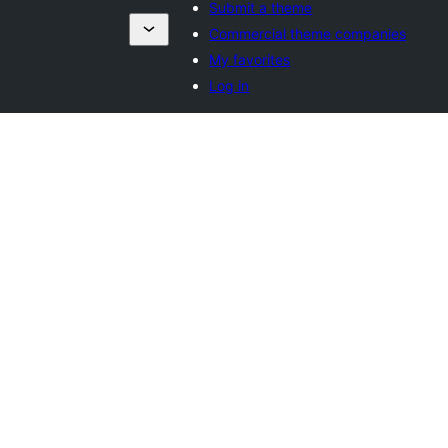
Submit a theme
Commercial theme companies
My favorites
Log in