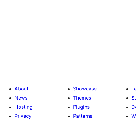
About
Showcase
L
News
Themes
S
Hosting
Plugins
D
Privacy
Patterns
W