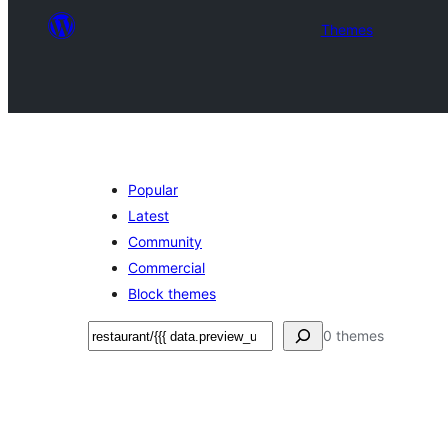
Themes
Popular
Latest
Community
Commercial
Block themes
Ҷустан
0 themes