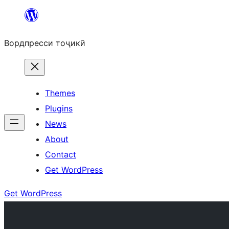
Skip
to
Вордпресси тоҷикӣ
content
Themes
Plugins
News
About
Contact
Get WordPress
Get WordPress