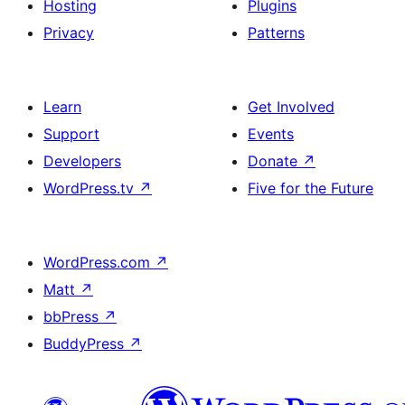
Hosting
Plugins
Privacy
Patterns
Learn
Get Involved
Support
Events
Developers
Donate
↗
WordPress.tv
↗
Five for the Future
WordPress.com
↗
Matt
↗
bbPress
↗
BuddyPress
↗