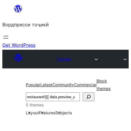
Skip
to
Вордпресси тоҷикӣ
content
Get WordPress
Themes
Block
Popular
Latest
Community
Commercial
themes
Ҷустан
0 themes
Layout
Features
Subjects