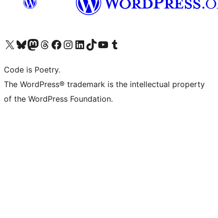
Visit our X (formerly Twitter) account
Visit our Bluesky account
Visit our Mastodon account
Visit our Threads account
Visit our Facebook page
Visit our Instagram account
Visit our LinkedIn account
Visit our TikTok account
Visit our YouTube channel
Visit our Tumblr account
Code is Poetry.
The WordPress® trademark is the intellectual property
of the WordPress Foundation.