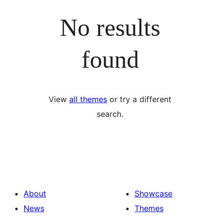
No results
found
View
all themes
or try a different
search.
About
Showcase
News
Themes