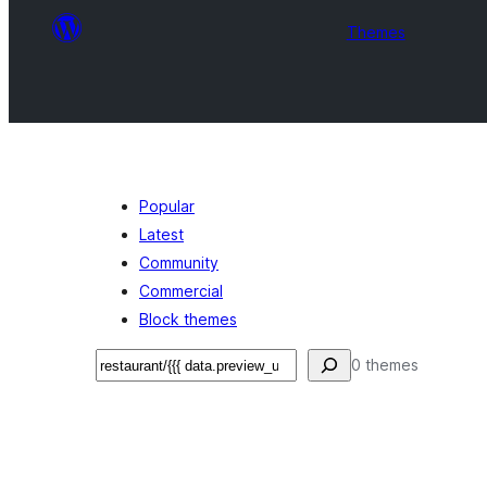
Themes
Popular
Latest
Community
Commercial
Block themes
Ҷустан
0 themes