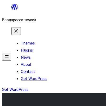
Skip
to
Вордпресси тоҷикӣ
content
Themes
Plugins
News
About
Contact
Get WordPress
Get WordPress