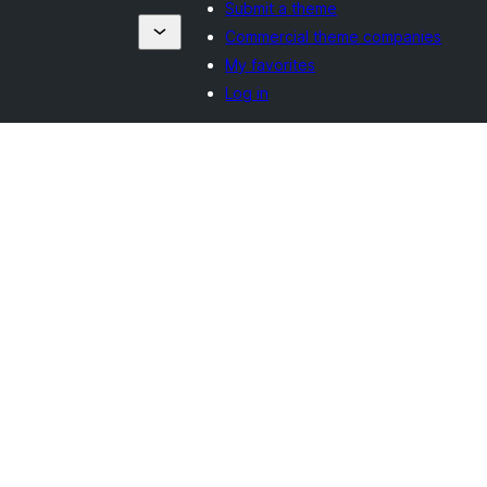
Submit a theme
Commercial theme companies
My favorites
Log in