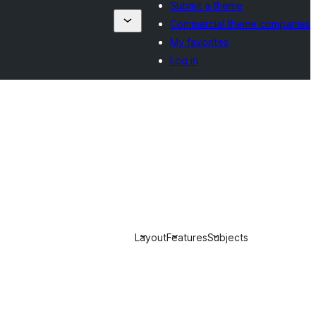
Submit a theme
Commercial theme companies
My favorites
Log in
Layout
Features
Subjects