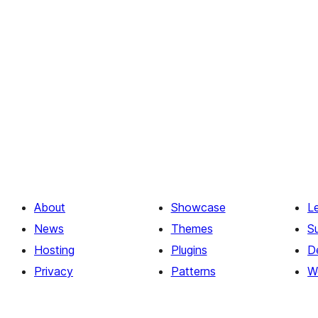
About
Showcase
L
News
Themes
S
Hosting
Plugins
D
Privacy
Patterns
W