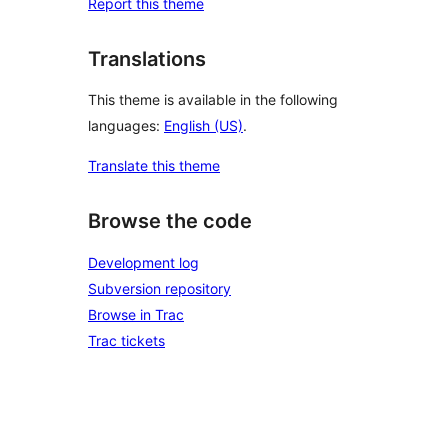
Report this theme
Translations
This theme is available in the following
languages:
English (US)
.
Translate this theme
Browse the code
Development log
Subversion repository
Browse in Trac
Trac tickets