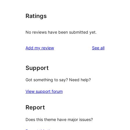
Ratings
No reviews have been submitted yet.
reviews
Add my review
See all
Support
Got something to say? Need help?
View support forum
Report
Does this theme have major issues?