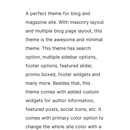
A perfect theme for blog and
magazine site. With masonry layout
and multiple blog page layout, this
theme is the awesome and minimal
theme. This theme has search
option, multiple sidebar options,
footer options, featured slider,
promo boxed, footer widgets and
many more. Besides that, this
theme comes with added custom
widgets for author information,
featured posts, social icons, etc. It
comes with primary color option to
change the whole site color with a