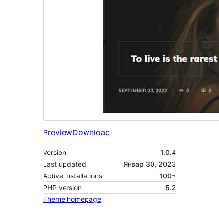
Preview
Download
Version
1.0.4
Last updated
Январ 30, 2023
Active installations
100+
PHP version
5.2
Theme homepage