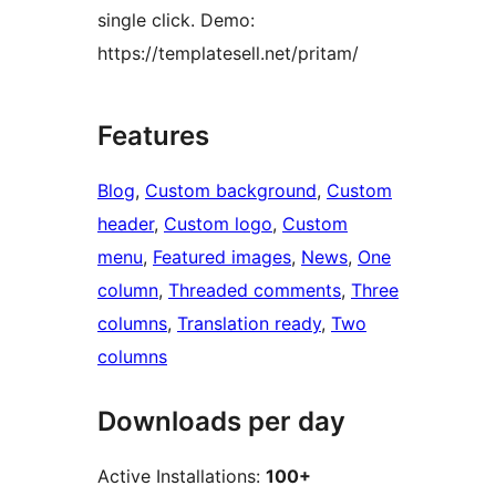
single click. Demo:
https://templatesell.net/pritam/
Features
Blog
, 
Custom background
, 
Custom
header
, 
Custom logo
, 
Custom
menu
, 
Featured images
, 
News
, 
One
column
, 
Threaded comments
, 
Three
columns
, 
Translation ready
, 
Two
columns
Downloads per day
Active Installations:
100+