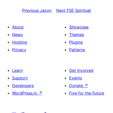
Previous
Jaxon
Next
FSE Spiritual
About
Showcase
News
Themes
Hosting
Plugins
Privacy
Patterns
Learn
Get Involved
Support
Events
Developers
Donate
↗
WordPress.tv
↗
Five for the Future