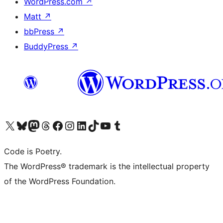
WordPress.com
↗
Matt
↗
bbPress
↗
BuddyPress
↗
Visit our X (formerly Twitter) account
Visit our Bluesky account
Visit our Mastodon account
Visit our Threads account
Visit our Facebook page
Visit our Instagram account
Visit our LinkedIn account
Visit our TikTok account
Visit our YouTube channel
Visit our Tumblr account
Code is Poetry.
The WordPress® trademark is the intellectual property
of the WordPress Foundation.