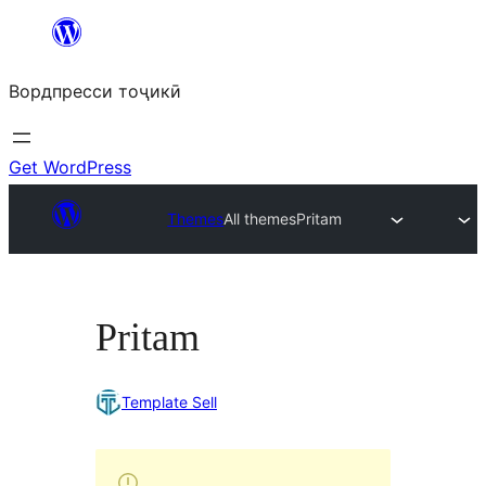
Skip
to
Вордпресси тоҷикӣ
content
Get WordPress
Themes
All themes
Pritam
Pritam
Template Sell