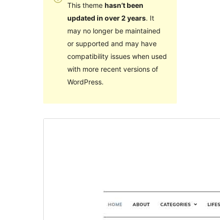
This theme
hasn’t been
updated in over 2 years
. It
may no longer be maintained
or supported and may have
compatibility issues when used
with more recent versions of
WordPress.