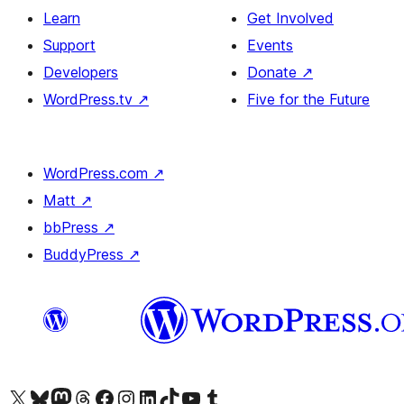
Learn
Get Involved
Support
Events
Developers
Donate
↗
WordPress.tv
↗
Five for the Future
WordPress.com
↗
Matt
↗
bbPress
↗
BuddyPress
↗
Visit our X (formerly Twitter) account
Visit our Bluesky account
Visit our Mastodon account
Visit our Threads account
Visit our Facebook page
Visit our Instagram account
Visit our LinkedIn account
Visit our TikTok account
Visit our YouTube channel
Visit our Tumblr account