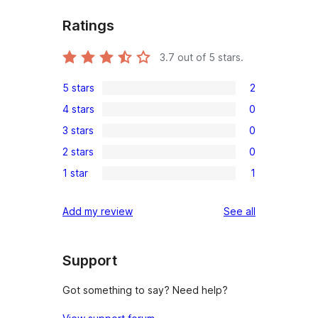
Ratings
3.7
out of 5 stars.
5 stars
2
2
4 stars
0
5-
0
3 stars
0
star
4-
0
reviews
2 stars
0
star
3-
0
reviews
1 star
1
star
2-
1
reviews
star
1-
reviews
Add my review
See all
reviews
star
review
Support
Got something to say? Need help?