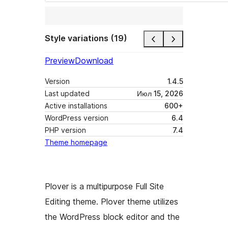
Style variations (19)
Preview
Download
Version
1.4.5
Last updated
Июл 15, 2026
Active installations
600+
WordPress version
6.4
PHP version
7.4
Theme homepage
Plover is a multipurpose Full Site
Editing theme. Plover theme utilizes
the WordPress block editor and the