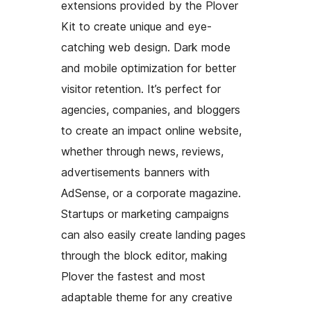
extensions provided by the Plover
Kit to create unique and eye-
catching web design. Dark mode
and mobile optimization for better
visitor retention. It’s perfect for
agencies, companies, and bloggers
to create an impact online website,
whether through news, reviews,
advertisements banners with
AdSense, or a corporate magazine.
Startups or marketing campaigns
can also easily create landing pages
through the block editor, making
Plover the fastest and most
adaptable theme for any creative