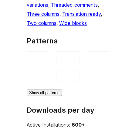
variations
, 
Threaded comments
, 
Three columns
, 
Translation ready
, 
Two columns
, 
Wide blocks
Patterns
Show all patterns
Downloads per day
Active Installations:
600+