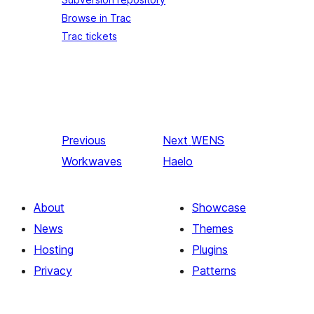
Browse in Trac
Trac tickets
Previous
Next
WENS
Workwaves
Haelo
About
Showcase
News
Themes
Hosting
Plugins
Privacy
Patterns