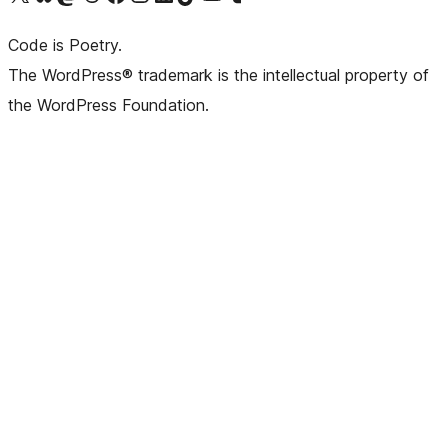
Code is Poetry.
The WordPress® trademark is the intellectual property of
the WordPress Foundation.