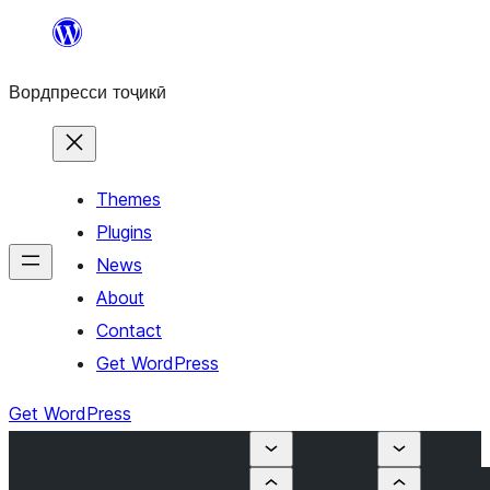
Skip
to
Вордпресси тоҷикӣ
content
Themes
Plugins
News
About
Contact
Get WordPress
Get WordPress