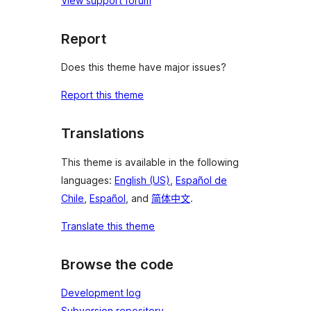
View support forum
Report
Does this theme have major issues?
Report this theme
Translations
This theme is available in the following
languages:
English (US)
,
Español de
Chile
,
Español
, and
简体中文
.
Translate this theme
Browse the code
Development log
Subversion repository