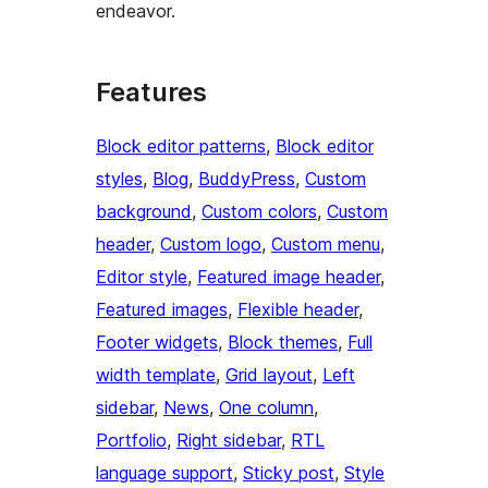
endeavor.
Features
Block editor patterns
, 
Block editor
styles
, 
Blog
, 
BuddyPress
, 
Custom
background
, 
Custom colors
, 
Custom
header
, 
Custom logo
, 
Custom menu
, 
Editor style
, 
Featured image header
, 
Featured images
, 
Flexible header
, 
Footer widgets
, 
Block themes
, 
Full
width template
, 
Grid layout
, 
Left
sidebar
, 
News
, 
One column
, 
Portfolio
, 
Right sidebar
, 
RTL
language support
, 
Sticky post
, 
Style