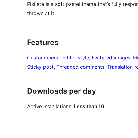
Pixilate is a soft pastel theme that’s fully resp
thrown at it.
Features
Custom menu
, 
Editor style
, 
Featured images
, 
Fl
Sticky post
, 
Threaded comments
, 
Translation 
Downloads per day
Active Installations:
Less than 10