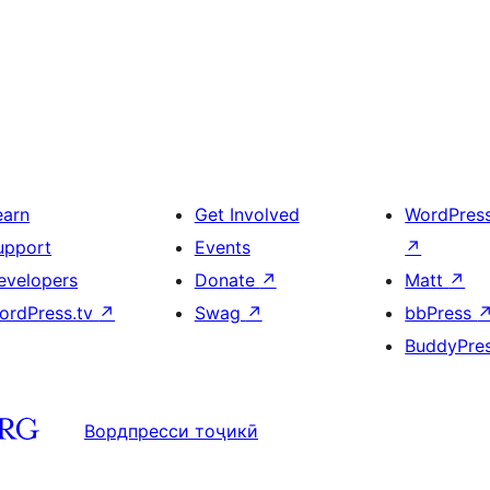
earn
Get Involved
WordPres
upport
Events
↗
evelopers
Donate
↗
Matt
↗
ordPress.tv
↗
Swag
↗
bbPress
BuddyPre
Вордпресси тоҷикӣ