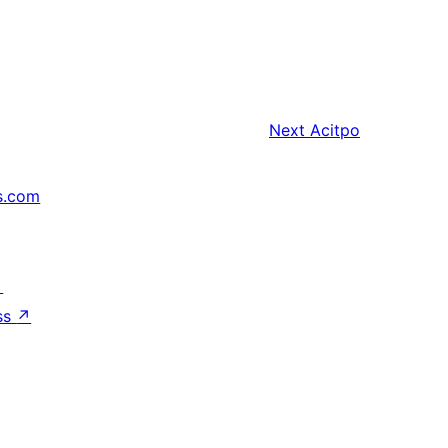
Next
Acitpo
s.com
↗
ss
↗