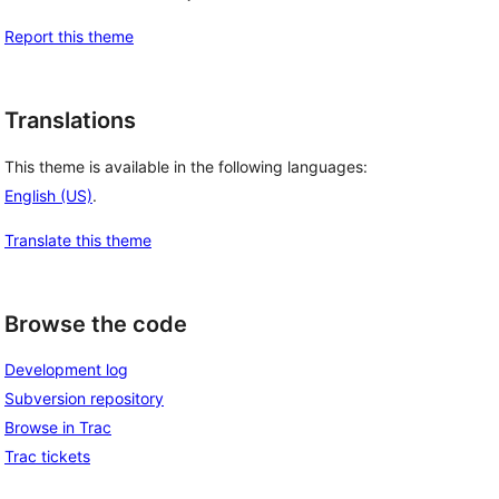
Report this theme
Translations
This theme is available in the following languages:
English (US)
.
Translate this theme
Browse the code
Development log
Subversion repository
Browse in Trac
Trac tickets