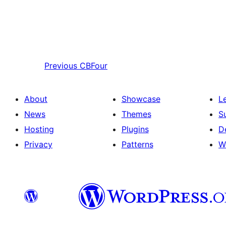
Previous
CBFour
About
Showcase
L
News
Themes
S
Hosting
Plugins
D
Privacy
Patterns
W