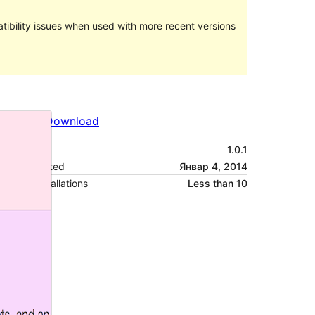
ibility issues when used with more recent versions
Preview
Download
Version
1.0.1
Last updated
Январ 4, 2014
Active installations
Less than 10