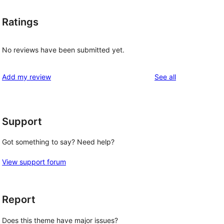
Ratings
No reviews have been submitted yet.
reviews
Add my review
See all
Support
Got something to say? Need help?
View support forum
Report
Does this theme have major issues?