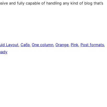
onsive and fully capable of handling any kind of blog that’s
uid Layout
, 
Сабз
, 
One column
, 
Orange
, 
Pink
, 
Post formats
, 
ready