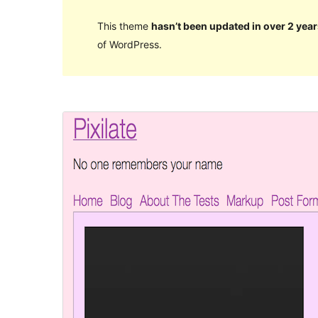
This theme
hasn’t been updated in over 2 year
of WordPress.