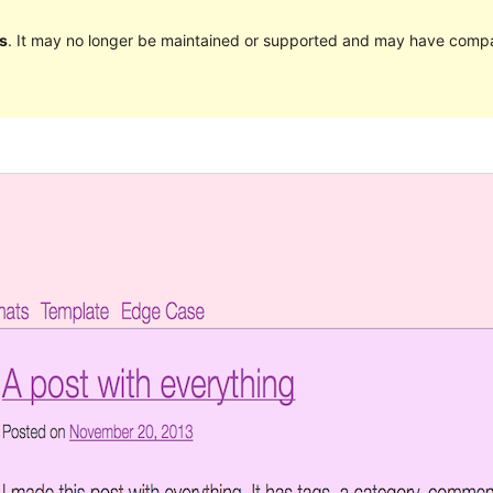
s
. It may no longer be maintained or supported and may have compat