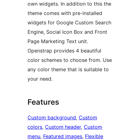
own widgets. In addition to this the
theme comes with pre-installed
widgets for Google Custom Search
Engine, Social Icon Box and Front
Page Marketing Text unit.
Openstrap provides 4 beautiful
color schemes to choose from. Use
any color theme that is suitable to
your need.
Features
Custom background
, 
Custom
colors
, 
Custom header
, 
Custom
menu
, 
Featured images
, 
Flexible