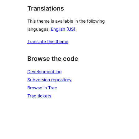
Translations
This theme is available in the following
languages:
English (US)
.
Translate this theme
Browse the code
Development log
Subversion repository
Browse in Trac
Trac tickets