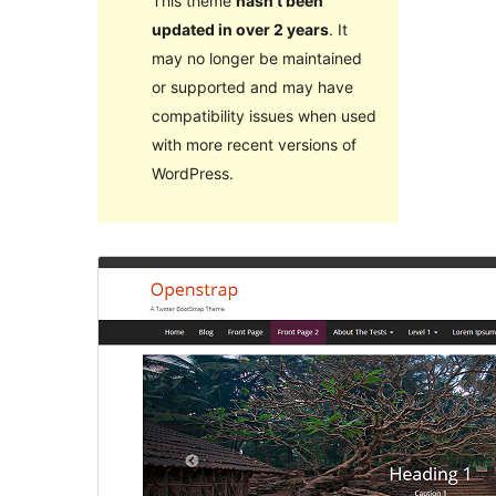
This theme
hasn’t been
updated in over 2 years
. It
may no longer be maintained
or supported and may have
compatibility issues when used
with more recent versions of
WordPress.