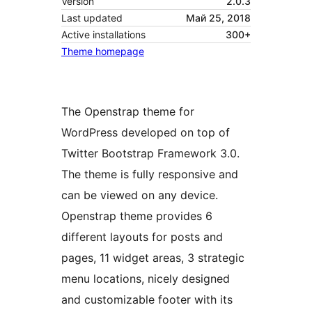
Version
2.0.3
Last updated
Май 25, 2018
Active installations
300+
Theme homepage
The Openstrap theme for
WordPress developed on top of
Twitter Bootstrap Framework 3.0.
The theme is fully responsive and
can be viewed on any device.
Openstrap theme provides 6
different layouts for posts and
pages, 11 widget areas, 3 strategic
menu locations, nicely designed
and customizable footer with its