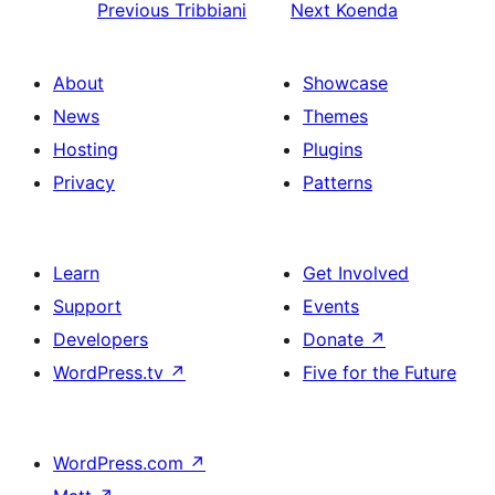
Previous
Tribbiani
Next
Koenda
About
Showcase
News
Themes
Hosting
Plugins
Privacy
Patterns
Learn
Get Involved
Support
Events
Developers
Donate
↗
WordPress.tv
↗
Five for the Future
WordPress.com
↗