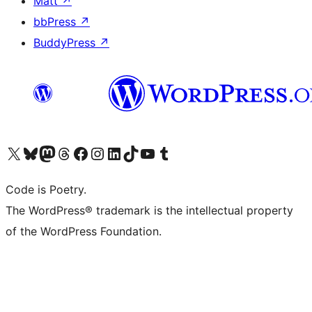
Matt
↗
bbPress
↗
BuddyPress
↗
Visit our X (formerly Twitter) account
Visit our Bluesky account
Visit our Mastodon account
Visit our Threads account
Visit our Facebook page
Visit our Instagram account
Visit our LinkedIn account
Visit our TikTok account
Visit our YouTube channel
Visit our Tumblr account
Code is Poetry.
The WordPress® trademark is the intellectual property
of the WordPress Foundation.