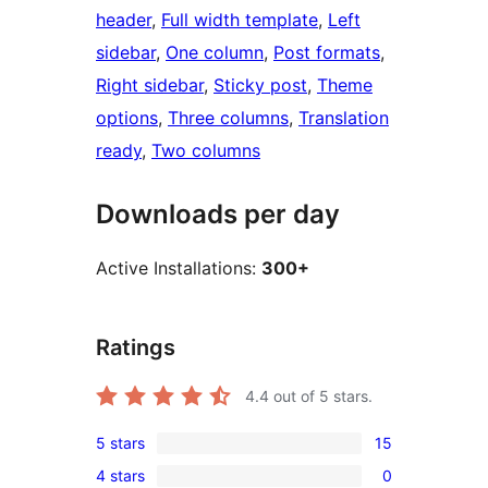
header
, 
Full width template
, 
Left
sidebar
, 
One column
, 
Post formats
, 
Right sidebar
, 
Sticky post
, 
Theme
options
, 
Three columns
, 
Translation
ready
, 
Two columns
Downloads per day
Active Installations:
300+
Ratings
4.4
out of 5 stars.
5 stars
15
15
4 stars
0
5-
0