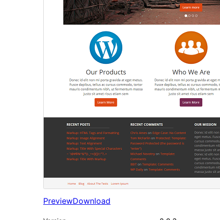
Preview
Download