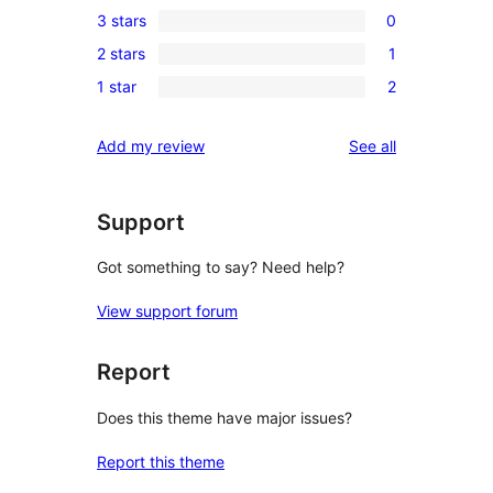
3 stars
0
star
4-
0
reviews
2 stars
1
star
3-
1
reviews
1 star
2
star
2-
2
reviews
star
1-
reviews
Add my review
See all
review
star
reviews
Support
Got something to say? Need help?
View support forum
Report
Does this theme have major issues?
Report this theme