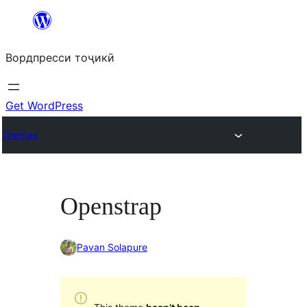
Skip
to
Вордпресси тоҷикӣ
content
Get WordPress
Themes
Openstrap
Pavan Solapure