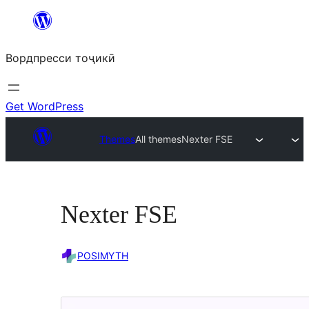
Skip
to
Вордпресси тоҷикӣ
content
Get WordPress
Themes
All themes
Nexter FSE
Nexter FSE
POSIMYTH