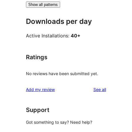
Show all patterns
Downloads per day
Active Installations:
40+
Ratings
No reviews have been submitted yet.
reviews
Add my review
See all
Support
Got something to say? Need help?