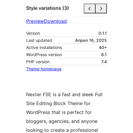
Style variations (3)
Preview
Download
Version
0.1.1
Last updated
Апрел 16, 2025
Active installations
40+
WordPress version
6.1
PHP version
7.4
Theme homepage
Nexter FSE is a fast and sleek Full
Site Editing Block Theme for
WordPress that is perfect for
bloggers, agencies, and anyone
looking to create a professional