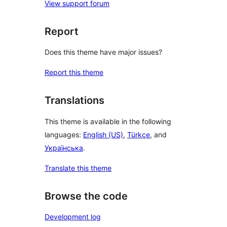
View support forum
Report
Does this theme have major issues?
Report this theme
Translations
This theme is available in the following
languages:
English (US)
,
Türkçe
, and
Українська
.
Translate this theme
Browse the code
Development log