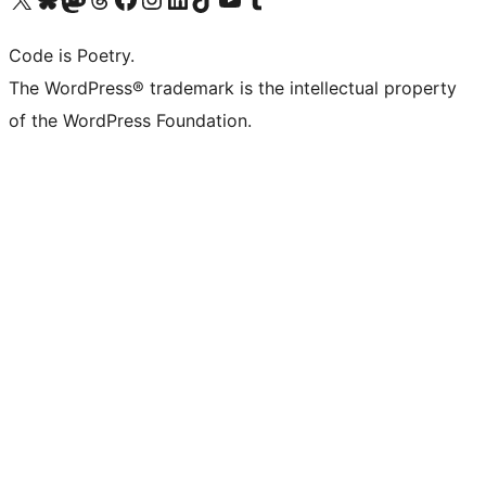
Code is Poetry.
The WordPress® trademark is the intellectual property
of the WordPress Foundation.