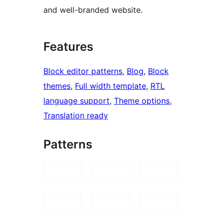
and well-branded website.
Features
Block editor patterns
, 
Blog
, 
Block
themes
, 
Full width template
, 
RTL
language support
, 
Theme options
, 
Translation ready
Patterns