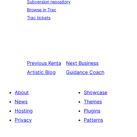
Subversion repository
Browse in Trac
Trac tickets
Previous
Kenta
Next
Business
Artistic Blog
Guidance Coach
About
Showcase
News
Themes
Hosting
Plugins
Privacy
Patterns