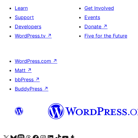
Learn
Get Involved
Support
Events
Developers
Donate
↗
WordPress.tv
↗
Five for the Future
WordPress.com
↗
Matt
↗
bbPress
↗
BuddyPress
↗
Visit our X (formerly Twitter) account
Visit our Bluesky account
Visit our Mastodon account
Visit our Threads account
Visit our Facebook page
Visit our Instagram account
Visit our LinkedIn account
Visit our TikTok account
Visit our YouTube channel
Visit our Tumblr account