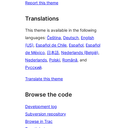
Report this theme
Translations
This theme is available in the following
languages:
Čeština
,
Deutsch
,
English
(US)
,
Español de Chile
,
Español
,
Español
de México
,
日本語
,
Nederlands (België)
,
Nederlands
,
Polski
,
Română
, and
Русский
.
Translate this theme
Browse the code
Development log
Subversion repository
Browse in Trac