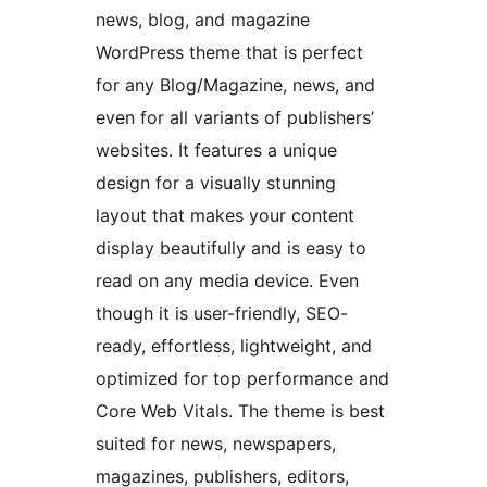
news, blog, and magazine
WordPress theme that is perfect
for any Blog/Magazine, news, and
even for all variants of publishers’
websites. It features a unique
design for a visually stunning
layout that makes your content
display beautifully and is easy to
read on any media device. Even
though it is user-friendly, SEO-
ready, effortless, lightweight, and
optimized for top performance and
Core Web Vitals. The theme is best
suited for news, newspapers,
magazines, publishers, editors,