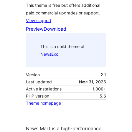
This theme is free but offers additional
paid commercial upgrades or support.
View support
Preview
Download
This is a child theme of
NewsExo
.
Version
2.1
Last updated
Июл 31, 2026
Active installations
1,000+
PHP version
5.6
Theme homepage
News Mart is a high-performance