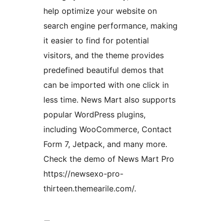
help optimize your website on
search engine performance, making
it easier to find for potential
visitors, and the theme provides
predefined beautiful demos that
can be imported with one click in
less time. News Mart also supports
popular WordPress plugins,
including WooCommerce, Contact
Form 7, Jetpack, and many more.
Check the demo of News Mart Pro
https://newsexo-pro-
thirteen.themearile.com/.