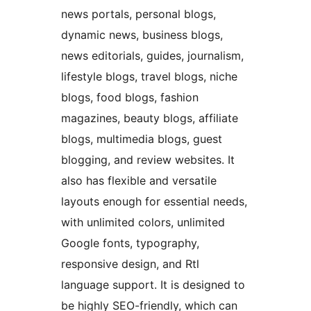
news portals, personal blogs,
dynamic news, business blogs,
news editorials, guides, journalism,
lifestyle blogs, travel blogs, niche
blogs, food blogs, fashion
magazines, beauty blogs, affiliate
blogs, multimedia blogs, guest
blogging, and review websites. It
also has flexible and versatile
layouts enough for essential needs,
with unlimited colors, unlimited
Google fonts, typography,
responsive design, and Rtl
language support. It is designed to
be highly SEO-friendly, which can