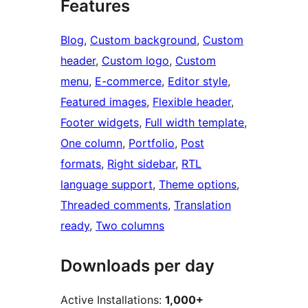
Features
Blog
, 
Custom background
, 
Custom
header
, 
Custom logo
, 
Custom
menu
, 
E-commerce
, 
Editor style
, 
Featured images
, 
Flexible header
, 
Footer widgets
, 
Full width template
, 
One column
, 
Portfolio
, 
Post
formats
, 
Right sidebar
, 
RTL
language support
, 
Theme options
, 
Threaded comments
, 
Translation
ready
, 
Two columns
Downloads per day
Active Installations:
1,000+