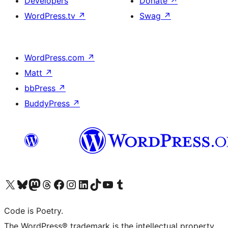
Developers
Donate
↗
WordPress.tv
↗
Swag
↗
WordPress.com
↗
Matt
↗
bbPress
↗
BuddyPress
↗
Visit our X (formerly Twitter) account
Visit our Bluesky account
Visit our Mastodon account
Visit our Threads account
Visit our Facebook page
Visit our Instagram account
Visit our LinkedIn account
Visit our TikTok account
Visit our YouTube channel
Visit our Tumblr account
Code is Poetry.
The WordPress® trademark is the intellectual property