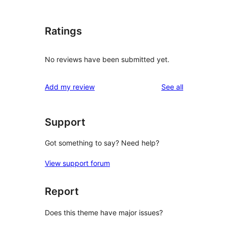
Ratings
No reviews have been submitted yet.
reviews
Add my review
See all
Support
Got something to say? Need help?
View support forum
Report
Does this theme have major issues?