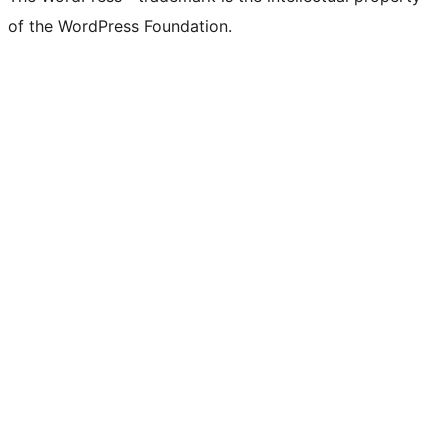
of the WordPress Foundation.