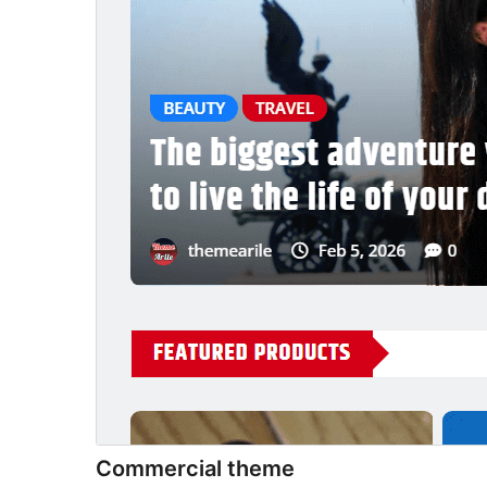
Commercial theme