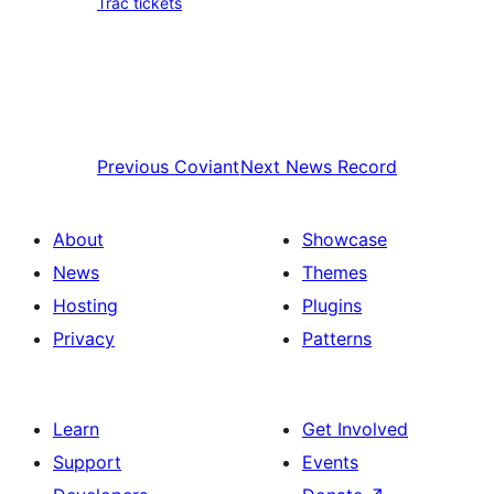
Trac tickets
Previous
Coviant
Next
News Record
About
Showcase
News
Themes
Hosting
Plugins
Privacy
Patterns
Learn
Get Involved
Support
Events