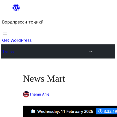
Skip
to
Вордпресси тоҷикӣ
content
Get WordPress
Themes
News Mart
Theme Arile