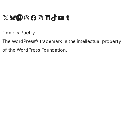
Visit our X (formerly Twitter) account
Visit our Bluesky account
Visit our Mastodon account
Visit our Threads account
Visit our Facebook page
Visit our Instagram account
Visit our LinkedIn account
Visit our TikTok account
Visit our YouTube channel
Visit our Tumblr account
Code is Poetry.
The WordPress® trademark is the intellectual property
of the WordPress Foundation.