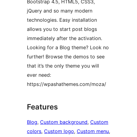
Bootstrap 4.5, HTML5, CSS3,
jQuery and so many modern
technologies. Easy installation
allows you to start post blogs
immediately after the activation.
Looking for a Blog theme? Look no
further! Browse the demos to see
that it’s the only theme you will
ever need:
https://wpashathemes.com/moza/
Features
Blog
, 
Custom background
, 
Custom
colors
, 
Custom logo
, 
Custom menu
, 