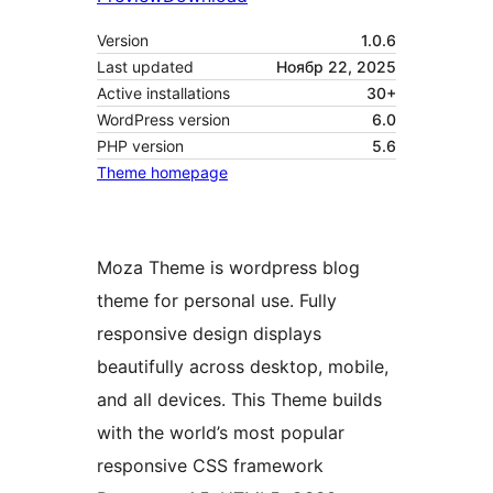
Version
1.0.6
Last updated
Ноябр 22, 2025
Active installations
30+
WordPress version
6.0
PHP version
5.6
Theme homepage
Moza Theme is wordpress blog
theme for personal use. Fully
responsive design displays
beautifully across desktop, mobile,
and all devices. This Theme builds
with the world’s most popular
responsive CSS framework