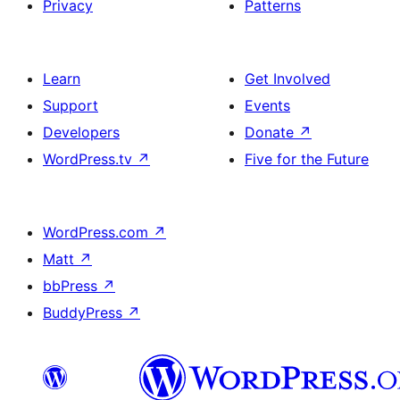
Privacy
Patterns
Learn
Get Involved
Support
Events
Developers
Donate
↗
WordPress.tv
↗
Five for the Future
WordPress.com
↗
Matt
↗
bbPress
↗
BuddyPress
↗