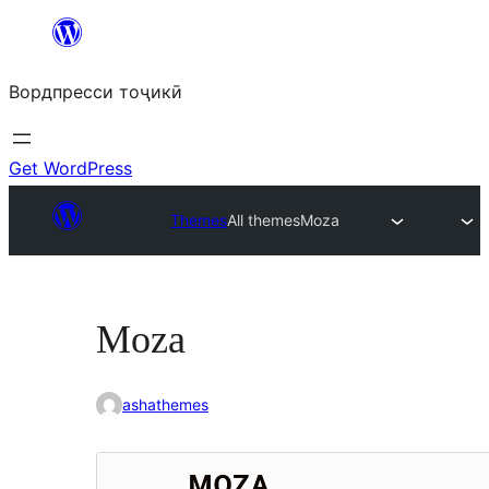
Skip
to
Вордпресси тоҷикӣ
content
Get WordPress
Themes
All themes
Moza
Moza
ashathemes