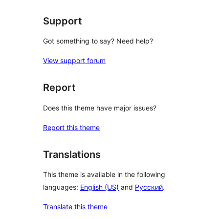
Support
Got something to say? Need help?
View support forum
Report
Does this theme have major issues?
Report this theme
Translations
This theme is available in the following
languages:
English (US)
and
Русский
.
Translate this theme