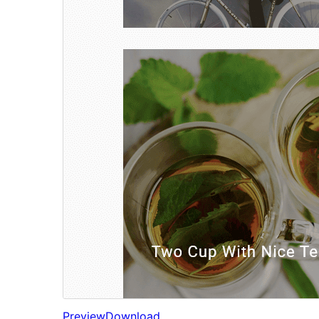
Preview
Download