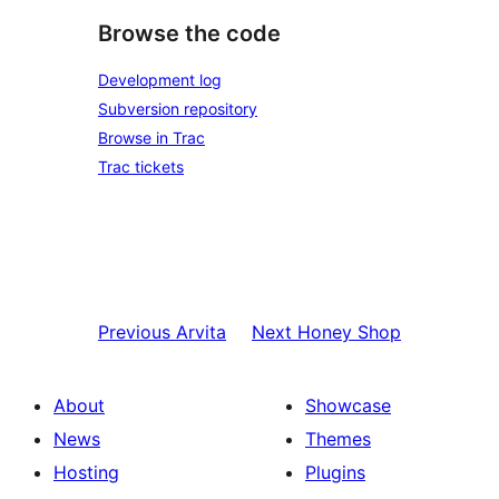
Browse the code
Development log
Subversion repository
Browse in Trac
Trac tickets
Previous
Arvita
Next
Honey Shop
About
Showcase
News
Themes
Hosting
Plugins