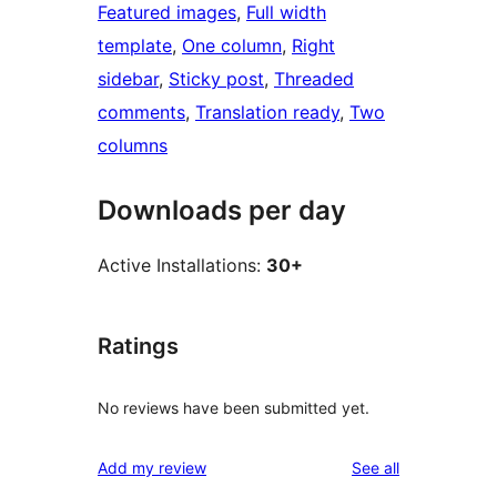
Featured images
, 
Full width
template
, 
One column
, 
Right
sidebar
, 
Sticky post
, 
Threaded
comments
, 
Translation ready
, 
Two
columns
Downloads per day
Active Installations:
30+
Ratings
No reviews have been submitted yet.
reviews
Add my review
See all