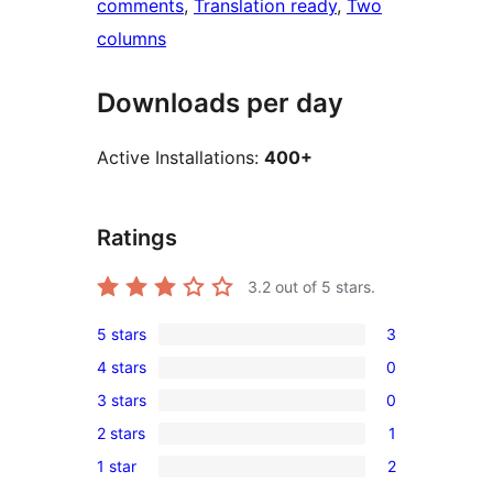
comments
, 
Translation ready
, 
Two
columns
Downloads per day
Active Installations:
400+
Ratings
3.2
out of 5 stars.
5 stars
3
3
4 stars
0
5-
0
3 stars
0
star
4-
0
reviews
2 stars
1
star
3-
1
reviews
1 star
2
star
2-
2