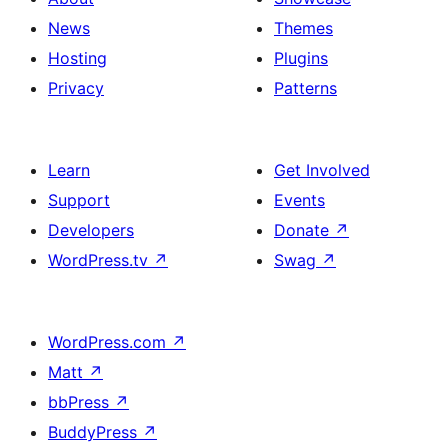
News
Themes
Hosting
Plugins
Privacy
Patterns
Learn
Get Involved
Support
Events
Developers
Donate
↗
WordPress.tv
↗
Swag
↗
WordPress.com
↗
Matt
↗
bbPress
↗
BuddyPress
↗