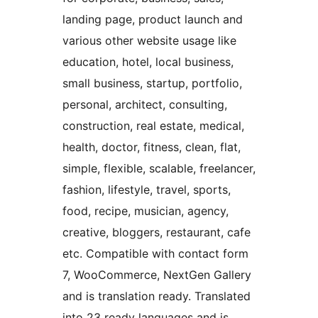
landing page, product launch and
various other website usage like
education, hotel, local business,
small business, startup, portfolio,
personal, architect, consulting,
construction, real estate, medical,
health, doctor, fitness, clean, flat,
simple, flexible, scalable, freelancer,
fashion, lifestyle, travel, sports,
food, recipe, musician, agency,
creative, bloggers, restaurant, cafe
etc. Compatible with contact form
7, WooCommerce, NextGen Gallery
and is translation ready. Translated
into 23 ready languages and is