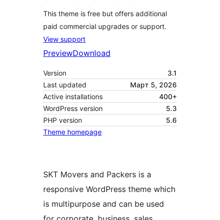
This theme is free but offers additional
paid commercial upgrades or support.
View support
Preview
Download
Version
3.1
Last updated
Март 5, 2026
Active installations
400+
WordPress version
5.3
PHP version
5.6
Theme homepage
SKT Movers and Packers is a
responsive WordPress theme which
is multipurpose and can be used
for corporate, business, sales,