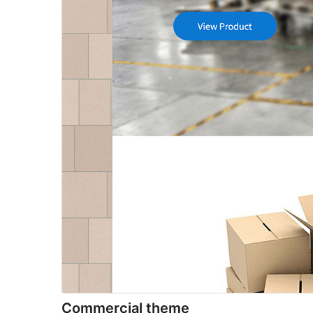
Commercial theme