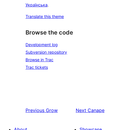
Українська
.
Translate this theme
Browse the code
Development log
Subversion repository
Browse in Trac
Trac tickets
Previous
Grow
Next
Canape
About
Showcase