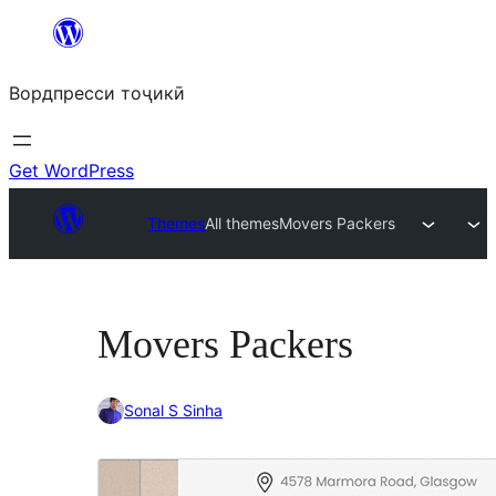
Skip
to
Вордпресси тоҷикӣ
content
Get WordPress
Themes
All themes
Movers Packers
Movers Packers
Sonal S Sinha