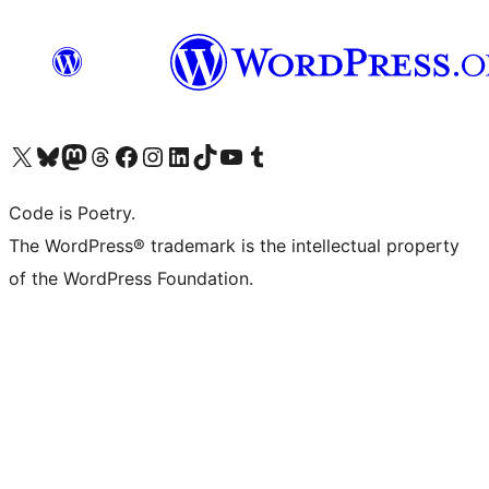
Visit our X (formerly Twitter) account
Visit our Bluesky account
Visit our Mastodon account
Visit our Threads account
Visit our Facebook page
Visit our Instagram account
Visit our LinkedIn account
Visit our TikTok account
Visit our YouTube channel
Visit our Tumblr account
Code is Poetry.
The WordPress® trademark is the intellectual property
of the WordPress Foundation.