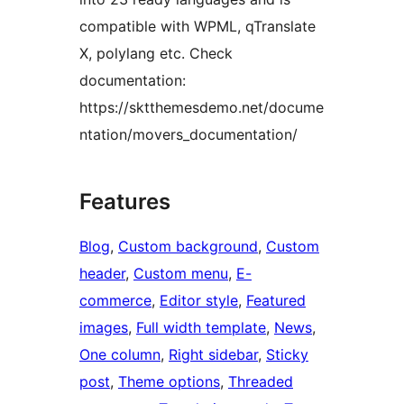
compatible with WPML, qTranslate
X, polylang etc. Check
documentation:
https://sktthemesdemo.net/docume
ntation/movers_documentation/
Features
Blog
, 
Custom background
, 
Custom
header
, 
Custom menu
, 
E-
commerce
, 
Editor style
, 
Featured
images
, 
Full width template
, 
News
, 
One column
, 
Right sidebar
, 
Sticky
post
, 
Theme options
, 
Threaded