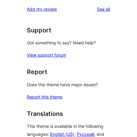
reviews
star
1-
reviews
Add my review
See all
review
star
reviews
Support
Got something to say? Need help?
View support forum
Report
Does this theme have major issues?
Report this theme
Translations
This theme is available in the following
languages:
English (US)
,
Русский
, and