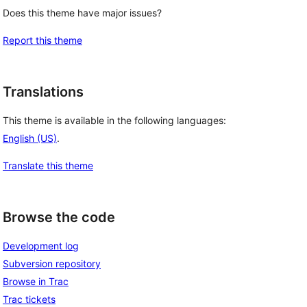
Does this theme have major issues?
Report this theme
Translations
This theme is available in the following languages:
English (US)
.
Translate this theme
Browse the code
Development log
Subversion repository
Browse in Trac
Trac tickets