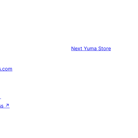
Next
Yuma Store
s.com
↗
ss
↗