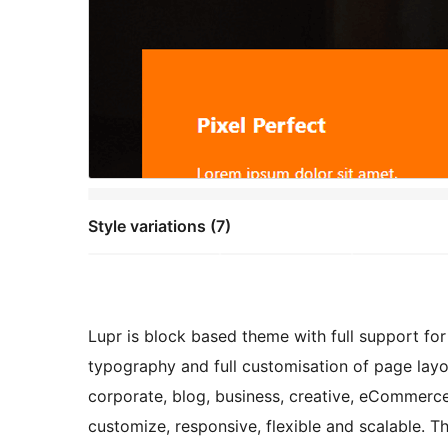
Style variations (7)
Lupr is block based theme with full support fo
typography and full customisation of page layou
corporate, blog, business, creative, eCommerce
customize, responsive, flexible and scalable.