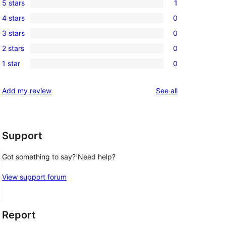
5 stars
1
1
4 stars
0
5-
0
3 stars
0
star
4-
0
review
2 stars
0
star
3-
0
 
reviews
1 star
0
star
2-
0
reviews
star
1-
reviews
Add my review
See all
reviews
star
reviews
Support
Got something to say? Need help?
View support forum
Report