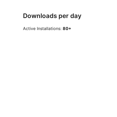
Downloads per day
Active Installations:
80+