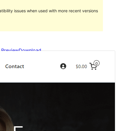
ibility issues when used with more recent versions
Preview
Download
Version
1.0.2
Last updated
Май 4, 2023
Active installations
80+
WordPress version
6.1
PHP version
5.6
Theme homepage