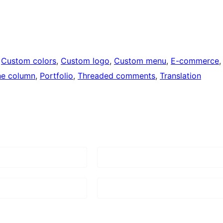
 
Custom colors
, 
Custom logo
, 
Custom menu
, 
E-commerce
,
e column
, 
Portfolio
, 
Threaded comments
, 
Translation