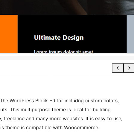
r the WordPress Block Editor includng custom colors,
ts. This multipurpose theme is ideal for building
, freelance and many more websites. It is easy to use,
 This theme is compatible with Woocommerce.