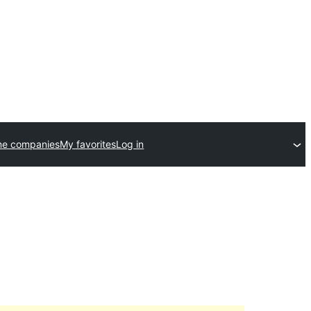
me companies
My favorites
Log in