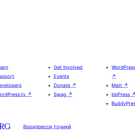
earn
Get Involved
WordPres
upport
Events
↗
evelopers
Donate
↗
Matt
↗
ordPress.tv
↗
Swag
↗
bbPress
BuddyPre
Вордпресси тоҷикӣ