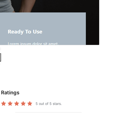
Ratings
5
out of 5 stars.