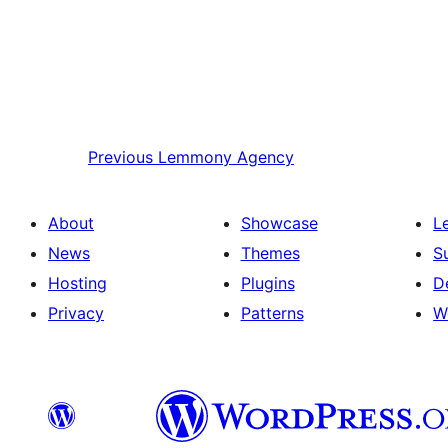
Previous
Lemmony Agency
About
Showcase
L
News
Themes
S
Hosting
Plugins
D
Privacy
Patterns
W