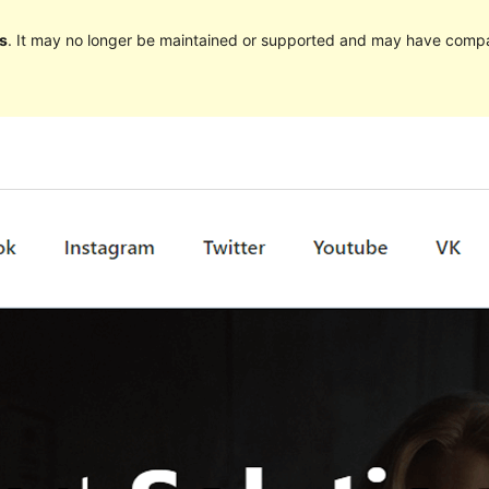
s
. It may no longer be maintained or supported and may have compat