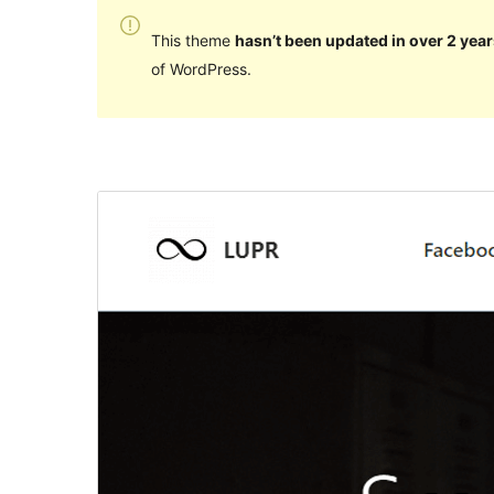
This theme
hasn’t been updated in over 2 year
of WordPress.