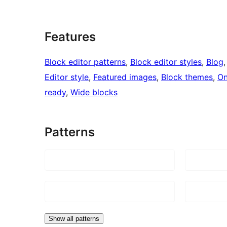
Features
Block editor patterns
, 
Block editor styles
, 
Blog
,
Editor style
, 
Featured images
, 
Block themes
, 
On
ready
, 
Wide blocks
Patterns
Show all patterns