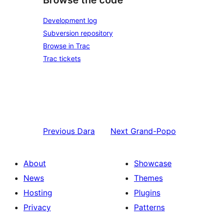
Browse the code
Development log
Subversion repository
Browse in Trac
Trac tickets
Previous
Dara
Next
Grand-Popo
About
Showcase
News
Themes
Hosting
Plugins
Privacy
Patterns