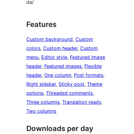
da/
Features
Custom background
, 
Custom
colors
, 
Custom header
, 
Custom
menu
, 
Editor style
, 
Featured image
header
, 
Featured images
, 
Flexible
header
, 
One column
, 
Post formats
, 
Right sidebar
, 
Sticky post
, 
Theme
options
, 
Threaded comments
, 
Three columns
, 
Translation ready
, 
Two columns
Downloads per day