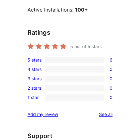
Active Installations:
100+
Ratings
5
out of 5 stars.
5 stars
6
6
4 stars
0
5-
0
3 stars
0
star
4-
0
reviews
2 stars
0
star
3-
0
reviews
1 star
0
star
2-
0
reviews
star
1-
reviews
Add my review
See all
reviews
star
reviews
Support