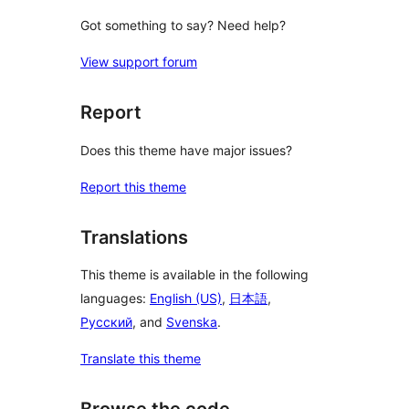
Got something to say? Need help?
View support forum
Report
Does this theme have major issues?
Report this theme
Translations
This theme is available in the following
languages:
English (US)
,
日本語
,
Русский
, and
Svenska
.
Translate this theme