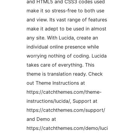
and HTML5 and CSS3 codes used
make it so stress-free to both use
and view. Its vast range of features
make it adept to be used in almost
any site. With Lucida, create an
individual online presence while
worrying nothing of coding. Lucida
takes care of everything. This
theme is translation ready. Check
out Theme Instructions at
https://catchthemes.com/theme-
instructions/lucida/, Support at
https://catchthemes.com/support/
and Demo at
https://catchthemes.com/demo/luci