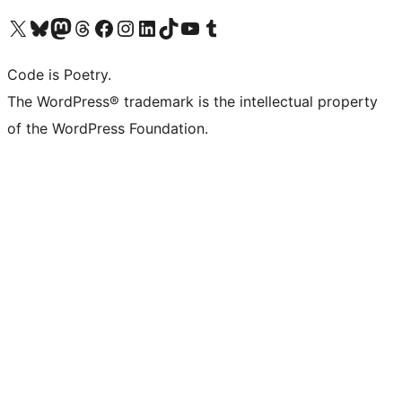
Visit our X (formerly Twitter) account
Visit our Bluesky account
Visit our Mastodon account
Visit our Threads account
Visit our Facebook page
Visit our Instagram account
Visit our LinkedIn account
Visit our TikTok account
Visit our YouTube channel
Visit our Tumblr account
Code is Poetry.
The WordPress® trademark is the intellectual property
of the WordPress Foundation.