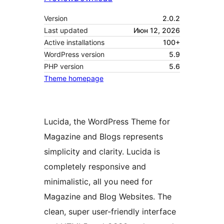
Version
2.0.2
Last updated
Июн 12, 2026
Active installations
100+
WordPress version
5.9
PHP version
5.6
Theme homepage
Lucida, the WordPress Theme for
Magazine and Blogs represents
simplicity and clarity. Lucida is
completely responsive and
minimalistic, all you need for
Magazine and Blog Websites. The
clean, super user-friendly interface