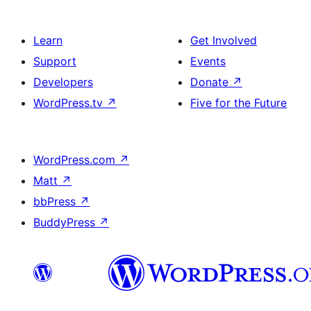
Learn
Get Involved
Support
Events
Developers
Donate
↗
WordPress.tv
↗
Five for the Future
WordPress.com
↗
Matt
↗
bbPress
↗
BuddyPress
↗