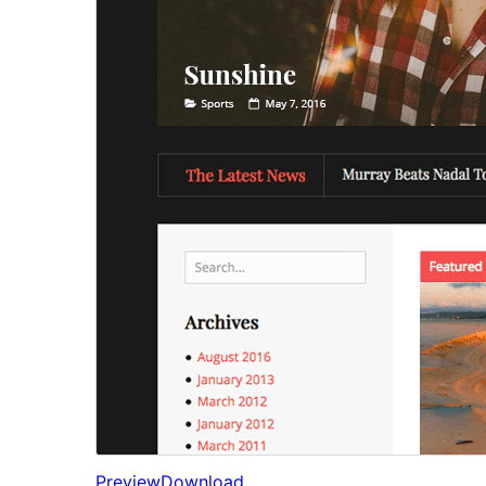
Preview
Download