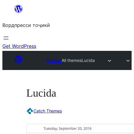
Skip
to
Вордпресси тоҷикӣ
content
Get WordPress
Themes
All themes
Lucida
Lucida
Catch Themes