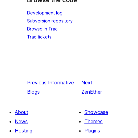
Browse the code
Development log
Subversion repository
Browse in Trac
Trac tickets
Previous
Informative
Next
Blogs
ZenEther
About
Showcase
News
Themes
Hosting
Plugins