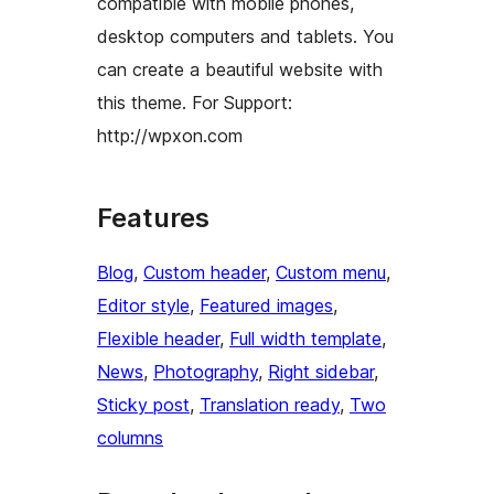
compatible with mobile phones,
desktop computers and tablets. You
can create a beautiful website with
this theme. For Support:
http://wpxon.com
Features
Blog
, 
Custom header
, 
Custom menu
, 
Editor style
, 
Featured images
, 
Flexible header
, 
Full width template
, 
News
, 
Photography
, 
Right sidebar
, 
Sticky post
, 
Translation ready
, 
Two
columns