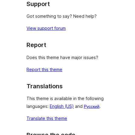
Support
Got something to say? Need help?
View support forum
Report
Does this theme have major issues?
Report this theme
Translations
This theme is available in the following
languages:
English (US)
and
Русский
.
Translate this theme