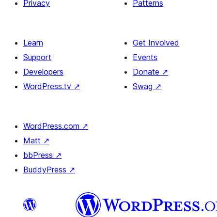
Privacy
Patterns
Learn
Get Involved
Support
Events
Developers
Donate
↗
WordPress.tv
↗
Swag
↗
WordPress.com
↗
Matt
↗
bbPress
↗
BuddyPress
↗