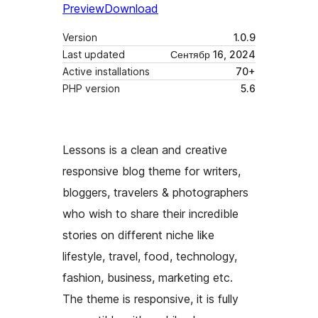
Preview
Download
Version
1.0.9
Last updated
Сентябр 16, 2024
Active installations
70+
PHP version
5.6
Lessons is a clean and creative
responsive blog theme for writers,
bloggers, travelers & photographers
who wish to share their incredible
stories on different niche like
lifestyle, travel, food, technology,
fashion, business, marketing etc.
The theme is responsive, it is fully