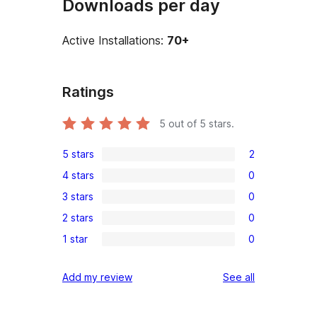
Downloads per day
Active Installations:
70+
Ratings
5
out of 5 stars.
5 stars
2
2
4 stars
0
5-
0
3 stars
0
star
4-
0
reviews
2 stars
0
star
3-
0
reviews
1 star
0
star
2-
0
reviews
star
1-
reviews
Add my review
See all
reviews
star
reviews