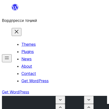
Skip
to
Вордпресси тоҷикӣ
content
Themes
Plugins
News
About
Contact
Get WordPress
Get WordPress