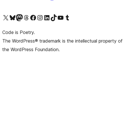
Visit our X (formerly Twitter) account
Visit our Bluesky account
Visit our Mastodon account
Visit our Threads account
Visit our Facebook page
Visit our Instagram account
Visit our LinkedIn account
Visit our TikTok account
Visit our YouTube channel
Visit our Tumblr account
Code is Poetry.
The WordPress® trademark is the intellectual property of
the WordPress Foundation.