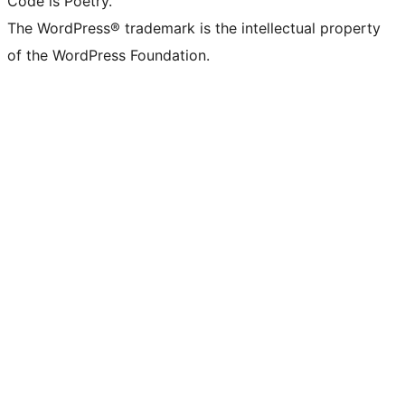
Code is Poetry.
The WordPress® trademark is the intellectual property
of the WordPress Foundation.