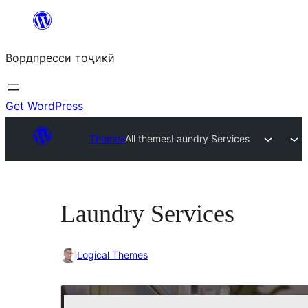
Skip
to
Вордпресси тоҷикӣ
content
Get WordPress
Themes
All themes
Laundry Services
Laundry Services
Logical Themes