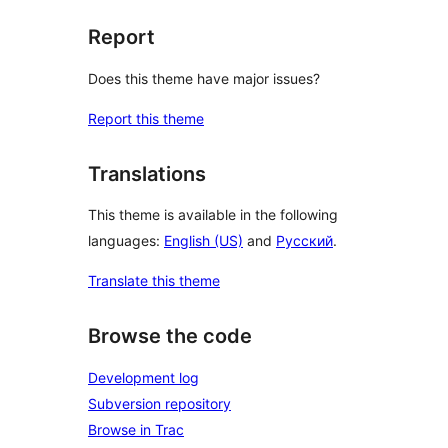
Report
Does this theme have major issues?
Report this theme
Translations
This theme is available in the following
languages:
English (US)
and
Русский
.
Translate this theme
Browse the code
Development log
Subversion repository
Browse in Trac