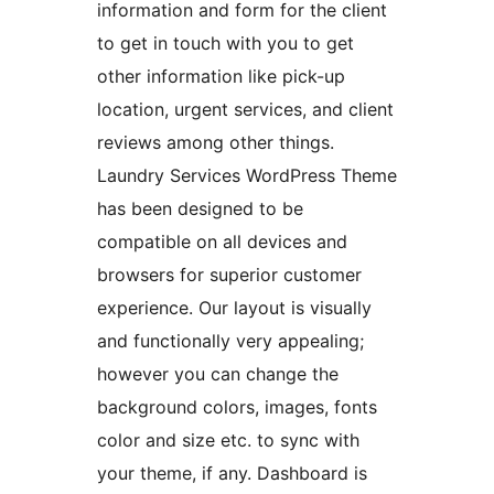
information and form for the client
to get in touch with you to get
other information like pick-up
location, urgent services, and client
reviews among other things.
Laundry Services WordPress Theme
has been designed to be
compatible on all devices and
browsers for superior customer
experience. Our layout is visually
and functionally very appealing;
however you can change the
background colors, images, fonts
color and size etc. to sync with
your theme, if any. Dashboard is