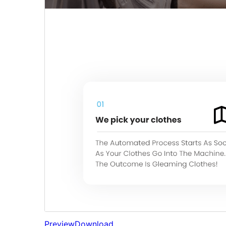
Preview
Download