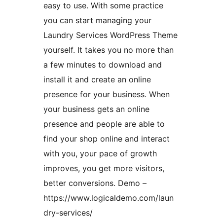
easy to use. With some practice
you can start managing your
Laundry Services WordPress Theme
yourself. It takes you no more than
a few minutes to download and
install it and create an online
presence for your business. When
your business gets an online
presence and people are able to
find your shop online and interact
with you, your pace of growth
improves, you get more visitors,
better conversions. Demo –
https://www.logicaldemo.com/laun
dry-services/