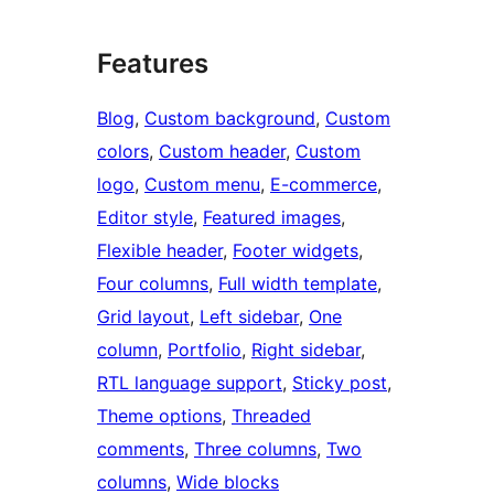
Features
Blog
, 
Custom background
, 
Custom
colors
, 
Custom header
, 
Custom
logo
, 
Custom menu
, 
E-commerce
, 
Editor style
, 
Featured images
, 
Flexible header
, 
Footer widgets
, 
Four columns
, 
Full width template
, 
Grid layout
, 
Left sidebar
, 
One
column
, 
Portfolio
, 
Right sidebar
, 
RTL language support
, 
Sticky post
, 
Theme options
, 
Threaded
comments
, 
Three columns
, 
Two
columns
, 
Wide blocks