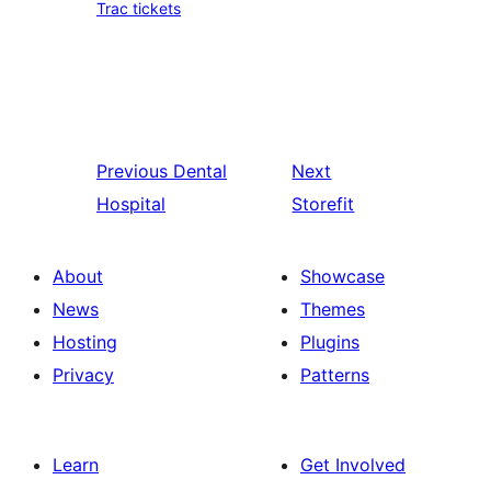
Trac tickets
Previous
Dental
Next
Hospital
Storefit
About
Showcase
News
Themes
Hosting
Plugins
Privacy
Patterns
Learn
Get Involved