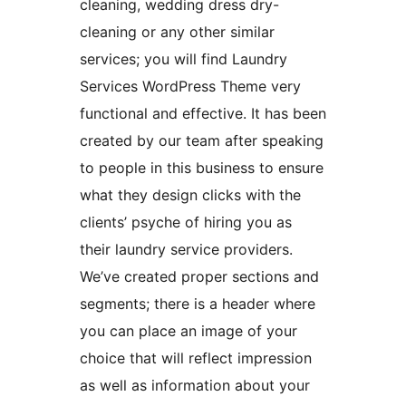
cleaning, wedding dress dry-
cleaning or any other similar
services; you will find Laundry
Services WordPress Theme very
functional and effective. It has been
created by our team after speaking
to people in this business to ensure
what they design clicks with the
clients’ psyche of hiring you as
their laundry service providers.
We’ve created proper sections and
segments; there is a header where
you can place an image of your
choice that will reflect impression
as well as information about your