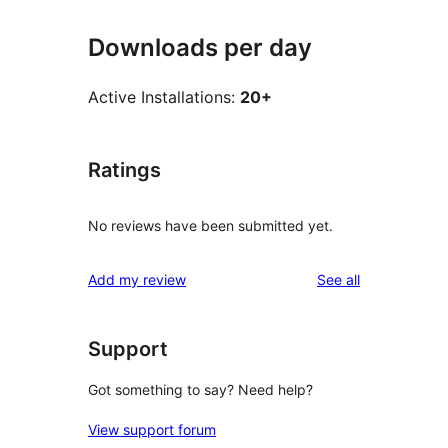
Downloads per day
Active Installations:
20+
Ratings
No reviews have been submitted yet.
reviews
Add my review
See all
Support
Got something to say? Need help?
View support forum