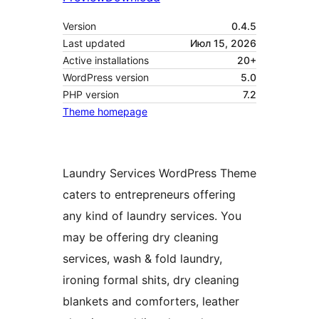
Version
0.4.5
Last updated
Июл 15, 2026
Active installations
20+
WordPress version
5.0
PHP version
7.2
Theme homepage
Laundry Services WordPress Theme
caters to entrepreneurs offering
any kind of laundry services. You
may be offering dry cleaning
services, wash & fold laundry,
ironing formal shits, dry cleaning
blankets and comforters, leather