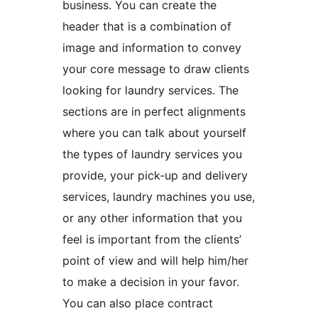
business. You can create the
header that is a combination of
image and information to convey
your core message to draw clients
looking for laundry services. The
sections are in perfect alignments
where you can talk about yourself
the types of laundry services you
provide, your pick-up and delivery
services, laundry machines you use,
or any other information that you
feel is important from the clients’
point of view and will help him/her
to make a decision in your favor.
You can also place contract