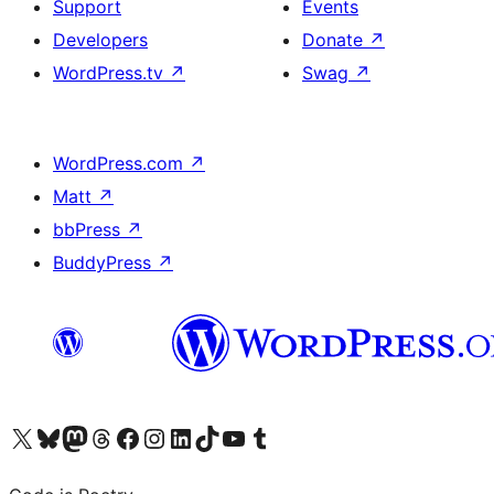
Support
Events
Developers
Donate
↗
WordPress.tv
↗
Swag
↗
WordPress.com
↗
Matt
↗
bbPress
↗
BuddyPress
↗
Visit our X (formerly Twitter) account
Visit our Bluesky account
Visit our Mastodon account
Visit our Threads account
Visit our Facebook page
Visit our Instagram account
Visit our LinkedIn account
Visit our TikTok account
Visit our YouTube channel
Visit our Tumblr account