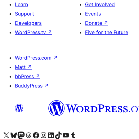
Learn
Get Involved
Support
Events
Developers
Donate
↗
WordPress.tv
↗
Five for the Future
WordPress.com
↗
Matt
↗
bbPress
↗
BuddyPress
↗
Visit our X (formerly Twitter) account
Visit our Bluesky account
Visit our Mastodon account
Visit our Threads account
Visit our Facebook page
Visit our Instagram account
Visit our LinkedIn account
Visit our TikTok account
Visit our YouTube channel
Visit our Tumblr account