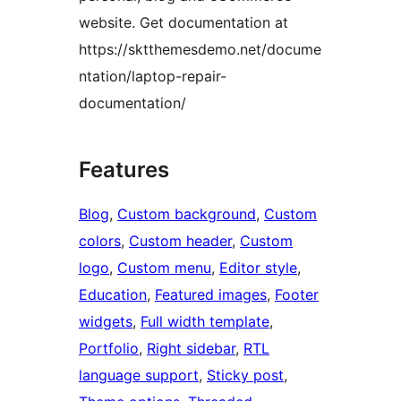
website. Get documentation at
https://sktthemesdemo.net/docume
ntation/laptop-repair-
documentation/
Features
Blog
, 
Custom background
, 
Custom
colors
, 
Custom header
, 
Custom
logo
, 
Custom menu
, 
Editor style
, 
Education
, 
Featured images
, 
Footer
widgets
, 
Full width template
, 
Portfolio
, 
Right sidebar
, 
RTL
language support
, 
Sticky post
, 