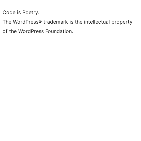
Code is Poetry.
The WordPress® trademark is the intellectual property
of the WordPress Foundation.