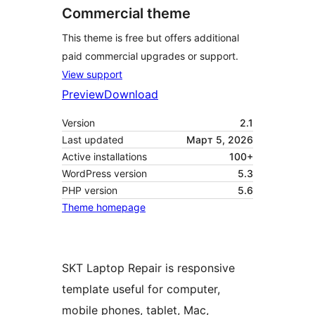
Commercial theme
This theme is free but offers additional
paid commercial upgrades or support.
View support
Preview
Download
Version
2.1
Last updated
Март 5, 2026
Active installations
100+
WordPress version
5.3
PHP version
5.6
Theme homepage
SKT Laptop Repair is responsive
template useful for computer,
mobile phones, tablet, Mac,