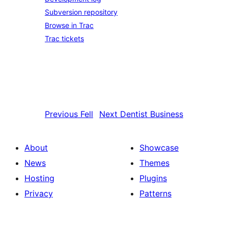
Subversion repository
Browse in Trac
Trac tickets
Previous
Fell
Next
Dentist Business
About
Showcase
News
Themes
Hosting
Plugins
Privacy
Patterns