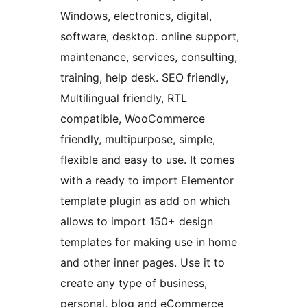
Windows, electronics, digital,
software, desktop. online support,
maintenance, services, consulting,
training, help desk. SEO friendly,
Multilingual friendly, RTL
compatible, WooCommerce
friendly, multipurpose, simple,
flexible and easy to use. It comes
with a ready to import Elementor
template plugin as add on which
allows to import 150+ design
templates for making use in home
and other inner pages. Use it to
create any type of business,
personal, blog and eCommerce