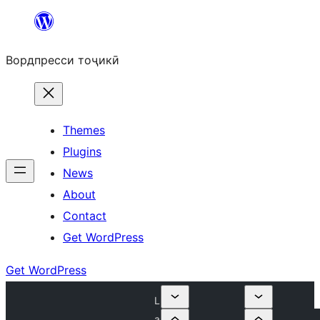
Skip
to
Вордпресси тоҷикӣ
content
Themes
Plugins
News
About
Contact
Get WordPress
Get WordPress
L
a