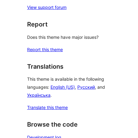
View support forum
Report
Does this theme have major issues?
Report this theme
Translations
This theme is available in the following
languages:
English (US)
,
Русский
, and
Українська
.
Translate this theme
Browse the code
Development log