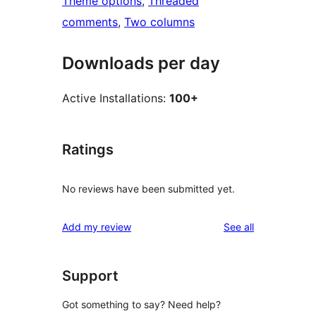
Theme options
, 
Threaded
comments
, 
Two columns
Downloads per day
Active Installations:
100+
Ratings
No reviews have been submitted yet.
reviews
Add my review
See all
Support
Got something to say? Need help?