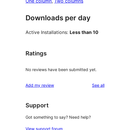
One column
, 
Two columns
Downloads per day
Active Installations:
Less than 10
Ratings
No reviews have been submitted yet.
reviews
Add my review
See all
Support
Got something to say? Need help?
View support forum