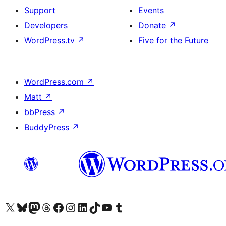
Support
Events
Developers
Donate
↗
WordPress.tv
↗
Five for the Future
WordPress.com
↗
Matt
↗
bbPress
↗
BuddyPress
↗
Visit our X (formerly Twitter) account
Visit our Bluesky account
Visit our Mastodon account
Visit our Threads account
Visit our Facebook page
Visit our Instagram account
Visit our LinkedIn account
Visit our TikTok account
Visit our YouTube channel
Visit our Tumblr account