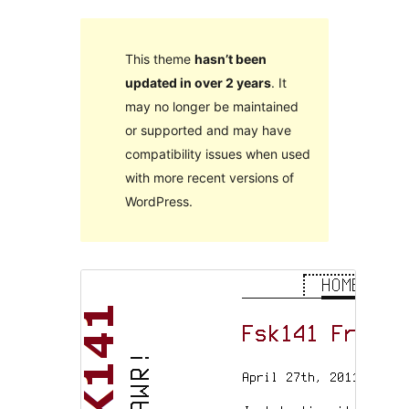
This theme
hasn’t been
updated in over 2 years
. It
may no longer be maintained
or supported and may have
compatibility issues when used
with more recent versions of
WordPress.