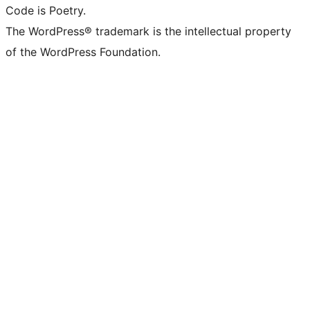
Code is Poetry.
The WordPress® trademark is the intellectual property
of the WordPress Foundation.