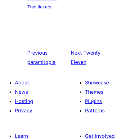
Trac tickets
Previous
Next
Twenty
paramitopia
Eleven
About
Showcase
News
Themes
Hosting
Plugins
Privacy
Patterns
Learn
Get Involved