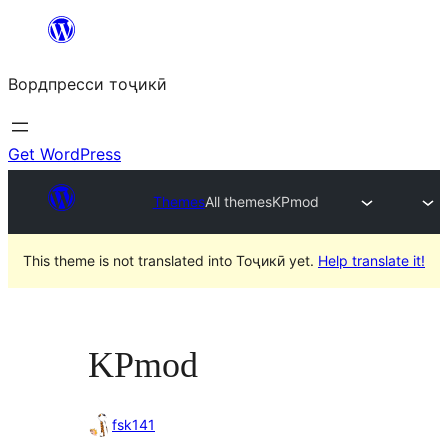
Skip
to
Вордпресси тоҷикӣ
content
Get WordPress
Themes
All themes
KPmod
This theme is not translated into Тоҷикӣ yet.
Help translate it!
KPmod
fsk141