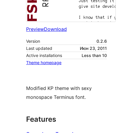
Preview
Download
Version
0.2.6
Last updated
Июн 23, 2011
Active installations
Less than 10
Theme homepage
Modified KP theme with sexy
monospace Terminus font.
Features