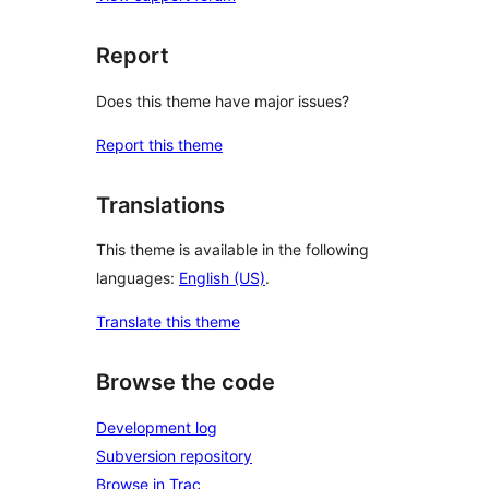
Report
Does this theme have major issues?
Report this theme
Translations
This theme is available in the following
languages:
English (US)
.
Translate this theme
Browse the code
Development log
Subversion repository
Browse in Trac