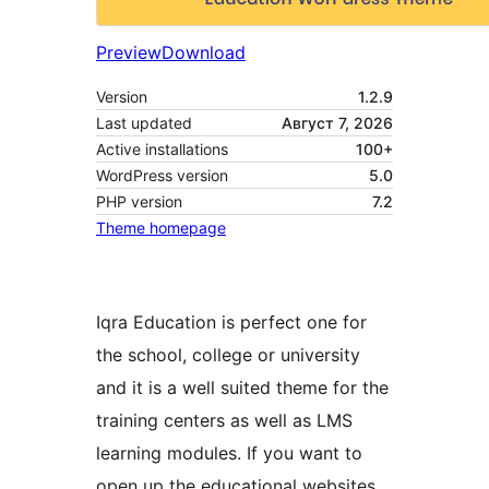
Preview
Download
Version
1.2.9
Last updated
Август 7, 2026
Active installations
100+
WordPress version
5.0
PHP version
7.2
Theme homepage
Iqra Education is perfect one for
the school, college or university
and it is a well suited theme for the
training centers as well as LMS
learning modules. If you want to
open up the educational websites