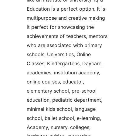
Education is a perfect option. It is
multipurpose and creative making
it perfect for showcasing the
achievements of teachers, mentors
who are associated with primary
schools, Universities, Online
Classes, Kindergartens, Daycare,
academies, institution academy,
online courses, educator,
elementary school, pre-school
education, pediatric department,
minimal kids school, language
school, ballet school, e-learning,
Academy, nursery, colleges,