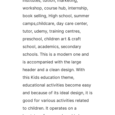
institutes, tuition, marketing,
workshop, course hub, internship,
book selling, High school, summer
camps,childcare, day care center,
tutor, udemy, training centres,
preschool, children art & craft
school, academics, secondary
schools. This is a modern one and
is accompanied with the large
header and a clean design. With
this Kids education theme,
educational activities become easy
and because of its ideal design, it is
good for various activities related
to children. It operates on a