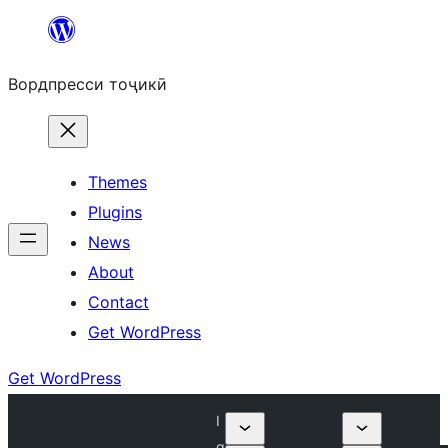
Skip
to
Вордпресси тоҷикӣ
content
Themes
Plugins
News
About
Contact
Get WordPress
Get WordPress
I
q