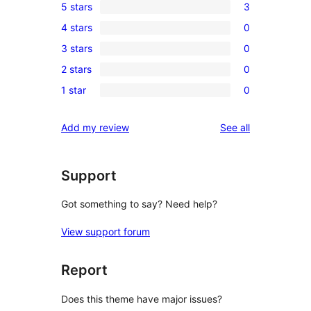
5 stars
3
3
4 stars
0
5-
0
3 stars
0
star
4-
0
reviews
2 stars
0
star
3-
0
reviews
1 star
0
star
2-
0
reviews
star
1-
reviews
Add my review
See all
reviews
star
reviews
Support
Got something to say? Need help?
View support forum
Report
Does this theme have major issues?