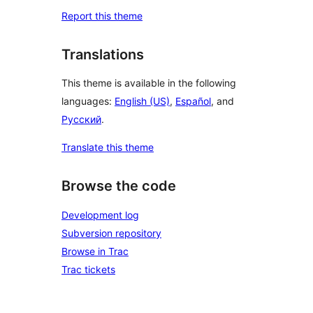
Report this theme
Translations
This theme is available in the following
languages:
English (US)
,
Español
, and
Русский
.
Translate this theme
Browse the code
Development log
Subversion repository
Browse in Trac
Trac tickets