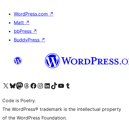
WordPress.com
↗
Matt
↗
bbPress
↗
BuddyPress
↗
Visit our X (formerly Twitter) account
Visit our Bluesky account
Visit our Mastodon account
Visit our Threads account
Visit our Facebook page
Visit our Instagram account
Visit our LinkedIn account
Visit our TikTok account
Visit our YouTube channel
Visit our Tumblr account
Code is Poetry.
The WordPress® trademark is the intellectual property
of the WordPress Foundation.