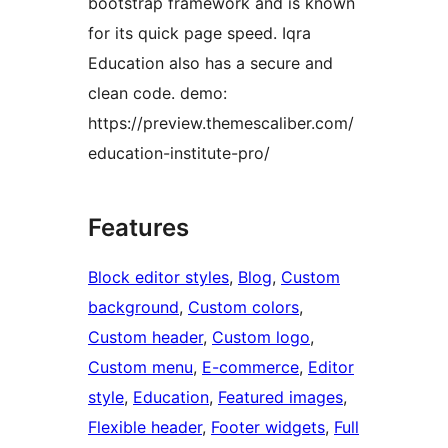
bootstrap framework and is known
for its quick page speed. Iqra
Education also has a secure and
clean code. demo:
https://preview.themescaliber.com/
education-institute-pro/
Features
Block editor styles
, 
Blog
, 
Custom
background
, 
Custom colors
, 
Custom header
, 
Custom logo
, 
Custom menu
, 
E-commerce
, 
Editor
style
, 
Education
, 
Featured images
, 
Flexible header
, 
Footer widgets
, 
Full