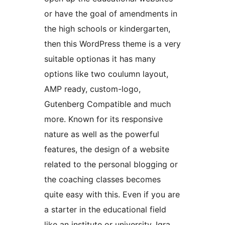
or have the goal of amendments in
the high schools or kindergarten,
then this WordPress theme is a very
suitable optionas it has many
options like two coulumn layout,
AMP ready, custom-logo,
Gutenberg Compatible and much
more. Known for its responsive
nature as well as the powerful
features, the design of a website
related to the personal blogging or
the coaching classes becomes
quite easy with this. Even if you are
a starter in the educational field
like an institute or university, Iqra