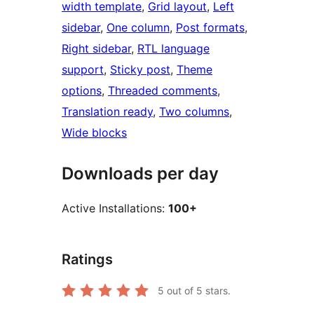
width template
, 
Grid layout
, 
Left
sidebar
, 
One column
, 
Post formats
, 
Right sidebar
, 
RTL language
support
, 
Sticky post
, 
Theme
options
, 
Threaded comments
, 
Translation ready
, 
Two columns
, 
Wide blocks
Downloads per day
Active Installations:
100+
Ratings
5
out of 5 stars.