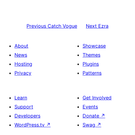
Previous
Catch Vogue
Next
Ezra
About
Showcase
News
Themes
Hosting
Plugins
Privacy
Patterns
Learn
Get Involved
Support
Events
Developers
Donate
↗
WordPress.tv
↗
Swag
↗