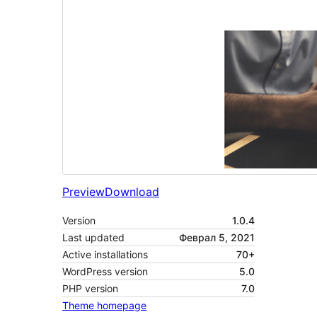
Preview
Download
Version
1.0.4
Last updated
Феврал 5, 2021
Active installations
70+
WordPress version
5.0
PHP version
7.0
Theme homepage