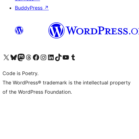
BuddyPress
↗
Visit our X (formerly Twitter) account
Visit our Bluesky account
Visit our Mastodon account
Visit our Threads account
Visit our Facebook page
Visit our Instagram account
Visit our LinkedIn account
Visit our TikTok account
Visit our YouTube channel
Visit our Tumblr account
Code is Poetry.
The WordPress® trademark is the intellectual property
of the WordPress Foundation.