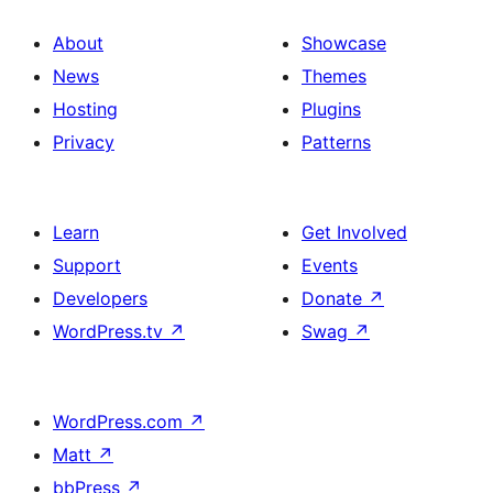
About
Showcase
News
Themes
Hosting
Plugins
Privacy
Patterns
Learn
Get Involved
Support
Events
Developers
Donate
↗
WordPress.tv
↗
Swag
↗
WordPress.com
↗
Matt
↗
bbPress
↗