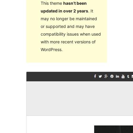
This theme
hasn’t been
updated in over 2 years
. It
may no longer be maintained
or supported and may have
compatibility issues when used
with more recent versions of
WordPress.