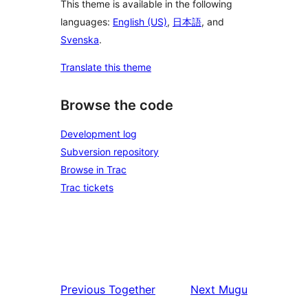
This theme is available in the following
languages:
English (US)
,
日本語
, and
Svenska
.
Translate this theme
Browse the code
Development log
Subversion repository
Browse in Trac
Trac tickets
Previous
Together
Next
Mugu