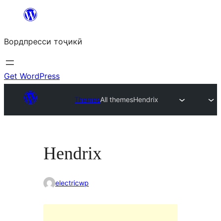
Skip
to
Вордпресси тоҷикӣ
content
Get WordPress
Themes
All themes
Hendrix
Hendrix
electricwp