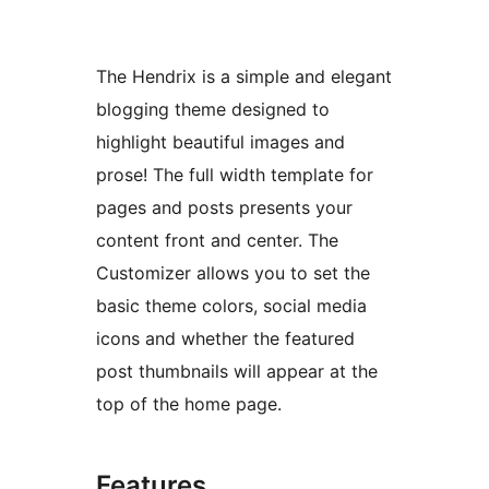
The Hendrix is a simple and elegant
blogging theme designed to
highlight beautiful images and
prose! The full width template for
pages and posts presents your
content front and center. The
Customizer allows you to set the
basic theme colors, social media
icons and whether the featured
post thumbnails will appear at the
top of the home page.
Features