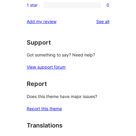
reviews
1 star
0
star
2-
0
reviews
star
1-
reviews
Add my review
See all
reviews
star
reviews
Support
Got something to say? Need help?
View support forum
Report
Does this theme have major issues?
Report this theme
Translations