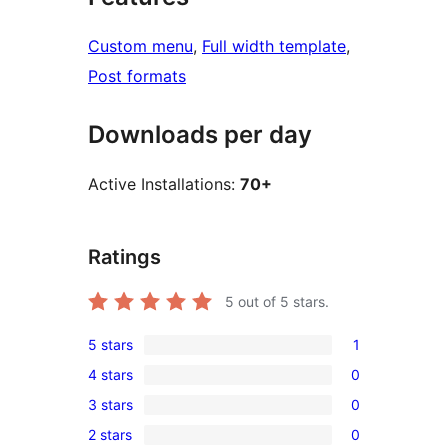
Custom menu
, 
Full width template
, 
Post formats
Downloads per day
Active Installations:
70+
Ratings
5
out of 5 stars.
5 stars
1
1
4 stars
0
5-
0
3 stars
0
star
4-
0
review
2 stars
0
star
3-
0