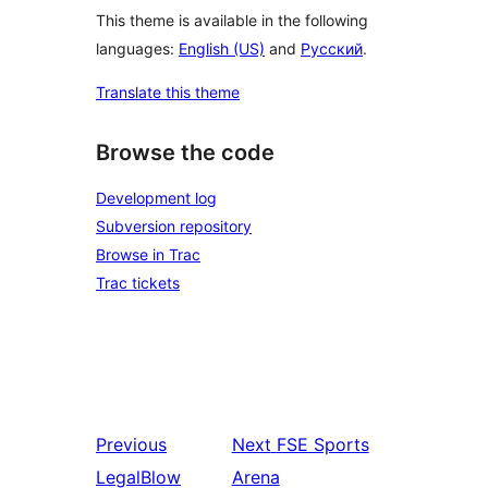
This theme is available in the following
languages:
English (US)
and
Русский
.
Translate this theme
Browse the code
Development log
Subversion repository
Browse in Trac
Trac tickets
Previous
Next
FSE Sports
LegalBlow
Arena