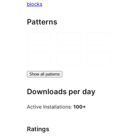
blocks
Patterns
Show all patterns
Downloads per day
Active Installations:
100+
Ratings