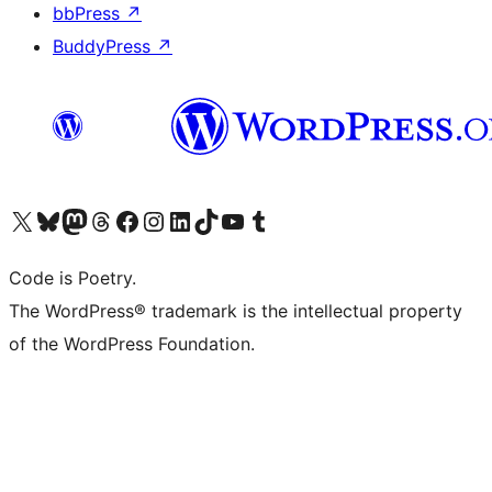
bbPress
↗
BuddyPress
↗
Visit our X (formerly Twitter) account
Visit our Bluesky account
Visit our Mastodon account
Visit our Threads account
Visit our Facebook page
Visit our Instagram account
Visit our LinkedIn account
Visit our TikTok account
Visit our YouTube channel
Visit our Tumblr account
Code is Poetry.
The WordPress® trademark is the intellectual property
of the WordPress Foundation.