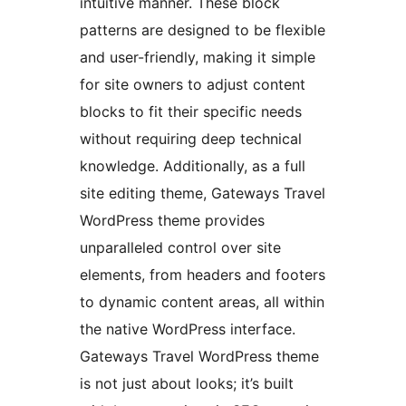
intuitive manner. These block
patterns are designed to be flexible
and user-friendly, making it simple
for site owners to adjust content
blocks to fit their specific needs
without requiring deep technical
knowledge. Additionally, as a full
site editing theme, Gateways Travel
WordPress theme provides
unparalleled control over site
elements, from headers and footers
to dynamic content areas, all within
the native WordPress interface.
Gateways Travel WordPress theme
is not just about looks; it’s built