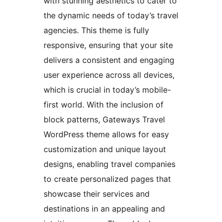
with stunning aesthetics to cater to
the dynamic needs of today’s travel
agencies. This theme is fully
responsive, ensuring that your site
delivers a consistent and engaging
user experience across all devices,
which is crucial in today’s mobile-
first world. With the inclusion of
block patterns, Gateways Travel
WordPress theme allows for easy
customization and unique layout
designs, enabling travel companies
to create personalized pages that
showcase their services and
destinations in an appealing and