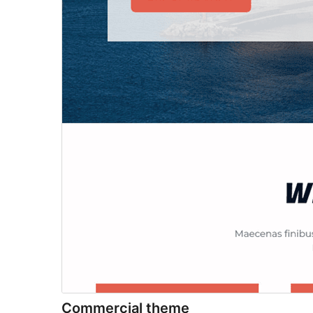
Commercial theme