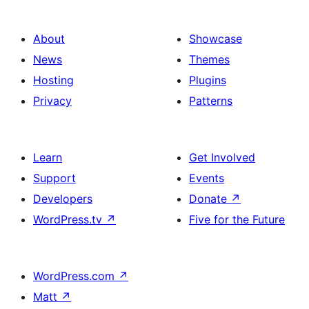
About
Showcase
News
Themes
Hosting
Plugins
Privacy
Patterns
Learn
Get Involved
Support
Events
Developers
Donate
↗
WordPress.tv
↗
Five for the Future
WordPress.com
↗
Matt
↗