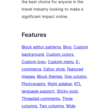
the best choice for anyone in the
travel industry looking to make a
significant impact online.
Features
Block editor patterns
, 
Blog
, 
Custom
background
, 
Custom colors
, 
Custom logo
, 
Custom menu
, 
E-
commerce
, 
Editor style
, 
Featured
images
, 
Block themes
, 
One column
, 
Photography
, 
Right sidebar
, 
RTL
language support
, 
Sticky post
, 
Threaded comments
, 
Three
columns
, 
Two columns
, 
Wide