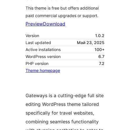
This theme is free but offers additional
paid commercial upgrades or support.
Preview
Download
Version
1.0.2
Last updated
Май 23, 2025
Active installations
100+
WordPress version
6.7
PHP version
7.2
Theme homepage
Gateways is a cutting-edge full site
editing WordPress theme tailored
specifically for travel websites,
combining seamless functionality