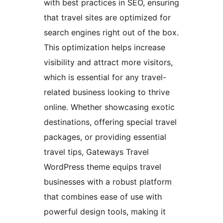
with best practices in SEO, ensuring
that travel sites are optimized for
search engines right out of the box.
This optimization helps increase
visibility and attract more visitors,
which is essential for any travel-
related business looking to thrive
online. Whether showcasing exotic
destinations, offering special travel
packages, or providing essential
travel tips, Gateways Travel
WordPress theme equips travel
businesses with a robust platform
that combines ease of use with
powerful design tools, making it