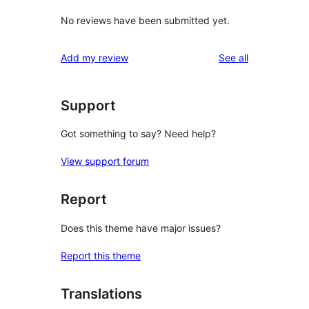
No reviews have been submitted yet.
reviews
Add my review
See all
Support
Got something to say? Need help?
View support forum
Report
Does this theme have major issues?
Report this theme
Translations