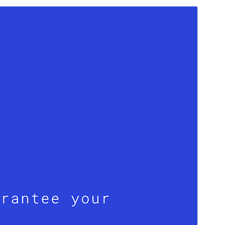
Preview
Download
Version
1.0.8
Last updated
Сентябр 19, 2024
Active installations
200+
WordPress version
6.0
PHP version
5.7
Theme homepage