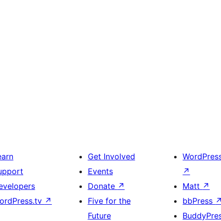
earn
Get Involved
WordPres
upport
Events
↗
evelopers
Donate
↗
Matt
↗
ordPress.tv
↗
Five for the
bbPress
Future
BuddyPre