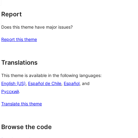
Report
Does this theme have major issues?
Report this theme
Translations
This theme is available in the following languages:
English (US)
,
Español de Chile
,
Español
, and
Русский
.
Translate this theme
Browse the code