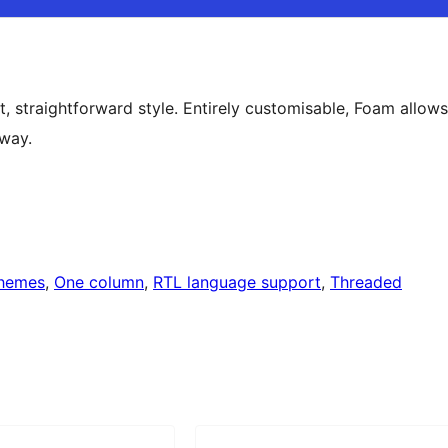
, straightforward style. Entirely customisable, Foam allows
 way.
themes
, 
One column
, 
RTL language support
, 
Threaded