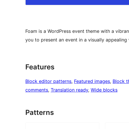
Foam is a WordPress event theme with a vibrant
you to present an event in a visually appealing
Features
Block editor patterns
, 
Featured images
, 
Block 
comments
, 
Translation ready
, 
Wide blocks
Patterns