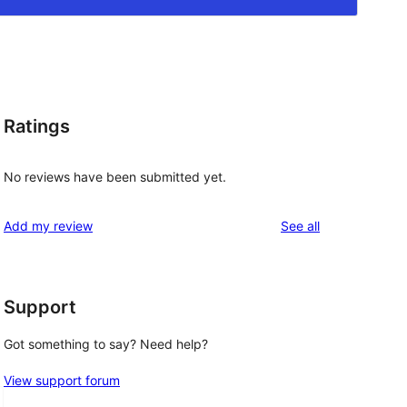
Ratings
No reviews have been submitted yet.
reviews
Add my review
See all
Support
Got something to say? Need help?
View support forum