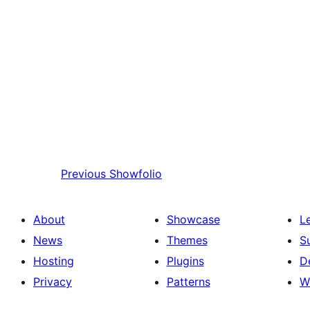
Previous
Showfolio
About
Showcase
L
News
Themes
S
Hosting
Plugins
D
Privacy
Patterns
W