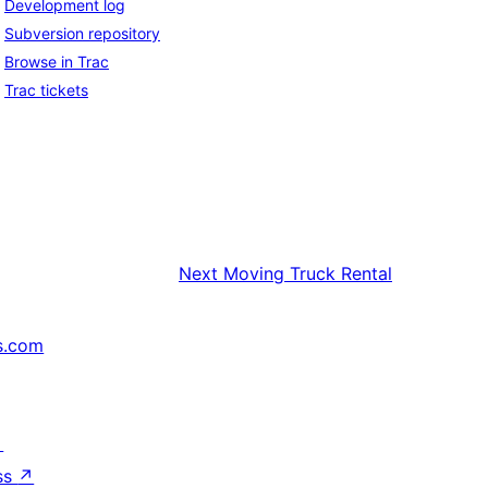
Development log
Subversion repository
Browse in Trac
Trac tickets
Next
Moving Truck Rental
s.com
↗
ss
↗