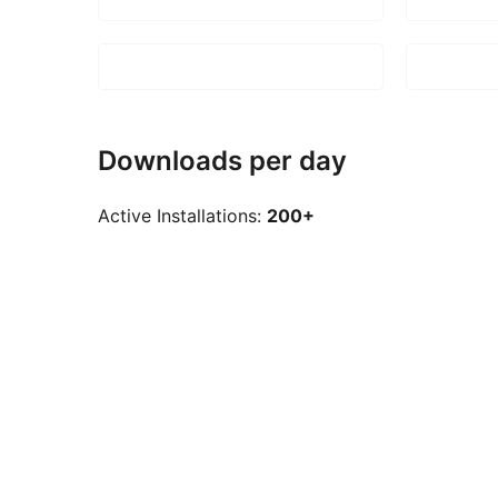
Downloads per day
Active Installations:
200+