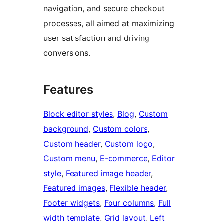
navigation, and secure checkout
processes, all aimed at maximizing
user satisfaction and driving
conversions.
Features
Block editor styles
, 
Blog
, 
Custom
background
, 
Custom colors
, 
Custom header
, 
Custom logo
, 
Custom menu
, 
E-commerce
, 
Editor
style
, 
Featured image header
, 
Featured images
, 
Flexible header
, 
Footer widgets
, 
Four columns
, 
Full
width template
, 
Grid layout
, 
Left