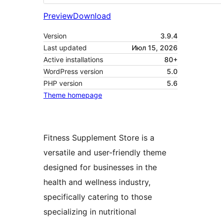
Preview
Download
Version
3.9.4
Last updated
Июл 15, 2026
Active installations
80+
WordPress version
5.0
PHP version
5.6
Theme homepage
Fitness Supplement Store is a
versatile and user-friendly theme
designed for businesses in the
health and wellness industry,
specifically catering to those
specializing in nutritional