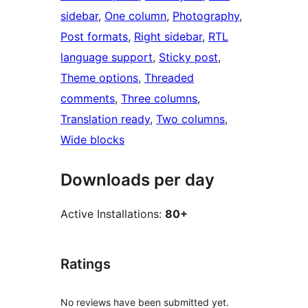
sidebar
, 
One column
, 
Photography
, 
Post formats
, 
Right sidebar
, 
RTL
language support
, 
Sticky post
, 
Theme options
, 
Threaded
comments
, 
Three columns
, 
Translation ready
, 
Two columns
, 
Wide blocks
Downloads per day
Active Installations:
80+
Ratings
No reviews have been submitted yet.