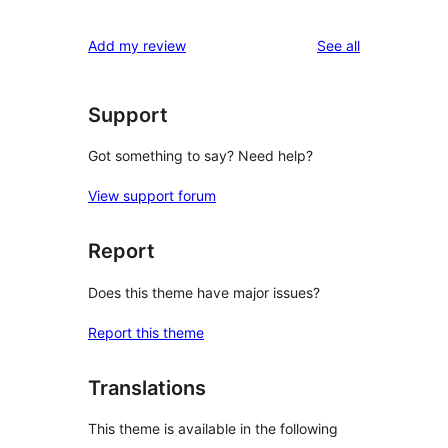
reviews
Add my review
See all
Support
Got something to say? Need help?
View support forum
Report
Does this theme have major issues?
Report this theme
Translations
This theme is available in the following