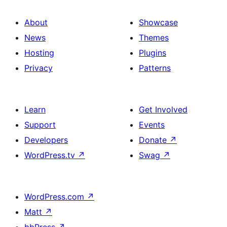
About
Showcase
News
Themes
Hosting
Plugins
Privacy
Patterns
Learn
Get Involved
Support
Events
Developers
Donate
↗
WordPress.tv
↗
Swag
↗
WordPress.com
↗
Matt
↗