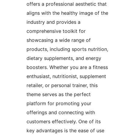
offers a professional aesthetic that
aligns with the healthy image of the
industry and provides a
comprehensive toolkit for
showcasing a wide range of
products, including sports nutrition,
dietary supplements, and energy
boosters. Whether you are a fitness
enthusiast, nutritionist, supplement
retailer, or personal trainer, this
theme serves as the perfect
platform for promoting your
offerings and connecting with
customers effectively. One of its
key advantages is the ease of use