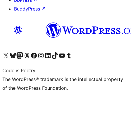
bbPress
↗
BuddyPress
↗
Visit our X (formerly Twitter) account
Visit our Bluesky account
Visit our Mastodon account
Visit our Threads account
Visit our Facebook page
Visit our Instagram account
Visit our LinkedIn account
Visit our TikTok account
Visit our YouTube channel
Visit our Tumblr account
Code is Poetry.
The WordPress® trademark is the intellectual property
of the WordPress Foundation.