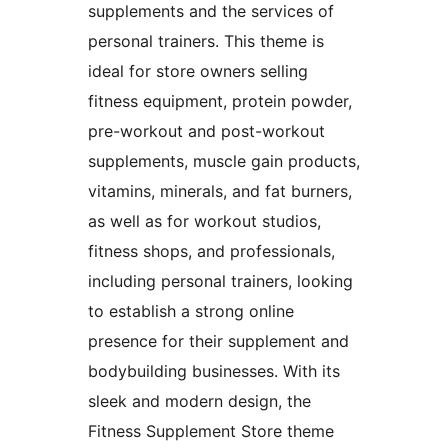
supplements and the services of
personal trainers. This theme is
ideal for store owners selling
fitness equipment, protein powder,
pre-workout and post-workout
supplements, muscle gain products,
vitamins, minerals, and fat burners,
as well as for workout studios,
fitness shops, and professionals,
including personal trainers, looking
to establish a strong online
presence for their supplement and
bodybuilding businesses. With its
sleek and modern design, the
Fitness Supplement Store theme