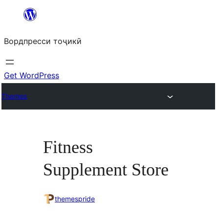
Skip
to
Вордпресси тоҷикӣ
content
Get WordPress
Themes
Fitness
Supplement Store
themespride