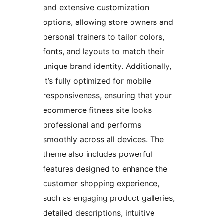
and extensive customization
options, allowing store owners and
personal trainers to tailor colors,
fonts, and layouts to match their
unique brand identity. Additionally,
it’s fully optimized for mobile
responsiveness, ensuring that your
ecommerce fitness site looks
professional and performs
smoothly across all devices. The
theme also includes powerful
features designed to enhance the
customer shopping experience,
such as engaging product galleries,
detailed descriptions, intuitive