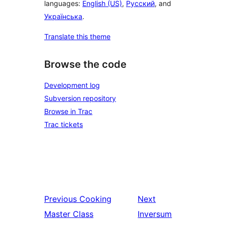
languages:
English (US)
,
Русский
, and
Українська
.
Translate this theme
Browse the code
Development log
Subversion repository
Browse in Trac
Trac tickets
Previous
Cooking
Next
Master Class
Inversum