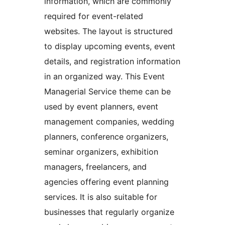
information, which are commonly
required for event-related
websites. The layout is structured
to display upcoming events, event
details, and registration information
in an organized way. This Event
Managerial Service theme can be
used by event planners, event
management companies, wedding
planners, conference organizers,
seminar organizers, exhibition
managers, freelancers, and
agencies offering event planning
services. It is also suitable for
businesses that regularly organize