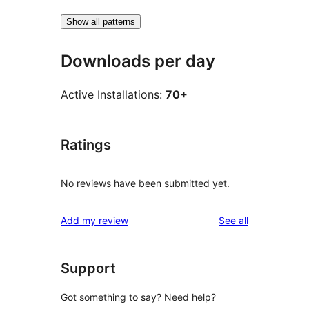
Show all patterns
Downloads per day
Active Installations:
70+
Ratings
No reviews have been submitted yet.
reviews
Add my review
See all
Support
Got something to say? Need help?