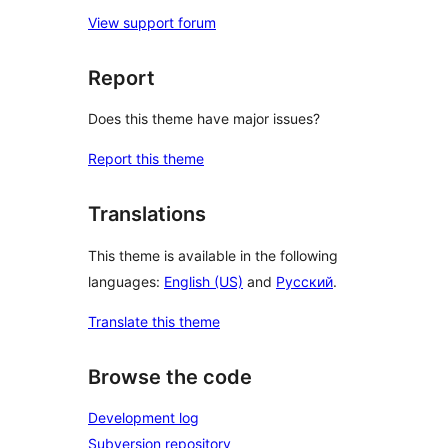
View support forum
Report
Does this theme have major issues?
Report this theme
Translations
This theme is available in the following
languages:
English (US)
and
Русский
.
Translate this theme
Browse the code
Development log
Subversion repository