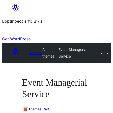
Skip
to
Вордпресси тоҷикӣ
content
Get WordPress
All
Event Managerial
Themes
themes
Service
Event Managerial
Service
Themes Cart