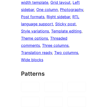
width template
, 
Grid layout
, 
Left
sidebar
, 
One column
, 
Photography
, 
Post formats
, 
Right sidebar
, 
RTL
language support
, 
Sticky post
, 
Style variations
, 
Template editing
, 
Theme options
, 
Threaded
comments
, 
Three columns
, 
Translation ready
, 
Two columns
, 
Wide blocks
Patterns