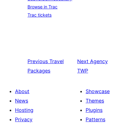
Browse in Trac
Trac tickets
Previous
Travel
Next
Agency
Packages
TWP
About
Showcase
News
Themes
Hosting
Plugins
Privacy
Patterns