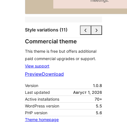
Style variations (11)
Commercial theme
This theme is free but offers additional
paid commercial upgrades or support.
View support
Preview
Download
Version
1.0.8
Last updated
Август 1, 2026
Active installations
70+
WordPress version
5.5
PHP version
5.6
Theme homepage