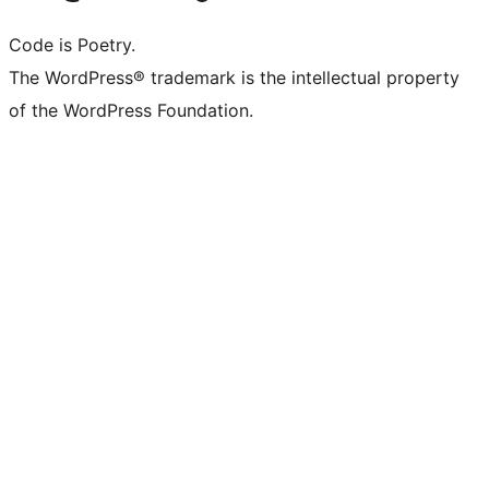
Code is Poetry.
The WordPress® trademark is the intellectual property
of the WordPress Foundation.