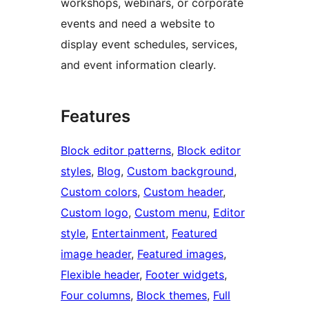
workshops, webinars, or corporate
events and need a website to
display event schedules, services,
and event information clearly.
Features
Block editor patterns
, 
Block editor
styles
, 
Blog
, 
Custom background
, 
Custom colors
, 
Custom header
, 
Custom logo
, 
Custom menu
, 
Editor
style
, 
Entertainment
, 
Featured
image header
, 
Featured images
, 
Flexible header
, 
Footer widgets
, 
Four columns
, 
Block themes
, 
Full