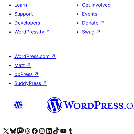
Learn
Get Involved
Support
Events
Developers
Donate
↗
WordPress.tv
↗
Swag
↗
WordPress.com
↗
Matt
↗
bbPress
↗
BuddyPress
↗
Visit our X (formerly Twitter) account
Visit our Bluesky account
Visit our Mastodon account
Visit our Threads account
Visit our Facebook page
Visit our Instagram account
Visit our LinkedIn account
Visit our TikTok account
Visit our YouTube channel
Visit our Tumblr account