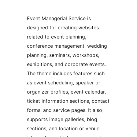
Event Managerial Service is
designed for creating websites
related to event planning,
conference management, wedding
planning, seminars, workshops,
exhibitions, and corporate events.
The theme includes features such
as event scheduling, speaker or
organizer profiles, event calendar,
ticket information sections, contact
forms, and service pages. It also
supports image galleries, blog
sections, and location or venue