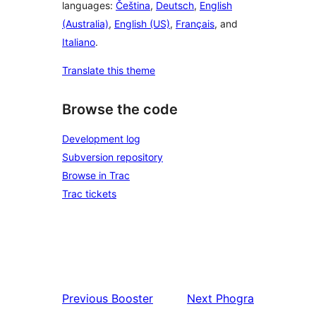
languages:
Čeština
,
Deutsch
,
English
(Australia)
,
English (US)
,
Français
, and
Italiano
.
Translate this theme
Browse the code
Development log
Subversion repository
Browse in Trac
Trac tickets
Previous
Booster
Next
Phogra