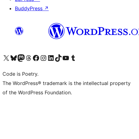
BuddyPress
↗
Visit our X (formerly Twitter) account
Visit our Bluesky account
Visit our Mastodon account
Visit our Threads account
Visit our Facebook page
Visit our Instagram account
Visit our LinkedIn account
Visit our TikTok account
Visit our YouTube channel
Visit our Tumblr account
Code is Poetry.
The WordPress® trademark is the intellectual property
of the WordPress Foundation.