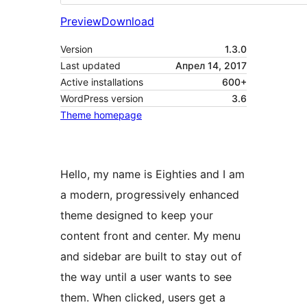
Preview
Download
Version
1.3.0
Last updated
Апрел 14, 2017
Active installations
600+
WordPress version
3.6
Theme homepage
Hello, my name is Eighties and I am
a modern, progressively enhanced
theme designed to keep your
content front and center. My menu
and sidebar are built to stay out of
the way until a user wants to see
them. When clicked, users get a