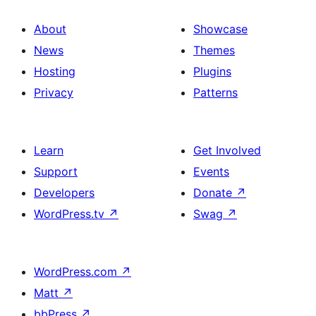
About
Showcase
News
Themes
Hosting
Plugins
Privacy
Patterns
Learn
Get Involved
Support
Events
Developers
Donate
↗
WordPress.tv
↗
Swag
↗
WordPress.com
↗
Matt
↗
bbPress
↗