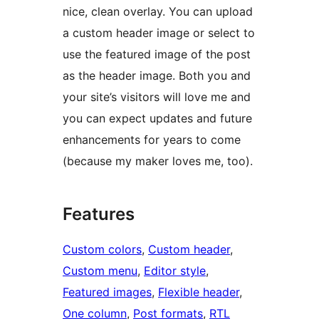
nice, clean overlay. You can upload
a custom header image or select to
use the featured image of the post
as the header image. Both you and
your site’s visitors will love me and
you can expect updates and future
enhancements for years to come
(because my maker loves me, too).
Features
Custom colors
, 
Custom header
, 
Custom menu
, 
Editor style
, 
Featured images
, 
Flexible header
, 
One column
, 
Post formats
, 
RTL