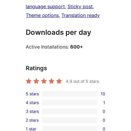
language support
, 
Sticky post
, 
Theme options
, 
Translation ready
Downloads per day
Active Installations:
600+
Ratings
4.9
out of 5 stars.
5 stars
10
10
4 stars
1
5-
1
3 stars
0
star
4-
0
reviews
2 stars
0
star
3-
0
review
1 star
0
star
2-