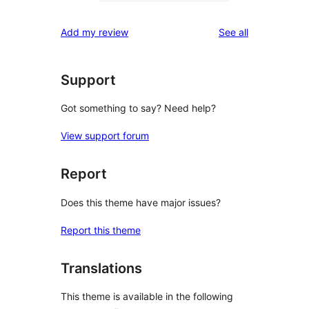
0
reviews
star
1-
reviews
Add my review
See all
reviews
star
reviews
Support
Got something to say? Need help?
View support forum
Report
Does this theme have major issues?
Report this theme
Translations
This theme is available in the following