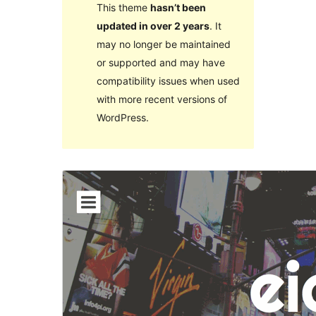
This theme
hasn’t been
updated in over 2 years
. It
may no longer be maintained
or supported and may have
compatibility issues when used
with more recent versions of
WordPress.