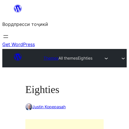
Skip
to
Вордпресси тоҷикӣ
content
Get WordPress
Themes
All themes
Eighties
Eighties
Justin Kopepasah