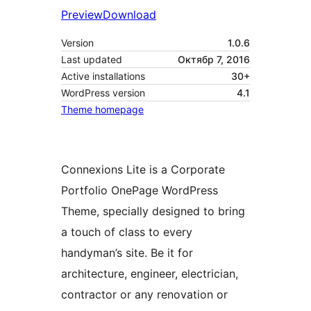
Preview
Download
Version
1.0.6
Last updated
Октябр 7, 2016
Active installations
30+
WordPress version
4.1
Theme homepage
Connexions Lite is a Corporate
Portfolio OnePage WordPress
Theme, specially designed to bring
a touch of class to every
handyman’s site. Be it for
architecture, engineer, electrician,
contractor or any renovation or