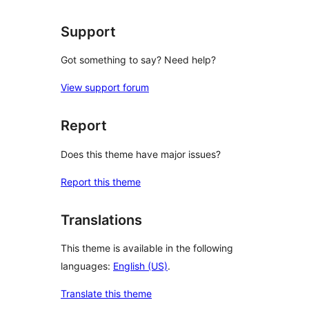
reviews
Support
Got something to say? Need help?
View support forum
Report
Does this theme have major issues?
Report this theme
Translations
This theme is available in the following
languages:
English (US)
.
Translate this theme