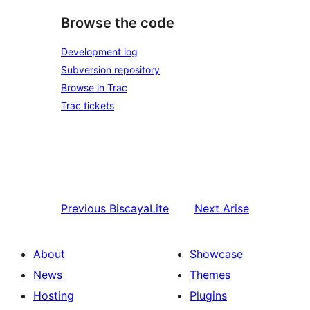
Browse the code
Development log
Subversion repository
Browse in Trac
Trac tickets
Previous
BiscayaLite
Next
Arise
About
Showcase
News
Themes
Hosting
Plugins