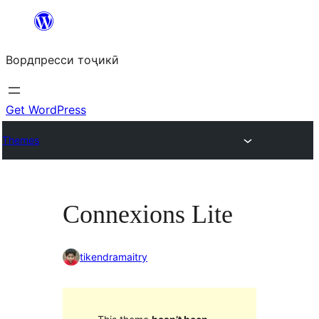
Skip
to
Вордпресси тоҷикӣ
content
Get WordPress
Themes
Connexions Lite
tikendramaitry