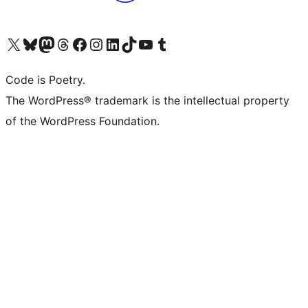
Visit our X (formerly Twitter) account
Visit our Bluesky account
Visit our Mastodon account
Visit our Threads account
Visit our Facebook page
Visit our Instagram account
Visit our LinkedIn account
Visit our TikTok account
Visit our YouTube channel
Visit our Tumblr account
Code is Poetry.
The WordPress® trademark is the intellectual property
of the WordPress Foundation.