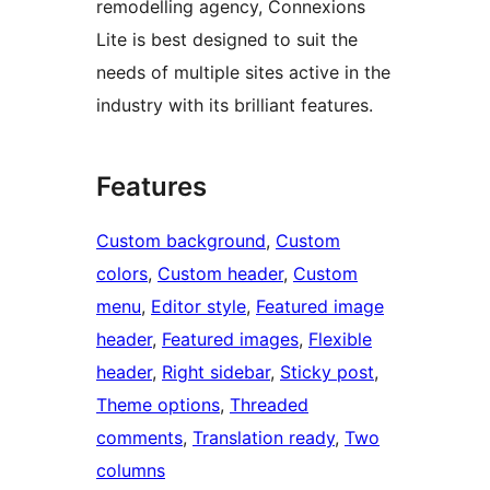
remodelling agency, Connexions
Lite is best designed to suit the
needs of multiple sites active in the
industry with its brilliant features.
Features
Custom background
, 
Custom
colors
, 
Custom header
, 
Custom
menu
, 
Editor style
, 
Featured image
header
, 
Featured images
, 
Flexible
header
, 
Right sidebar
, 
Sticky post
, 
Theme options
, 
Threaded
comments
, 
Translation ready
, 
Two
columns