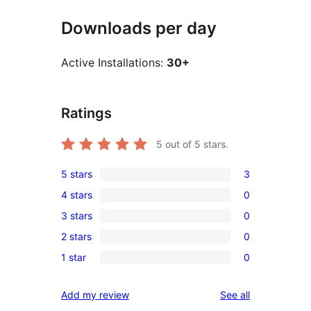
Downloads per day
Active Installations:
30+
Ratings
5
out of 5 stars.
5 stars
3
3
4 stars
0
5-
0
3 stars
0
star
4-
0
reviews
2 stars
0
star
3-
0
reviews
1 star
0
star
2-
0
reviews
star
1-
reviews
Add my review
See all
reviews
star