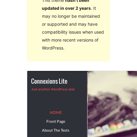
This theme
hasn’t been
updated in over 2 years
. It
may no longer be maintained
or supported and may have
compatibility issues when used
with more recent versions of
WordPress.