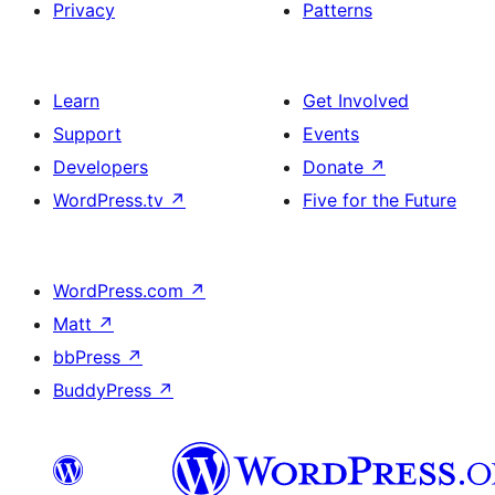
Privacy
Patterns
Learn
Get Involved
Support
Events
Developers
Donate
↗
WordPress.tv
↗
Five for the Future
WordPress.com
↗
Matt
↗
bbPress
↗
BuddyPress
↗