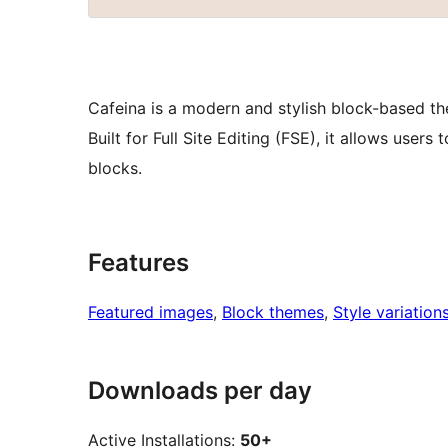
Cafeina is a modern and stylish block-based th
Built for Full Site Editing (FSE), it allows use
blocks.
Features
Featured images
, 
Block themes
, 
Style variation
Downloads per day
Active Installations:
50+