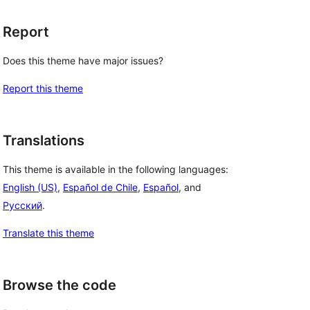
Report
Does this theme have major issues?
Report this theme
Translations
This theme is available in the following languages:
English (US)
,
Español de Chile
,
Español
, and
Русский
.
Translate this theme
Browse the code