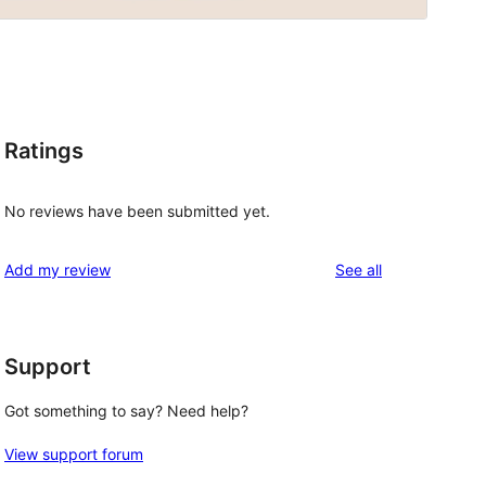
Ratings
No reviews have been submitted yet.
reviews
Add my review
See all
Support
Got something to say? Need help?
View support forum