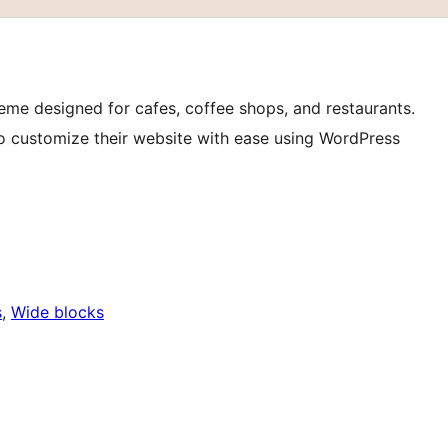
eme designed for cafes, coffee shops, and restaurants.
rs to customize their website with ease using WordPress
s
, 
Wide blocks