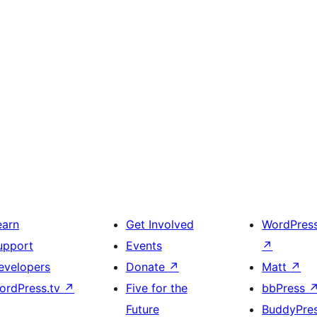
earn
Get Involved
WordPres
upport
Events
↗
evelopers
Donate
↗
Matt
↗
ordPress.tv
↗
Five for the
bbPress
Future
BuddyPre