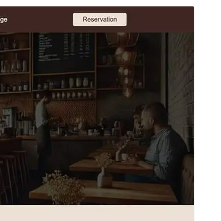
Preview
Download
Version
1.0.4
Last updated
Март 19, 2025
Active installations
50+
WordPress version
6.7
PHP version
5.7
Theme homepage