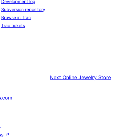
Development log
Subversion repository
Browse in Trac
Trac tickets
Next
Online Jewelry Store
s.com
↗
ss
↗