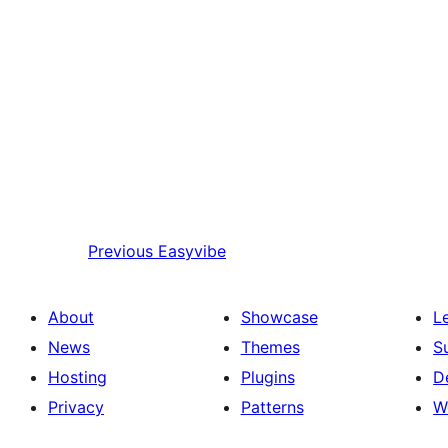
Previous
Easyvibe
About
Showcase
L
News
Themes
S
Hosting
Plugins
D
Privacy
Patterns
W