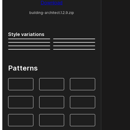
Download
building-architect.1.2.9.zip
Style variations
Patterns