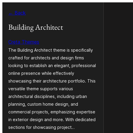
Skip
← Back
to
content
Building Architect
Creta Themes
The Building Architect theme is specifically
crafted for architects and design firms
looking to establish an elegant, professional
online presence while effectively
showcasing their architecture portfolio. This
versatile theme supports various
architectural disciplines, including urban
planning, custom home design, and
commercial projects, emphasizing expertise
in exterior design and more. With dedicated
sections for showcasing project…