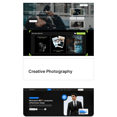
Latest
themes
Creative Photography