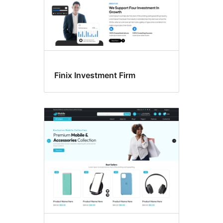
Finix Investment Firm