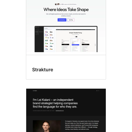
Strakture