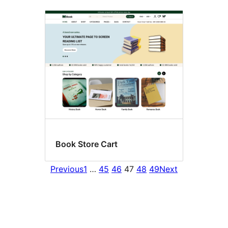
Book Store Cart
Previous
1
…
45
46
47
48
49
Next