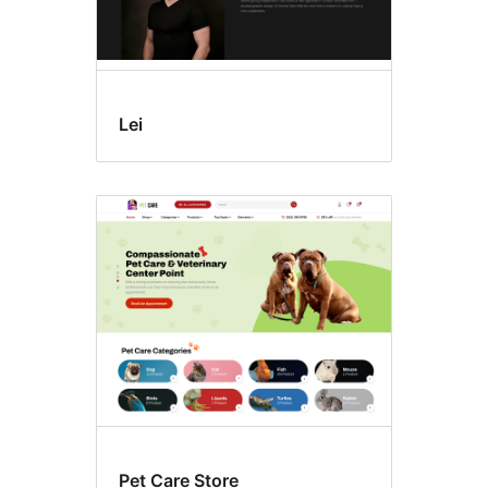
Lei
Pet Care Store