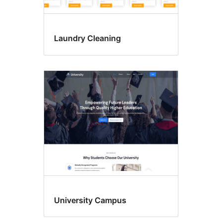
Laundry Cleaning
University Campus