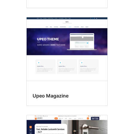
Upeo Magazine