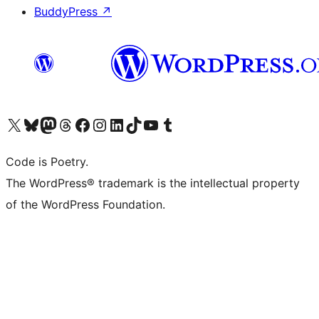
BuddyPress
↗
Visit our X (formerly Twitter) account
Visit our Bluesky account
Visit our Mastodon account
Visit our Threads account
Visit our Facebook page
Visit our Instagram account
Visit our LinkedIn account
Visit our TikTok account
Visit our YouTube channel
Visit our Tumblr account
Code is Poetry.
The WordPress® trademark is the intellectual property
of the WordPress Foundation.