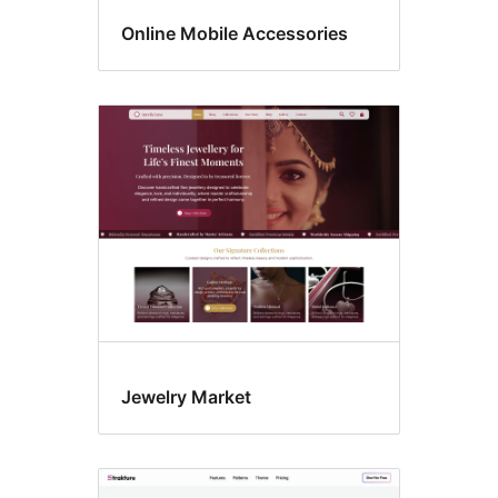
Online Mobile Accessories
Jewelry Market