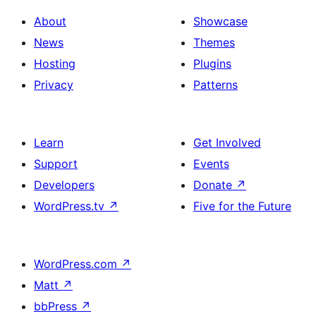
About
Showcase
News
Themes
Hosting
Plugins
Privacy
Patterns
Learn
Get Involved
Support
Events
Developers
Donate
↗
WordPress.tv
↗
Five for the Future
WordPress.com
↗
Matt
↗
bbPress
↗