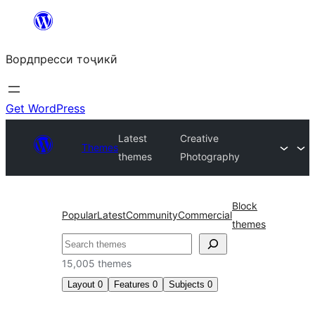
Skip
to
Вордпресси тоҷикӣ
content
Get WordPress
Latest
Creative
Themes
themes
Photography
Block
Popular
Latest
Community
Commercial
themes
Ҷустан
15,005 themes
Layout
0
Features
0
Subjects
0