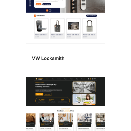
VW Locksmith