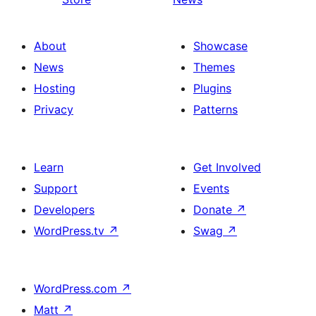
About
Showcase
News
Themes
Hosting
Plugins
Privacy
Patterns
Learn
Get Involved
Support
Events
Developers
Donate
↗
WordPress.tv
↗
Swag
↗
WordPress.com
↗
Matt
↗