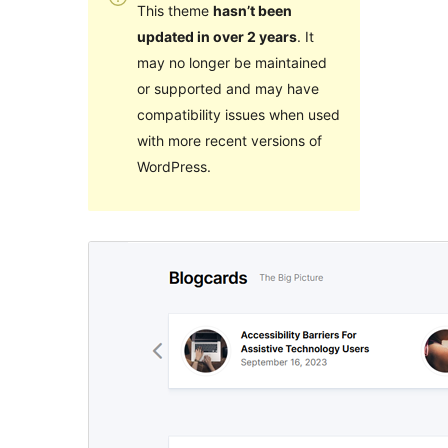
This theme
hasn’t been
updated in over 2 years
. It
may no longer be maintained
or supported and may have
compatibility issues when used
with more recent versions of
WordPress.