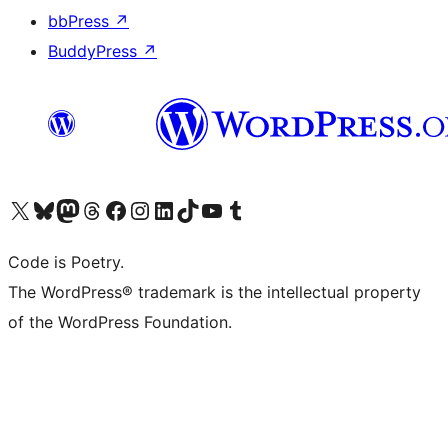
bbPress
↗
BuddyPress
↗
Visit our X (formerly Twitter) account
Visit our Bluesky account
Visit our Mastodon account
Visit our Threads account
Visit our Facebook page
Visit our Instagram account
Visit our LinkedIn account
Visit our TikTok account
Visit our YouTube channel
Visit our Tumblr account
Code is Poetry.
The WordPress® trademark is the intellectual property
of the WordPress Foundation.