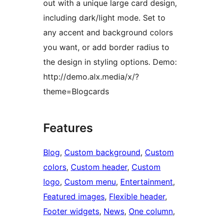
out with a unique large card design,
including dark/light mode. Set to
any accent and background colors
you want, or add border radius to
the design in styling options. Demo:
http://demo.alx.media/x/?
theme=Blogcards
Features
Blog
, 
Custom background
, 
Custom
colors
, 
Custom header
, 
Custom
logo
, 
Custom menu
, 
Entertainment
, 
Featured images
, 
Flexible header
, 
Footer widgets
, 
News
, 
One column
, 