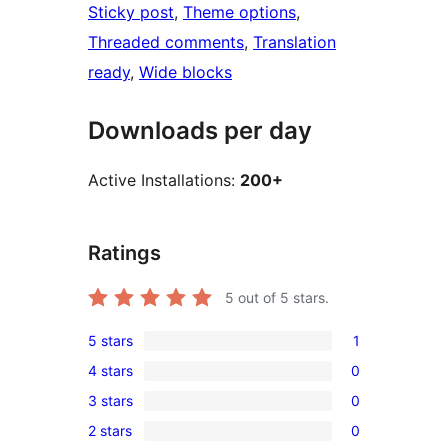
Sticky post
, 
Theme options
, 
Threaded comments
, 
Translation
ready
, 
Wide blocks
Downloads per day
Active Installations:
200+
Ratings
5
out of 5 stars.
5 stars
1
1
4 stars
0
5-
0
3 stars
0
star
4-
0
review
2 stars
0
star
3-
0