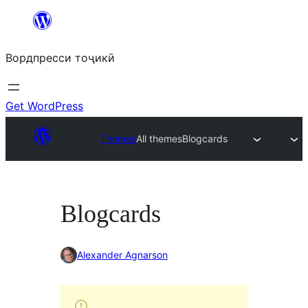
Skip
to
Вордпресси тоҷикӣ
content
Get WordPress
Themes
All themes
Blogcards
Blogcards
Alexander Agnarson