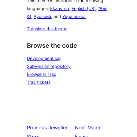
This theme is available in the following
languages:
Ελληνικά
,
English (US)
,
한국
어
,
Русский
, and
Українська
.
Translate this theme
Browse the code
Development log
Subversion repository
Browse in Trac
Trac tickets
Previous
Jeweller
Next
Major
Store
News