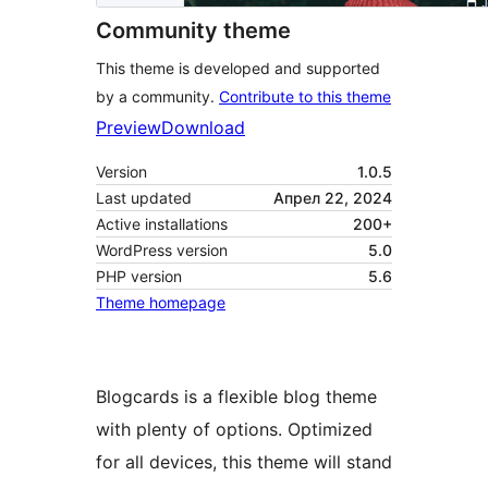
Community theme
This theme is developed and supported
by a community.
Contribute to this theme
Preview
Download
Version
1.0.5
Last updated
Апрел 22, 2024
Active installations
200+
WordPress version
5.0
PHP version
5.6
Theme homepage
Blogcards is a flexible blog theme
with plenty of options. Optimized
for all devices, this theme will stand