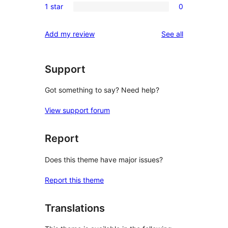
reviews
1 star
0
star
2-
0
reviews
star
1-
reviews
Add my review
See all
reviews
star
reviews
Support
Got something to say? Need help?
View support forum
Report
Does this theme have major issues?
Report this theme
Translations