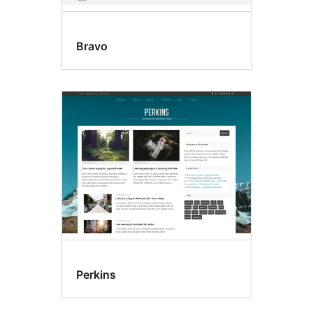
Bravo
Perkins