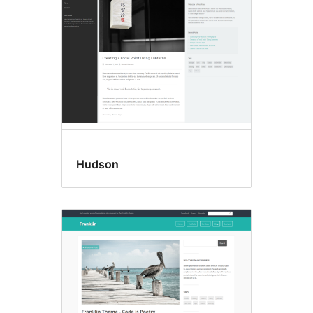
Hudson