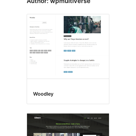
Author: wpmultiverse
Woodley