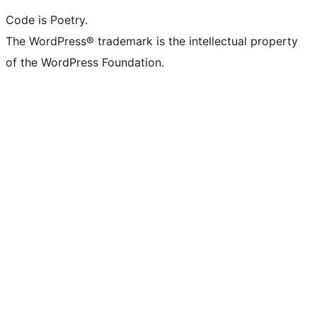
Code is Poetry.
The WordPress® trademark is the intellectual property
of the WordPress Foundation.