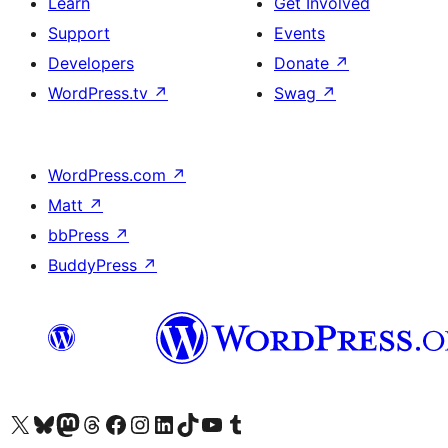
Learn
Get Involved
Support
Events
Developers
Donate
↗
WordPress.tv
↗
Swag
↗
WordPress.com
↗
Matt
↗
bbPress
↗
BuddyPress
↗
Visit our X (formerly Twitter) account
Visit our Bluesky account
Visit our Mastodon account
Visit our Threads account
Visit our Facebook page
Visit our Instagram account
Visit our LinkedIn account
Visit our TikTok account
Visit our YouTube channel
Visit our Tumblr account