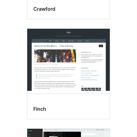
Crawford
Finch