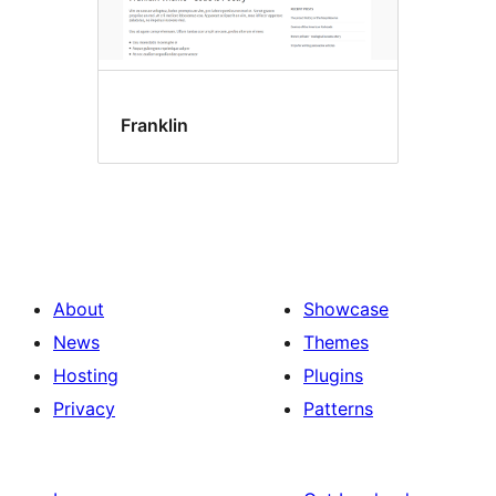
Franklin
About
Showcase
News
Themes
Hosting
Plugins
Privacy
Patterns