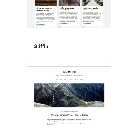
Griffin