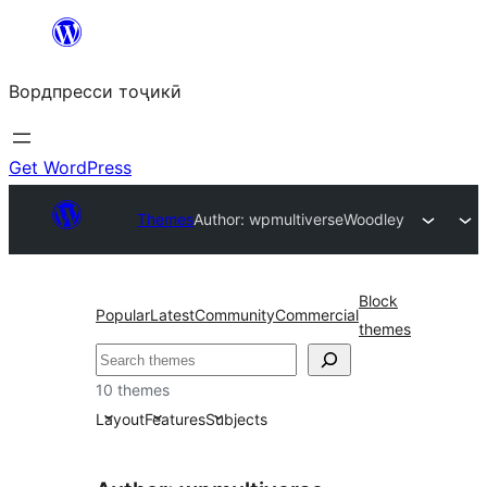
Skip
to
Вордпресси тоҷикӣ
content
Get WordPress
Themes
Author: wpmultiverse
Woodley
Block
Popular
Latest
Community
Commercial
themes
Ҷустан
10 themes
Layout
Features
Subjects