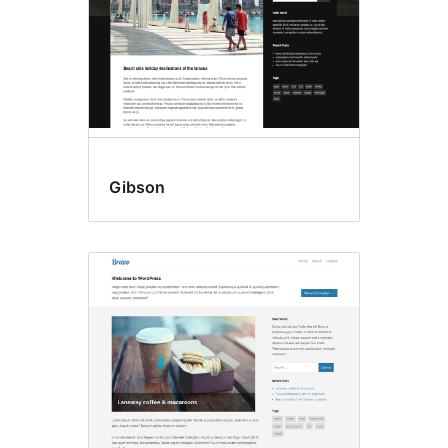
Gibson