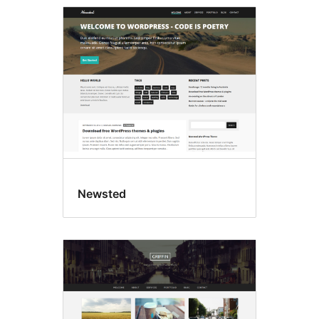
Newsted