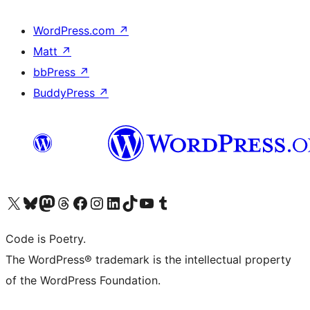
WordPress.com
↗
Matt
↗
bbPress
↗
BuddyPress
↗
Visit our X (formerly Twitter) account
Visit our Bluesky account
Visit our Mastodon account
Visit our Threads account
Visit our Facebook page
Visit our Instagram account
Visit our LinkedIn account
Visit our TikTok account
Visit our YouTube channel
Visit our Tumblr account
Code is Poetry.
The WordPress® trademark is the intellectual property
of the WordPress Foundation.