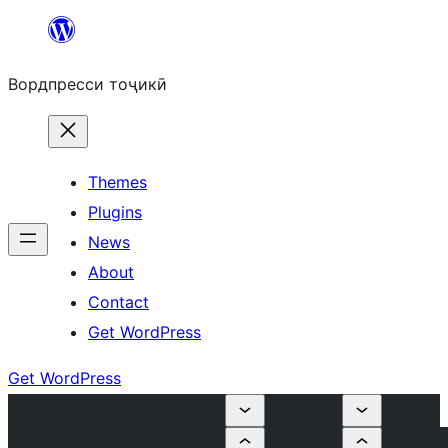
Skip
to
Вордпресси тоҷикӣ
content
Themes
Plugins
News
About
Contact
Get WordPress
Get WordPress