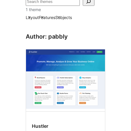
Ҷустан
1 theme
Layout
Features
Subjects
Author: pabbly
Hustler