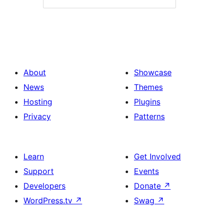
About
Showcase
News
Themes
Hosting
Plugins
Privacy
Patterns
Learn
Get Involved
Support
Events
Developers
Donate
↗
WordPress.tv
↗
Swag
↗