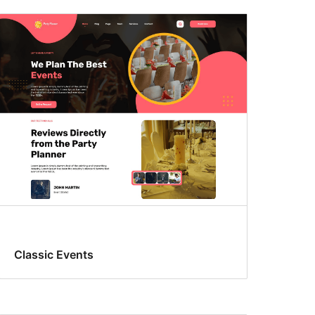
Classic Events