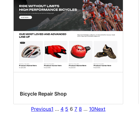
Bicycle Repair Shop
Previous
1
…
4
5
6
7
8
…
10
Next