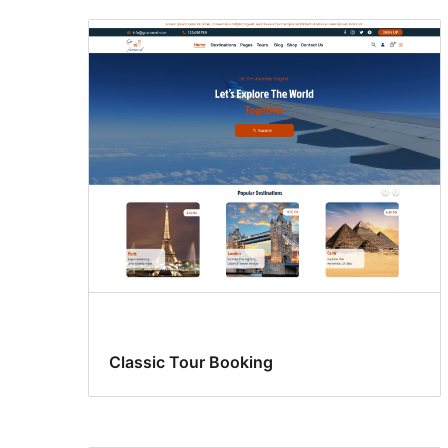
Classic Tour Booking