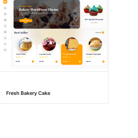
Fresh Bakery Cake