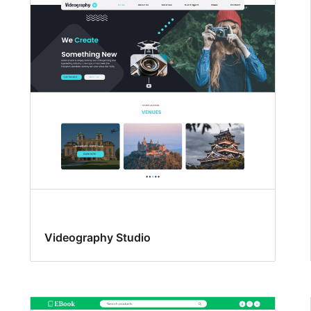
Videography Studio