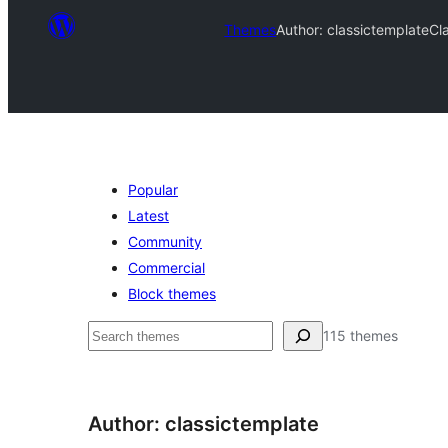
Themes
Author: classictemplate
Cl
Popular
Latest
Community
Commercial
Block themes
Ҷустан
115 themes
Author: classictemplate