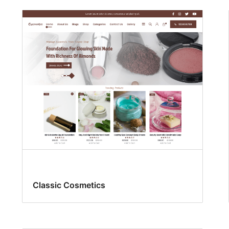
Classic Cosmetics