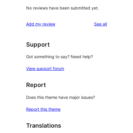
No reviews have been submitted yet.
reviews
Add my review
See all
Support
Got something to say? Need help?
View support forum
Report
Does this theme have major issues?
Report this theme
Translations