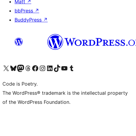
Matt
↗
bbPress
↗
BuddyPress
↗
Visit our X (formerly Twitter) account
Visit our Bluesky account
Visit our Mastodon account
Visit our Threads account
Visit our Facebook page
Visit our Instagram account
Visit our LinkedIn account
Visit our TikTok account
Visit our YouTube channel
Visit our Tumblr account
Code is Poetry.
The WordPress® trademark is the intellectual property
of the WordPress Foundation.