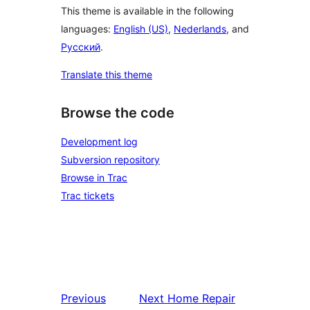
This theme is available in the following
languages:
English (US)
,
Nederlands
, and
Русский
.
Translate this theme
Browse the code
Development log
Subversion repository
Browse in Trac
Trac tickets
Previous
Next
Home Repair