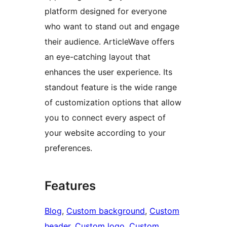
platform designed for everyone
who want to stand out and engage
their audience. ArticleWave offers
an eye-catching layout that
enhances the user experience. Its
standout feature is the wide range
of customization options that allow
you to connect every aspect of
your website according to your
preferences.
Features
Blog
, 
Custom background
, 
Custom
header
, 
Custom logo
, 
Custom