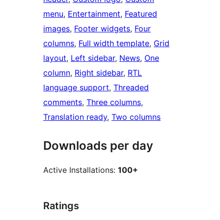
menu
, 
Entertainment
, 
Featured
images
, 
Footer widgets
, 
Four
columns
, 
Full width template
, 
Grid
layout
, 
Left sidebar
, 
News
, 
One
column
, 
Right sidebar
, 
RTL
language support
, 
Threaded
comments
, 
Three columns
, 
Translation ready
, 
Two columns
Downloads per day
Active Installations:
100+
Ratings