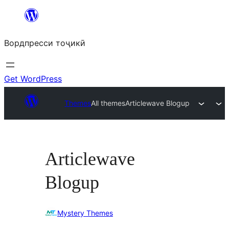
Skip
to
Вордпресси тоҷикӣ
content
Get WordPress
Themes
All themes
Articlewave Blogup
Articlewave
Blogup
Mystery Themes