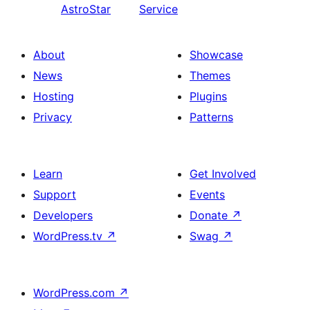
AstroStar
Service
About
Showcase
News
Themes
Hosting
Plugins
Privacy
Patterns
Learn
Get Involved
Support
Events
Developers
Donate
↗
WordPress.tv
↗
Swag
↗
WordPress.com
↗