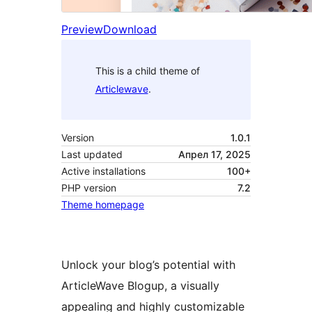
Preview
Download
This is a child theme of
Articlewave
.
Version
1.0.1
Last updated
Апрел 17, 2025
Active installations
100+
PHP version
7.2
Theme homepage
Unlock your blog’s potential with
ArticleWave Blogup, a visually
appealing and highly customizable