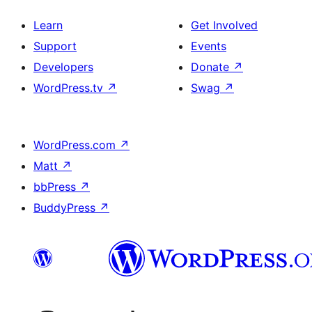
Learn
Get Involved
Support
Events
Developers
Donate
↗
WordPress.tv
↗
Swag
↗
WordPress.com
↗
Matt
↗
bbPress
↗
BuddyPress
↗