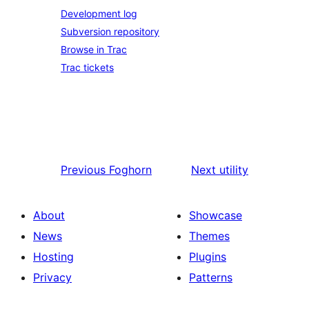
Development log
Subversion repository
Browse in Trac
Trac tickets
Previous
Foghorn
Next
utility
About
Showcase
News
Themes
Hosting
Plugins
Privacy
Patterns