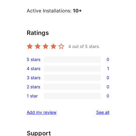
Active Installations:
10+
Ratings
4
out of 5 stars.
5 stars
0
0
4 stars
1
5-
1
3 stars
0
star
4-
0
reviews
2 stars
0
star
3-
0
review
1 star
0
star
2-
0
reviews
star
1-
reviews
Add my review
See all
reviews
star
reviews
Support