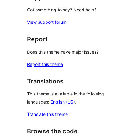
Got something to say? Need help?
View support forum
Report
Does this theme have major issues?
Report this theme
Translations
This theme is available in the following
languages:
English (US)
.
Translate this theme
Browse the code