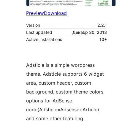
Preview
Download
Version
2.2.1
Last updated
Декабр 30, 2013
Active installations
10+
Adsticle is a simple wordpress
theme. Adsticle supports 6 widget
area, custom header, custom
background, custom theme colors,
options for AdSense
code(Adsticle=Adsense+Article)
and some other featuring.