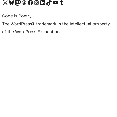
Visit our X (formerly Twitter) account
Visit our Bluesky account
Visit our Mastodon account
Visit our Threads account
Visit our Facebook page
Visit our Instagram account
Visit our LinkedIn account
Visit our TikTok account
Visit our YouTube channel
Visit our Tumblr account
Code is Poetry.
The WordPress® trademark is the intellectual property
of the WordPress Foundation.