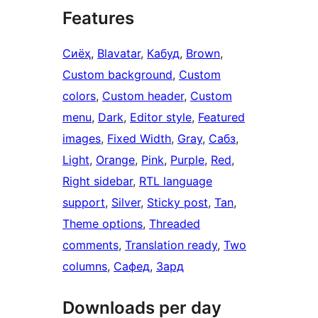
Features
Сиёҳ
, 
Blavatar
, 
Кабуд
, 
Brown
, 
Custom background
, 
Custom
colors
, 
Custom header
, 
Custom
menu
, 
Dark
, 
Editor style
, 
Featured
images
, 
Fixed Width
, 
Gray
, 
Сабз
, 
Light
, 
Orange
, 
Pink
, 
Purple
, 
Red
, 
Right sidebar
, 
RTL language
support
, 
Silver
, 
Sticky post
, 
Tan
, 
Theme options
, 
Threaded
comments
, 
Translation ready
, 
Two
columns
, 
Сафед
, 
Зард
Downloads per day