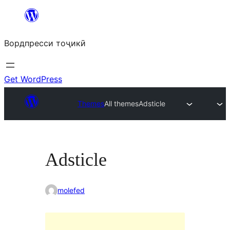
Skip
to
Вордпресси тоҷикӣ
content
Get WordPress
Themes
All themes
Adsticle
Adsticle
molefed