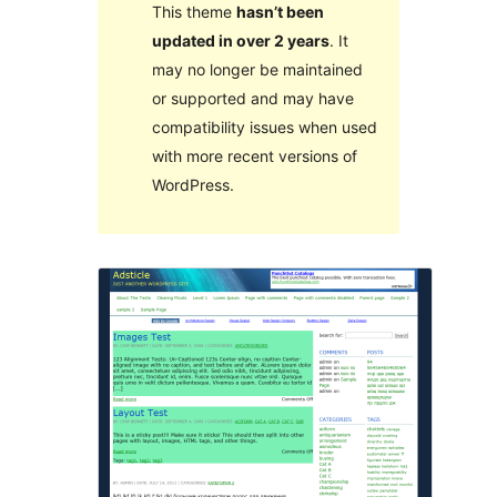
This theme
hasn’t been
updated in over 2 years
. It
may no longer be maintained
or supported and may have
compatibility issues when used
with more recent versions of
WordPress.