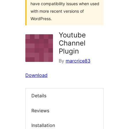
have compatibility issues when used
with more recent versions of
WordPress.
Youtube
Channel
Plugin
By
marcrice83
Download
Details
Reviews
Installation