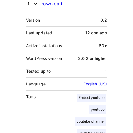
Download
Meta
Version
0.2
Last updated
12 сол
ago
Active installations
80+
WordPress version
2.0.2 or higher
Tested up to
1
Language
English (US)
Tags
Embed youtube
youtube
youtube channel