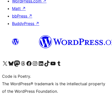
WordPress.com
↗
Matt
↗
bbPress
↗
BuddyPress
↗
Visit our X (formerly Twitter) account
Visit our Bluesky account
Visit our Mastodon account
Visit our Threads account
Visit our Facebook page
Visit our Instagram account
Visit our LinkedIn account
Visit our TikTok account
Visit our YouTube channel
Visit our Tumblr account
Code is Poetry.
The WordPress® trademark is the intellectual property
of the WordPress Foundation.