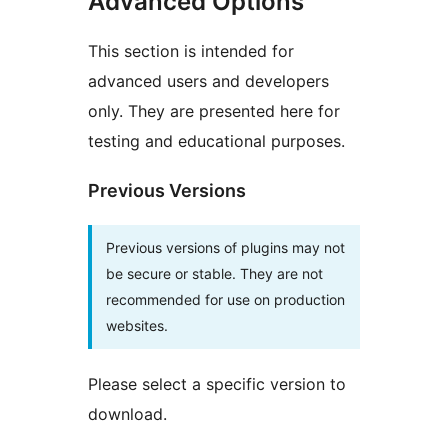
Advanced Options
This section is intended for
advanced users and developers
only. They are presented here for
testing and educational purposes.
Previous Versions
Previous versions of plugins may not
be secure or stable. They are not
recommended for use on production
websites.
Please select a specific version to
download.