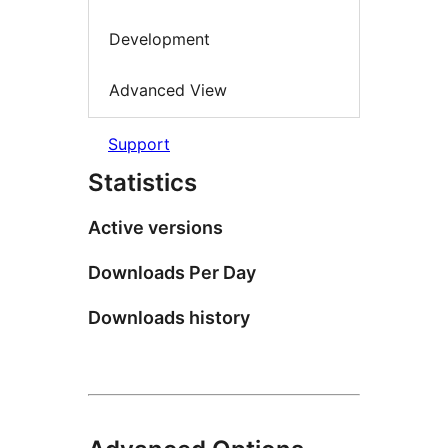
Development
Advanced View
Support
Statistics
Active versions
Downloads Per Day
Downloads history