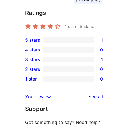
youtube gallery
Ratings
4
out of 5 stars.
5 stars
1
1
4 stars
0
5-
0
3 stars
1
star
4-
1
2 stars
0
review
star
3-
0
1 star
0
reviews
star
2-
0
review
star
1-
reviews
Your review
See all
reviews
star
Support
reviews
Got something to say? Need help?