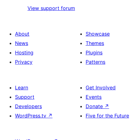
View support forum
About
Showcase
News
Themes
Hosting
Plugins
Privacy
Patterns
Learn
Get Involved
Support
Events
Developers
Donate
↗
WordPress.tv
↗
Five for the Future