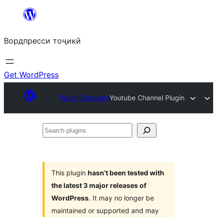
Skip
to
Вордпресси тоҷикӣ
content
Get WordPress
Plugin Directory
Youtube Channel Plugin
Search
plugins
This plugin
hasn’t been tested with
the latest 3 major releases of
WordPress
. It may no longer be
maintained or supported and may